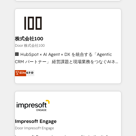
aspects of your HubSpot. ✨ 400+ global clients ✨
OneMetric that matters most: revenue.
100+ seamless migrations from 15+ different CRMs
✨ 100,000+ hours in HubSpot projects, 75+ full Hub
implementations, and 5,000+ pages ✨ CS: Clients
generating 7-digit MRR from inbound campaigns ✨
CS: 245% organic growth & +751% new visitors for a
株式会社100
full-funnel HubSpot project ✨ CS: 415% conversion
Door 株式会社100
boost with a new HubSpot site Recognized leaders:
🏢 HubSpot × AI Agent × DX を統合する「Agentic
🏆 HubSpot Platform Migration Impact Award 🏆
CRM パートナー」 経営課題と現場業務をつなぐAIネイ
Clutch HubSpot Global Leader 🏆 Finalist: HubSpot
ティブ・エージェンシーとして、HubSpot Eliteの実装
Elite
4.9
Inbound Campaign of the Year 🏆 Gold AVA Digital
力で顧客フロント業務を再設計します。 💡 100inc は何
Award for Best Website 🌟 Accreditations: CRM
をする会社か？ HubSpotを共通基盤に、AIエージェン
Implementation, HubSpot Content Experience, CRM
トを組み込んだ顧客フロント業務（マーケティング・営
Data Migration & Custom Integration
業・CS）を組織全体で設計・実装する日本のAIネイテ
ィブ・エージェンシーです。事業部・グループ会社・部
門が分立する組織で、データと業務プロセスのサイロ化
を、CRMを軸とした全社共通基盤に再構築します。意
Impresoft Engage
思決定者・PMO・現場担当者に並走します。 1️⃣
Door Impresoft Engage
HubSpot導入・活用支援 顧客データの一元化から、