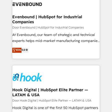
ード受賞・HUGリーダー ✓ ISO27001:2022 /
to accompany companies on their digital
Data & Content 📈 Sales & Marketing Alignment +
ISO9001:2015 取得 ✓ 400社以上の導入実績 ✓
transformation journey.
Revenue Team Enablement 🤖 Breeze AI & Custom
HubSpot大百科 出版 CRM・AI活用に関するご相談、現
Agent Creation 🔄 Custom Integrations & Data
Evenbound | HubSpot for Industrial
状整理の壁打ちなど、構想段階からお気軽にお問い合わ
Companies
Migration Why 1406 We become part of your team.
せください。
Your team learns while we build. We fix what others
Door Evenbound | HubSpot for Industrial Companies
broke. Built for mid-market reality—practical
At Evenbound, our team of strategic and technical
solutions that work with your actual headcount and
experts helps mid-market manufacturing companies
constraints. By the Numbers 🏆 Top 1% of all
achieve real growth. We specialize in delivering
Elite
5.0
HubSpot partners 🔄 Top 5% globally in client
tailored solutions that drive results by leveraging
retention 📅 8+ years of consistent results since 2017
HubSpot’s platform and data to fuel success.
Who We Serve Revenue teams, marketing leaders,
Technical Solutions: - HubSpot Technical Consulting -
and sales ops at mid-market companies ready to
HubSpot CRM Implementation - HubSpot
move beyond spreadsheets into unified systems
Onboarding - Data Migration & Integrations -
that drive real business results.
Technical Audit & Optimization Strategic Solutions: -
Revenue Operations - Inbound Marketing -
Hook Digital | HubSpot Elite Partner —
LATAM & USA
Outbound Marketing - HubSpot CMS Website
Design & Development We empower our clients to
Door Hook Digital | HubSpot Elite Partner — LATAM & USA
reach their full potential by providing transparent,
Hook Digital is one of the first 50 HubSpot partners