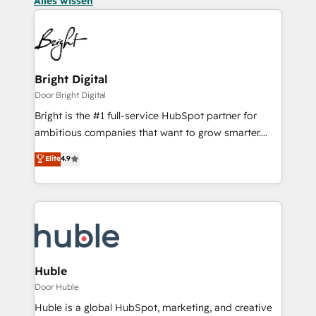
Alles wissen
Bright Digital
Door Bright Digital
Bright is the #1 full-service HubSpot partner for
ambitious companies that want to grow smarter.
From HubSpot onboarding, to training, from
Elite
4.9
developing a new website to lead generation and
digital marketing; we do it all (and with great
results)! In short, our services include: - HubSpot
consultancy: onboarding, training, data migration -
HubSpot development: websites, custom modules,
integrations - Marketing & sales solutions: digital
marketing, advertising, campaigns, content and
Huble
design We connect people, data and technology to
Door Huble
improve customer experiences. With our bright
Huble is a global HubSpot, marketing, and creative