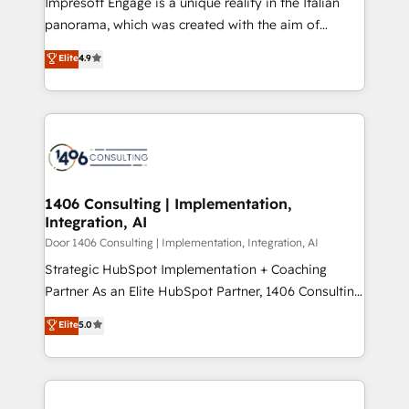
Impresoft Engage is a unique reality in the Italian
GTMの見える化・自動化まで。全Hub統合運用、デー
panorama, which was created with the aim of
タ品質設計、グループ横断のCRM統合に対応します。
putting Customer Experience at the center by
Elite
4.9
2️⃣ AIエージェント組織構築 営業・マーケティング業務
creating digital environments capable of integrating
の一部をAIが自律実行する組織への移行を設計・実装。
people, processes and data. We offer the best
Breeze・Claude等をHubSpotと連携させ、役割定義・
digital solutions on the market, ranging from CRM
運用ルール・成果指標まで含めて設計します。 3️⃣ 全社
processes and technologies to digital strategy, from
DX × AI推進のPMO伴走支援 複数部門をまたぐDX×AI変
marketing automation to online and offline sales
革を、構想から実装・定着までPMOとして主導。「設
processes through Customer Service Management,
定の代行ではなく、設計の責任」を引き受け、部門横断
allowing companies to optimize processes and meet
1406 Consulting | Implementation,
の統合・浸透・変革管理を実行します。 ▸ CMS戦略設
Integration, AI
the needs of the customer. We are part of Impresoft
計・構築：リード獲得・CVR・SEOを前提にした情報設
Group, a group of specialized and complementary
Door 1406 Consulting | Implementation, Integration, AI
計・導線設計・テンプレート設計をContent Hubで一体
companies that divide their offer into 4
Strategic HubSpot Implementation + Coaching
提供。 ▸ 既存CRM・MAからの移行支援：Salesforce・
Competence Centers: Smart Manufacturing,
Partner As an Elite HubSpot Partner, 1406 Consulting
Marketo・Pardot等からの移行、カスタム設計、履歴
Customer First, Enabling Technologies & Security.
helps mid-market revenue teams transform how
データ移行と活用設計まで。 ▸ AEO対応：ChatGPT・
Elite
5.0
The synergies generated by these integrations,
they sell, market, and serve. We don't just build your
Perplexity等のAI検索からの流入・引用を前提にコンテ
together with the combination of talents, skills,
HubSpot—we teach your team to own it, then stay
ンツとサイト構造を最適化。 🏆 なぜ100incを選ぶの
solutions and services, have allowed the group to
to help you keep winning. What We Do ⚙️ CRM
か？ ✓ HubSpot Eliteパートナー認定 ✓ HubSpotアワ
build an unrivaled offering portfolio on the market
Implementations across Marketing, Sales, Service,