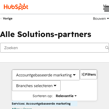
Me
Bouwen
Vorige
Alle Solutions-partners
Filters
Accountgebaseerde marketing
Branches selecteren
Sorteren op:
Relevantie
Services: Accountgebaseerde marketing