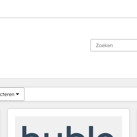
Je bent momenteel op
Pagina
Pagina
Pagina
Pagina
Pagina
Pagina
Pagina
Pagina
Pagina
Pagina
Pagina
cteren