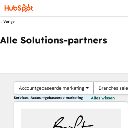
Vorige
Alle Solutions-partners
Accountgebaseerde marketing
Branches sele
Services: Accountgebaseerde marketing
Alles wissen