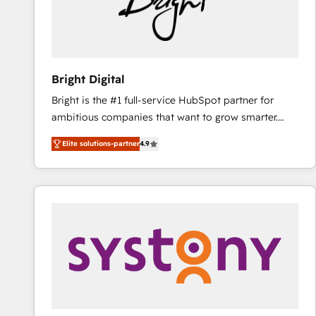
Bright Digital
Bright is the #1 full-service HubSpot partner for
ambitious companies that want to grow smarter.
From HubSpot onboarding, to training, from
Elite solutions-partner
4.9
developing a new website to lead generation and
digital marketing; we do it all (and with great
results)! In short, our services include: - HubSpot
consultancy: onboarding, training, data migration -
HubSpot development: websites, custom modules,
integrations - Marketing & sales solutions: digital
marketing, advertising, campaigns, content and
design We connect people, data and technology to
improve customer experiences. With our bright
people, exciting ideas and can-do mentality, we