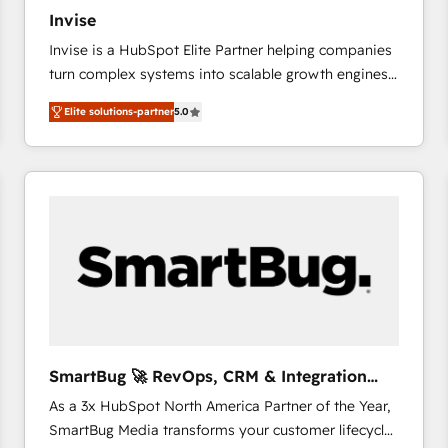
27001:2022 and ISO 9001:2015 across all seven
Invise
international offices and 175+ employees.
Invise is a HubSpot Elite Partner helping companies
turn complex systems into scalable growth engines.
We combine strategy, technology and change
Elite solutions-partner
5.0
management to drive measurable results. As part of
the fast-growing Siloy Group, we unite more than
250+ HubSpot experts across Europe – ready to
build a CRM architecture optimized to support your
business goals. Talk to us if you’re looking to: -
Connect marketing, sales and operations around one
reliable source of truth - Unlock the full value of your
CRM and marketing data, not just implement a
system - Accelerate impact with a partner who
understands both strategy and technology
SmartBug 🚀 RevOps, CRM & Integration
Experts
As a 3x HubSpot North America Partner of the Year,
SmartBug Media transforms your customer lifecycle