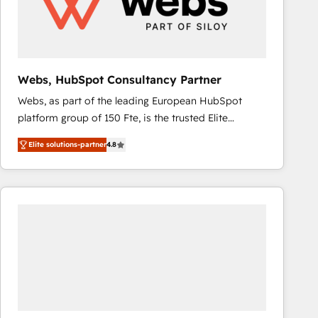
Webs, HubSpot Consultancy Partner
Webs, as part of the leading European HubSpot
platform group of 150 Fte, is the trusted Elite
HubSpot CRM Partner offering you a roadmap on
Elite solutions-partner
4.8
maximizing EBITDA and achieving Commercial
Excellence. With our targeted processes, we
strengthen your digital transformation and minimize
costs. As HubSpot's Advanced Accredited CRM
Implementation partner, we provide expertise to
drive your business forward. Since 2015 we are fully
dedicated to HubSpot and with an experienced
team (50+), we work with reputable companies in
B2B sectors such as manufacturing, SaaS and
business services. We prepare a customized