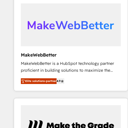
accelerate ROI across every HubSpot Hub. 🧭 From
multi-region migrations to AI-powered automation,
we turn complexity into clarity, human at global
scale. 🏆 HubSpot’s CEO called us “the partner of the
future.” Others agree it is proof of trust built through
measurable impact.
MakeWebBetter
MakeWebBetter is a HubSpot technology partner
proficient in building solutions to maximize the
operational efficiency of HubSpot. The fastest-
Elite solutions-partner
4.9
growing tech-enabler & facilitator, MakeWebBetter,
hands you the blend of HubSpot expertise &
eminent solutions & integrations. Trust us to
streamline your HubSpot experience. 🚀HubSpot
Elite Partners with 10+ years of HubSpot experience
🤝HubSpot Premier Integration partner 🤝Google
Premier Partner 2023 🌟5 HubSpot Accreditations 🌟