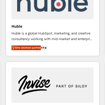
Huble
Huble is a global HubSpot, marketing, and creative
consultancy working with mid-market and enterprise
businesses. We go beyond implementation, shaping
Elite solutions-partner
4.9
the strategy, processes, and teams that turn
HubSpot into a genuine growth engine. Named
HubSpot's Global Partner of the Year in 2024,
consistently ranked among their top 5 partners
worldwide, and with over 15 years in the ecosystem,
Huble has built a track record that speaks for itself.
One company, one operating model, delivering
across offices and consulting teams in the UK, USA,
Canada, Germany, France, Belgium, Singapore, and
South Africa. Certified compliant with ISO/IEC