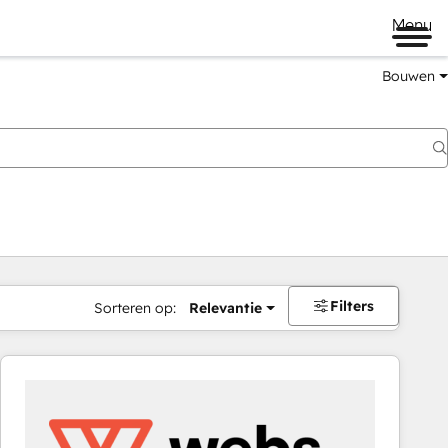
Menu
Bouwen
Filters
Sorteren op:
Relevantie