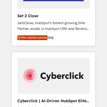
Team enablement & company-wide adoption
We create HubSpot environments that teams
use with confidence and that leadership can
Set 2 Close
rely on for scalable revenue insights.
Set2Close, HubSpot’s fastest-growing Elite
Partner, excels in HubSpot CRM and Revenue
Operations (RevOps) services to boost B2B
Elite solutions-partner
5.0
sales and growth. As a top HubSpot Elite
Partner, we specialize in custom HubSpot
CRM solutions. Our experts design,
implement, and optimize systems to enhance
user experience, functionality, and adoption
across sales, marketing, and service teams.
From setup to refinement, we streamline
workflows, improve lead management, and
speed up deal closures. With 500+ projects
completed, our Agile approach ensures your
HubSpot CRM drives measurable results. Our
Cyberclick | AI-Driven HubSpot Elite
RevOps services align your sales, marketing,
Partner