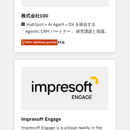
HubSpot project ✨ CS: 415% conversion
boost with a new HubSpot site Recognized
株式会社100
leaders: 🏆 HubSpot Platform Migration
🏢 HubSpot × AI Agent × DX を統合する
Impact Award 🏆 Clutch HubSpot Global
「Agentic CRM パートナー」 経営課題と現場業
Leader 🏆 Finalist: HubSpot Inbound
務をつなぐAIネイティブ・エージェンシーとし
Campaign of the Year 🏆 Gold AVA Digital
Elite solutions-partner
4.9
て、HubSpot Eliteの実装力で顧客フロント業務
Award for Best Website 🌟 Accreditations:
を再設計します。 💡 100inc は何をする会社
CRM Implementation, HubSpot Content
か？ HubSpotを共通基盤に、AIエージェントを
Experience, CRM Data Migration & Custom
組み込んだ顧客フロント業務（マーケティン
Integration
グ・営業・CS）を組織全体で設計・実装する日
本のAIネイティブ・エージェンシーです。事業
部・グループ会社・部門が分立する組織で、デ
ータと業務プロセスのサイロ化を、CRMを軸と
した全社共通基盤に再構築します。意思決定
者・PMO・現場担当者に並走します。 1️⃣
HubSpot導入・活用支援 顧客データの一元化か
Impresoft Engage
ら、GTMの見える化・自動化まで。全Hub統合
Impresoft Engage is a unique reality in the
運用、データ品質設計、グループ横断のCRM統