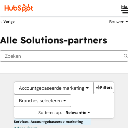
Me
Bouwen
Vorige
Alle Solutions-partners
Filters
Accountgebaseerde marketing
Branches selecteren
Sorteren op:
Relevantie
Services: Accountgebaseerde marketing