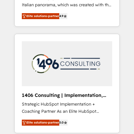
Italian panorama, which was created with the
合に対応します。 2️⃣ AIエージェント組織構築
aim of putting Customer Experience at the
営業・マーケティング業務の一部をAIが自律実
Elite solutions-partner
4.9
center by creating digital environments
行する組織への移行を設計・実装。Breeze・
capable of integrating people, processes and
Claude等をHubSpotと連携させ、役割定義・運
data. We offer the best digital solutions on
用ルール・成果指標まで含めて設計します。 3️⃣
the market, ranging from CRM processes and
全社DX × AI推進のPMO伴走支援 複数部門をま
technologies to digital strategy, from
たぐDX×AI変革を、構想から実装・定着まで
marketing automation to online and offline
PMOとして主導。「設定の代行ではなく、設計
sales processes through Customer Service
の責任」を引き受け、部門横断の統合・浸透・
Management, allowing companies to
変革管理を実行します。 ▸ CMS戦略設計・構
optimize processes and meet the needs of
築：リード獲得・CVR・SEOを前提にした情報
the customer. We are part of Impresoft
設計・導線設計・テンプレート設計をContent
Group, a group of specialized and
Hubで一体提供。 ▸ 既存CRM・MAからの移行
1406 Consulting | Implementation,
complementary companies that divide their
支援：Salesforce・Marketo・Pardot等からの
Integration, AI
Strategic HubSpot Implementation +
offer into 4 Competence Centers: Smart
移行、カスタム設計、履歴データ移行と活用設
Coaching Partner As an Elite HubSpot
Manufacturing, Customer First, Enabling
計まで。 ▸ AEO対応：ChatGPT・Perplexity等
Partner, 1406 Consulting helps mid-market
Technologies & Security. The synergies
のAI検索からの流入・引用を前提にコンテンツ
Elite solutions-partner
5.0
revenue teams transform how they sell,
generated by these integrations, together
とサイト構造を最適化。 🏆 なぜ100incを選ぶ
market, and serve. We don't just build your