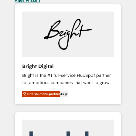
Alles wissen
Bright Digital
Bright is the #1 full-service HubSpot partner
for ambitious companies that want to grow
smarter. From HubSpot onboarding, to
Elite solutions-partner
4.9
training, from developing a new website to
lead generation and digital marketing; we do
it all (and with great results)! In short, our
services include: - HubSpot consultancy:
onboarding, training, data migration -
HubSpot development: websites, custom