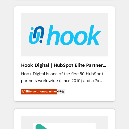
with the combination of talents, skills,
のか？ ✓ HubSpot Eliteパートナー認定 ✓
HubSpot—we teach your team to own it, then
solutions and services, have allowed the
HubSpotアワード受賞・HUGリーダー ✓
stay to help you keep winning. What We Do
group to build an unrivaled offering portfolio
ISO27001:2022 / ISO9001:2015 取得 ✓ 400社
⚙️ CRM Implementations across Marketing,
on the market to accompany companies on
以上の導入実績 ✓ HubSpot大百科 出版 CRM・
Sales, Service, Data & Content 📈 Sales &
their digital transformation journey.
AI活用に関するご相談、現状整理の壁打ちな
Marketing Alignment + Revenue Team
ど、構想段階からお気軽にお問い合わせくださ
Enablement 🤖 Breeze AI & Custom Agent
い。
Creation 🔄 Custom Integrations & Data
Migration Why 1406 We become part of your
team. Your team learns while we build. We fix
Hook Digital | HubSpot Elite Partner
what others broke. Built for mid-market
— LATAM & USA
Hook Digital is one of the first 50 HubSpot
reality—practical solutions that work with
partners worldwide (since 2010) and a 7x
your actual headcount and constraints. By the
HubSpot Awarded Elite Partner. With 500+
Numbers 🏆 Top 1% of all HubSpot partners
Elite solutions-partner
4.9
projects across the U.S., Brazil, and LATAM,
🔄 Top 5% globally in client retention 📅 8+
we combine global expertise with regional
years of consistent results since 2017 Who
experience. Today, we are Brazil’s largest
We Serve Revenue teams, marketing leaders,
HubSpot Elite Partner—trusted by companies
and sales ops at mid-market companies
across the Americas to scale smarter. ⚙️ CRM
ready to move beyond spreadsheets into