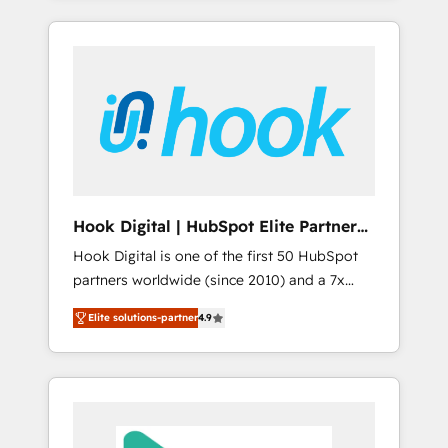
with the combination of talents, skills,
のか？ ✓ HubSpot Eliteパートナー認定 ✓
HubSpot—we teach your team to own it, then
solutions and services, have allowed the
HubSpotアワード受賞・HUGリーダー ✓
stay to help you keep winning. What We Do
group to build an unrivaled offering portfolio
ISO27001:2022 / ISO9001:2015 取得 ✓ 400社
⚙️ CRM Implementations across Marketing,
on the market to accompany companies on
以上の導入実績 ✓ HubSpot大百科 出版 CRM・
Sales, Service, Data & Content 📈 Sales &
their digital transformation journey.
AI活用に関するご相談、現状整理の壁打ちな
Marketing Alignment + Revenue Team
ど、構想段階からお気軽にお問い合わせくださ
Enablement 🤖 Breeze AI & Custom Agent
い。
Creation 🔄 Custom Integrations & Data
Migration Why 1406 We become part of your
team. Your team learns while we build. We fix
Hook Digital | HubSpot Elite Partner
what others broke. Built for mid-market
— LATAM & USA
Hook Digital is one of the first 50 HubSpot
reality—practical solutions that work with
partners worldwide (since 2010) and a 7x
your actual headcount and constraints. By the
HubSpot Awarded Elite Partner. With 500+
Numbers 🏆 Top 1% of all HubSpot partners
Elite solutions-partner
4.9
projects across the U.S., Brazil, and LATAM,
🔄 Top 5% globally in client retention 📅 8+
we combine global expertise with regional
years of consistent results since 2017 Who
experience. Today, we are Brazil’s largest
We Serve Revenue teams, marketing leaders,
HubSpot Elite Partner—trusted by companies
and sales ops at mid-market companies
across the Americas to scale smarter. ⚙️ CRM
ready to move beyond spreadsheets into