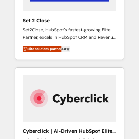
Team enablement & company-wide adoption
We create HubSpot environments that teams
use with confidence and that leadership can
Set 2 Close
rely on for scalable revenue insights.
Set2Close, HubSpot’s fastest-growing Elite
Partner, excels in HubSpot CRM and Revenue
Operations (RevOps) services to boost B2B
Elite solutions-partner
5.0
sales and growth. As a top HubSpot Elite
Partner, we specialize in custom HubSpot
CRM solutions. Our experts design,
implement, and optimize systems to enhance
user experience, functionality, and adoption
across sales, marketing, and service teams.
From setup to refinement, we streamline
workflows, improve lead management, and
speed up deal closures. With 500+ projects
completed, our Agile approach ensures your
HubSpot CRM drives measurable results. Our
Cyberclick | AI-Driven HubSpot Elite
RevOps services align your sales, marketing,
Partner