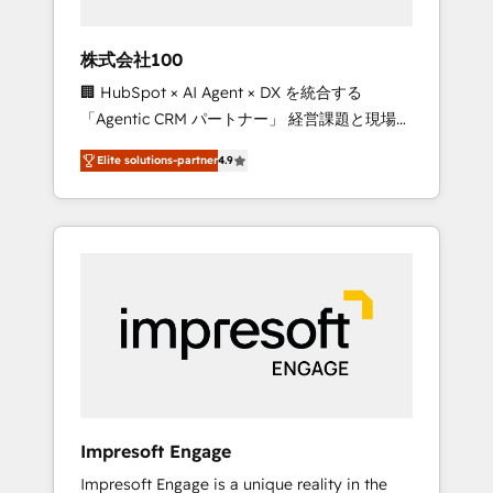
HubSpot project ✨ CS: 415% conversion
boost with a new HubSpot site Recognized
株式会社100
leaders: 🏆 HubSpot Platform Migration
🏢 HubSpot × AI Agent × DX を統合する
Impact Award 🏆 Clutch HubSpot Global
「Agentic CRM パートナー」 経営課題と現場業
Leader 🏆 Finalist: HubSpot Inbound
務をつなぐAIネイティブ・エージェンシーとし
Campaign of the Year 🏆 Gold AVA Digital
Elite solutions-partner
4.9
て、HubSpot Eliteの実装力で顧客フロント業務
Award for Best Website 🌟 Accreditations:
を再設計します。 💡 100inc は何をする会社
CRM Implementation, HubSpot Content
か？ HubSpotを共通基盤に、AIエージェントを
Experience, CRM Data Migration & Custom
組み込んだ顧客フロント業務（マーケティン
Integration
グ・営業・CS）を組織全体で設計・実装する日
本のAIネイティブ・エージェンシーです。事業
部・グループ会社・部門が分立する組織で、デ
ータと業務プロセスのサイロ化を、CRMを軸と
した全社共通基盤に再構築します。意思決定
者・PMO・現場担当者に並走します。 1️⃣
HubSpot導入・活用支援 顧客データの一元化か
Impresoft Engage
ら、GTMの見える化・自動化まで。全Hub統合
Impresoft Engage is a unique reality in the
運用、データ品質設計、グループ横断のCRM統