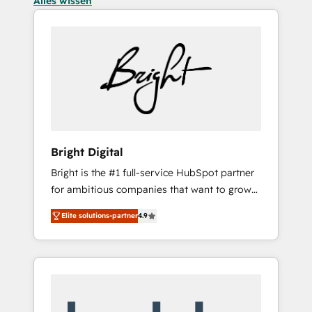
Alles wissen
Bright Digital
Bright is the #1 full-service HubSpot partner
for ambitious companies that want to grow
smarter. From HubSpot onboarding, to
Elite solutions-partner
4.9
training, from developing a new website to
lead generation and digital marketing; we do
it all (and with great results)! In short, our
services include: - HubSpot consultancy:
onboarding, training, data migration -
HubSpot development: websites, custom