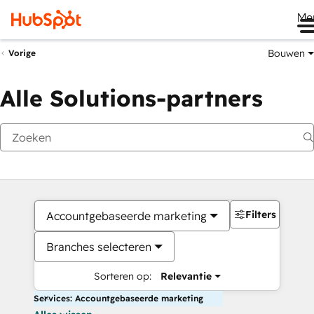
Me
Bouwen
Vorige
Alle Solutions-partners
Filters
Accountgebaseerde marketing
Branches selecteren
Sorteren op:
Relevantie
Services: Accountgebaseerde marketing