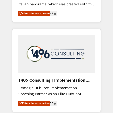
Italian panorama, which was created with the
合に対応します。 2️⃣ AIエージェント組織構築
aim of putting Customer Experience at the
営業・マーケティング業務の一部をAIが自律実
Elite solutions-partner
4.9
center by creating digital environments
行する組織への移行を設計・実装。Breeze・
capable of integrating people, processes and
Claude等をHubSpotと連携させ、役割定義・運
data. We offer the best digital solutions on
用ルール・成果指標まで含めて設計します。 3️⃣
the market, ranging from CRM processes and
全社DX × AI推進のPMO伴走支援 複数部門をま
technologies to digital strategy, from
たぐDX×AI変革を、構想から実装・定着まで
marketing automation to online and offline
PMOとして主導。「設定の代行ではなく、設計
sales processes through Customer Service
の責任」を引き受け、部門横断の統合・浸透・
Management, allowing companies to
変革管理を実行します。 ▸ CMS戦略設計・構
optimize processes and meet the needs of
築：リード獲得・CVR・SEOを前提にした情報
the customer. We are part of Impresoft
設計・導線設計・テンプレート設計をContent
Group, a group of specialized and
Hubで一体提供。 ▸ 既存CRM・MAからの移行
1406 Consulting | Implementation,
complementary companies that divide their
支援：Salesforce・Marketo・Pardot等からの
Integration, AI
Strategic HubSpot Implementation +
offer into 4 Competence Centers: Smart
移行、カスタム設計、履歴データ移行と活用設
Coaching Partner As an Elite HubSpot
Manufacturing, Customer First, Enabling
計まで。 ▸ AEO対応：ChatGPT・Perplexity等
Partner, 1406 Consulting helps mid-market
Technologies & Security. The synergies
のAI検索からの流入・引用を前提にコンテンツ
Elite solutions-partner
5.0
revenue teams transform how they sell,
generated by these integrations, together
とサイト構造を最適化。 🏆 なぜ100incを選ぶ
market, and serve. We don't just build your