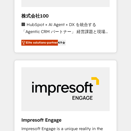
HubSpot project ✨ CS: 415% conversion
boost with a new HubSpot site Recognized
株式会社100
leaders: 🏆 HubSpot Platform Migration
🏢 HubSpot × AI Agent × DX を統合する
Impact Award 🏆 Clutch HubSpot Global
「Agentic CRM パートナー」 経営課題と現場業
Leader 🏆 Finalist: HubSpot Inbound
務をつなぐAIネイティブ・エージェンシーとし
Campaign of the Year 🏆 Gold AVA Digital
Elite solutions-partner
4.9
て、HubSpot Eliteの実装力で顧客フロント業務
Award for Best Website 🌟 Accreditations:
を再設計します。 💡 100inc は何をする会社
CRM Implementation, HubSpot Content
か？ HubSpotを共通基盤に、AIエージェントを
Experience, CRM Data Migration & Custom
組み込んだ顧客フロント業務（マーケティン
Integration
グ・営業・CS）を組織全体で設計・実装する日
本のAIネイティブ・エージェンシーです。事業
部・グループ会社・部門が分立する組織で、デ
ータと業務プロセスのサイロ化を、CRMを軸と
した全社共通基盤に再構築します。意思決定
者・PMO・現場担当者に並走します。 1️⃣
HubSpot導入・活用支援 顧客データの一元化か
Impresoft Engage
ら、GTMの見える化・自動化まで。全Hub統合
Impresoft Engage is a unique reality in the
運用、データ品質設計、グループ横断のCRM統