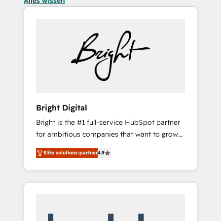
Alles wissen
Bright Digital
Bright is the #1 full-service HubSpot partner
for ambitious companies that want to grow
smarter. From HubSpot onboarding, to
Elite solutions-partner
4.9
training, from developing a new website to
lead generation and digital marketing; we do
it all (and with great results)! In short, our
services include: - HubSpot consultancy:
onboarding, training, data migration -
HubSpot development: websites, custom