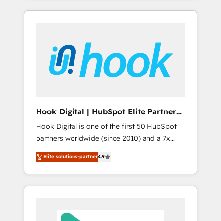
with the combination of talents, skills,
のか？ ✓ HubSpot Eliteパートナー認定 ✓
HubSpot—we teach your team to own it, then
solutions and services, have allowed the
HubSpotアワード受賞・HUGリーダー ✓
stay to help you keep winning. What We Do
group to build an unrivaled offering portfolio
ISO27001:2022 / ISO9001:2015 取得 ✓ 400社
⚙️ CRM Implementations across Marketing,
on the market to accompany companies on
以上の導入実績 ✓ HubSpot大百科 出版 CRM・
Sales, Service, Data & Content 📈 Sales &
their digital transformation journey.
AI活用に関するご相談、現状整理の壁打ちな
Marketing Alignment + Revenue Team
ど、構想段階からお気軽にお問い合わせくださ
Enablement 🤖 Breeze AI & Custom Agent
い。
Creation 🔄 Custom Integrations & Data
Migration Why 1406 We become part of your
team. Your team learns while we build. We fix
Hook Digital | HubSpot Elite Partner
what others broke. Built for mid-market
— LATAM & USA
Hook Digital is one of the first 50 HubSpot
reality—practical solutions that work with
partners worldwide (since 2010) and a 7x
your actual headcount and constraints. By the
HubSpot Awarded Elite Partner. With 500+
Numbers 🏆 Top 1% of all HubSpot partners
Elite solutions-partner
4.9
projects across the U.S., Brazil, and LATAM,
🔄 Top 5% globally in client retention 📅 8+
we combine global expertise with regional
years of consistent results since 2017 Who
experience. Today, we are Brazil’s largest
We Serve Revenue teams, marketing leaders,
HubSpot Elite Partner—trusted by companies
and sales ops at mid-market companies
across the Americas to scale smarter. ⚙️ CRM
ready to move beyond spreadsheets into