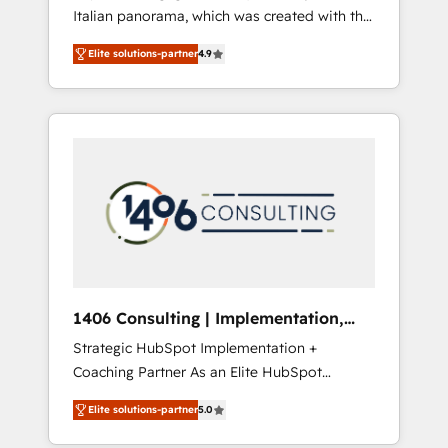
Italian panorama, which was created with the
合に対応します。 2️⃣ AIエージェント組織構築
aim of putting Customer Experience at the
営業・マーケティング業務の一部をAIが自律実
Elite solutions-partner
4.9
center by creating digital environments
行する組織への移行を設計・実装。Breeze・
capable of integrating people, processes and
Claude等をHubSpotと連携させ、役割定義・運
data. We offer the best digital solutions on
用ルール・成果指標まで含めて設計します。 3️⃣
the market, ranging from CRM processes and
全社DX × AI推進のPMO伴走支援 複数部門をま
technologies to digital strategy, from
たぐDX×AI変革を、構想から実装・定着まで
marketing automation to online and offline
PMOとして主導。「設定の代行ではなく、設計
sales processes through Customer Service
の責任」を引き受け、部門横断の統合・浸透・
Management, allowing companies to
変革管理を実行します。 ▸ CMS戦略設計・構
optimize processes and meet the needs of
築：リード獲得・CVR・SEOを前提にした情報
the customer. We are part of Impresoft
設計・導線設計・テンプレート設計をContent
Group, a group of specialized and
Hubで一体提供。 ▸ 既存CRM・MAからの移行
1406 Consulting | Implementation,
complementary companies that divide their
支援：Salesforce・Marketo・Pardot等からの
Integration, AI
Strategic HubSpot Implementation +
offer into 4 Competence Centers: Smart
移行、カスタム設計、履歴データ移行と活用設
Coaching Partner As an Elite HubSpot
Manufacturing, Customer First, Enabling
計まで。 ▸ AEO対応：ChatGPT・Perplexity等
Partner, 1406 Consulting helps mid-market
Technologies & Security. The synergies
のAI検索からの流入・引用を前提にコンテンツ
Elite solutions-partner
5.0
revenue teams transform how they sell,
generated by these integrations, together
とサイト構造を最適化。 🏆 なぜ100incを選ぶ
market, and serve. We don't just build your