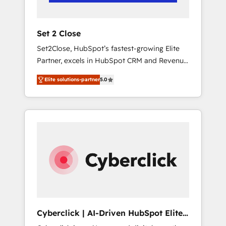
Team enablement & company-wide adoption
We create HubSpot environments that teams
use with confidence and that leadership can
Set 2 Close
rely on for scalable revenue insights.
Set2Close, HubSpot’s fastest-growing Elite
Partner, excels in HubSpot CRM and Revenue
Operations (RevOps) services to boost B2B
Elite solutions-partner
5.0
sales and growth. As a top HubSpot Elite
Partner, we specialize in custom HubSpot
CRM solutions. Our experts design,
implement, and optimize systems to enhance
user experience, functionality, and adoption
across sales, marketing, and service teams.
From setup to refinement, we streamline
workflows, improve lead management, and
speed up deal closures. With 500+ projects
completed, our Agile approach ensures your
HubSpot CRM drives measurable results. Our
Cyberclick | AI-Driven HubSpot Elite
RevOps services align your sales, marketing,
Partner