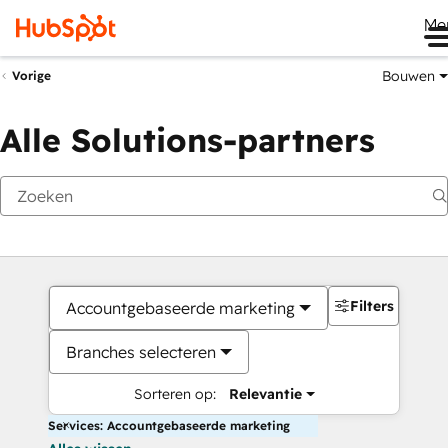
Me
Bouwen
Vorige
Alle Solutions-partners
Filters
Accountgebaseerde marketing
Branches selecteren
Sorteren op:
Relevantie
Services: Accountgebaseerde marketing