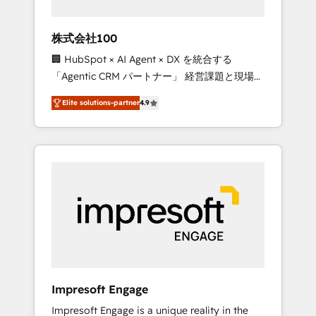
HubSpot project ✨ CS: 415% conversion
boost with a new HubSpot site Recognized
株式会社100
leaders: 🏆 HubSpot Platform Migration
🏢 HubSpot × AI Agent × DX を統合する
Impact Award 🏆 Clutch HubSpot Global
「Agentic CRM パートナー」 経営課題と現場業
Leader 🏆 Finalist: HubSpot Inbound
務をつなぐAIネイティブ・エージェンシーとし
Campaign of the Year 🏆 Gold AVA Digital
Elite solutions-partner
4.9
て、HubSpot Eliteの実装力で顧客フロント業務
Award for Best Website 🌟 Accreditations:
を再設計します。 💡 100inc は何をする会社
CRM Implementation, HubSpot Content
か？ HubSpotを共通基盤に、AIエージェントを
Experience, CRM Data Migration & Custom
組み込んだ顧客フロント業務（マーケティン
Integration
グ・営業・CS）を組織全体で設計・実装する日
本のAIネイティブ・エージェンシーです。事業
部・グループ会社・部門が分立する組織で、デ
ータと業務プロセスのサイロ化を、CRMを軸と
した全社共通基盤に再構築します。意思決定
者・PMO・現場担当者に並走します。 1️⃣
HubSpot導入・活用支援 顧客データの一元化か
Impresoft Engage
ら、GTMの見える化・自動化まで。全Hub統合
Impresoft Engage is a unique reality in the
運用、データ品質設計、グループ横断のCRM統