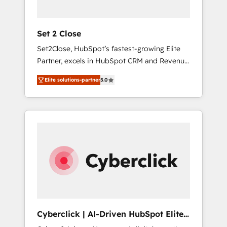
Team enablement & company-wide adoption
We create HubSpot environments that teams
use with confidence and that leadership can
Set 2 Close
rely on for scalable revenue insights.
Set2Close, HubSpot’s fastest-growing Elite
Partner, excels in HubSpot CRM and Revenue
Operations (RevOps) services to boost B2B
Elite solutions-partner
5.0
sales and growth. As a top HubSpot Elite
Partner, we specialize in custom HubSpot
CRM solutions. Our experts design,
implement, and optimize systems to enhance
user experience, functionality, and adoption
across sales, marketing, and service teams.
From setup to refinement, we streamline
workflows, improve lead management, and
speed up deal closures. With 500+ projects
completed, our Agile approach ensures your
HubSpot CRM drives measurable results. Our
Cyberclick | AI-Driven HubSpot Elite
RevOps services align your sales, marketing,
Partner