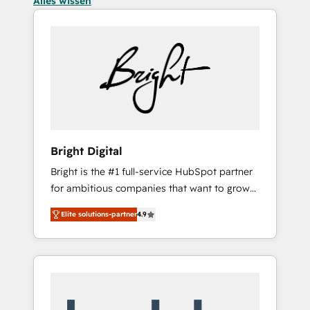
Alles wissen
Bright Digital
Bright is the #1 full-service HubSpot partner
for ambitious companies that want to grow
smarter. From HubSpot onboarding, to
Elite solutions-partner
4.9
training, from developing a new website to
lead generation and digital marketing; we do
it all (and with great results)! In short, our
services include: - HubSpot consultancy:
onboarding, training, data migration -
HubSpot development: websites, custom