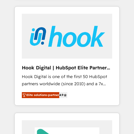
with the combination of talents, skills,
のか？ ✓ HubSpot Eliteパートナー認定 ✓
HubSpot—we teach your team to own it, then
solutions and services, have allowed the
HubSpotアワード受賞・HUGリーダー ✓
stay to help you keep winning. What We Do
group to build an unrivaled offering portfolio
ISO27001:2022 / ISO9001:2015 取得 ✓ 400社
⚙️ CRM Implementations across Marketing,
on the market to accompany companies on
以上の導入実績 ✓ HubSpot大百科 出版 CRM・
Sales, Service, Data & Content 📈 Sales &
their digital transformation journey.
AI活用に関するご相談、現状整理の壁打ちな
Marketing Alignment + Revenue Team
ど、構想段階からお気軽にお問い合わせくださ
Enablement 🤖 Breeze AI & Custom Agent
い。
Creation 🔄 Custom Integrations & Data
Migration Why 1406 We become part of your
team. Your team learns while we build. We fix
Hook Digital | HubSpot Elite Partner
what others broke. Built for mid-market
— LATAM & USA
Hook Digital is one of the first 50 HubSpot
reality—practical solutions that work with
partners worldwide (since 2010) and a 7x
your actual headcount and constraints. By the
HubSpot Awarded Elite Partner. With 500+
Numbers 🏆 Top 1% of all HubSpot partners
Elite solutions-partner
4.9
projects across the U.S., Brazil, and LATAM,
🔄 Top 5% globally in client retention 📅 8+
we combine global expertise with regional
years of consistent results since 2017 Who
experience. Today, we are Brazil’s largest
We Serve Revenue teams, marketing leaders,
HubSpot Elite Partner—trusted by companies
and sales ops at mid-market companies
across the Americas to scale smarter. ⚙️ CRM
ready to move beyond spreadsheets into