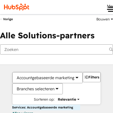
Me
Bouwen
Vorige
Alle Solutions-partners
Filters
Accountgebaseerde marketing
Branches selecteren
Sorteren op:
Relevantie
Services: Accountgebaseerde marketing