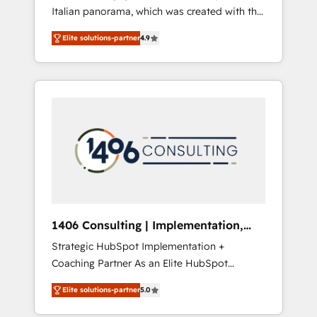
Italian panorama, which was created with the
合に対応します。 2️⃣ AIエージェント組織構築
aim of putting Customer Experience at the
営業・マーケティング業務の一部をAIが自律実
Elite solutions-partner
4.9
center by creating digital environments
行する組織への移行を設計・実装。Breeze・
capable of integrating people, processes and
Claude等をHubSpotと連携させ、役割定義・運
data. We offer the best digital solutions on
用ルール・成果指標まで含めて設計します。 3️⃣
the market, ranging from CRM processes and
全社DX × AI推進のPMO伴走支援 複数部門をま
technologies to digital strategy, from
たぐDX×AI変革を、構想から実装・定着まで
marketing automation to online and offline
PMOとして主導。「設定の代行ではなく、設計
sales processes through Customer Service
の責任」を引き受け、部門横断の統合・浸透・
Management, allowing companies to
変革管理を実行します。 ▸ CMS戦略設計・構
optimize processes and meet the needs of
築：リード獲得・CVR・SEOを前提にした情報
the customer. We are part of Impresoft
設計・導線設計・テンプレート設計をContent
Group, a group of specialized and
Hubで一体提供。 ▸ 既存CRM・MAからの移行
1406 Consulting | Implementation,
complementary companies that divide their
支援：Salesforce・Marketo・Pardot等からの
Integration, AI
Strategic HubSpot Implementation +
offer into 4 Competence Centers: Smart
移行、カスタム設計、履歴データ移行と活用設
Coaching Partner As an Elite HubSpot
Manufacturing, Customer First, Enabling
計まで。 ▸ AEO対応：ChatGPT・Perplexity等
Partner, 1406 Consulting helps mid-market
Technologies & Security. The synergies
のAI検索からの流入・引用を前提にコンテンツ
Elite solutions-partner
5.0
revenue teams transform how they sell,
generated by these integrations, together
とサイト構造を最適化。 🏆 なぜ100incを選ぶ
market, and serve. We don't just build your