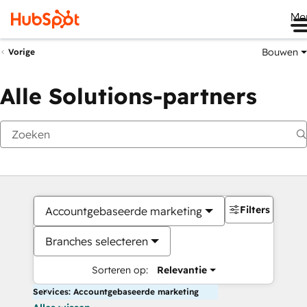
Me
Bouwen
Vorige
Alle Solutions-partners
Filters
Accountgebaseerde marketing
Branches selecteren
Sorteren op:
Relevantie
Services: Accountgebaseerde marketing