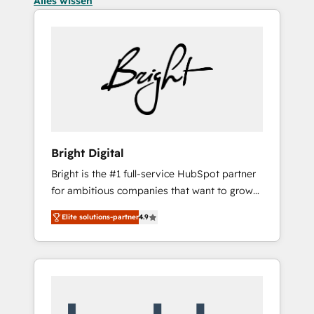
Alles wissen
Bright Digital
Bright is the #1 full-service HubSpot partner
for ambitious companies that want to grow
smarter. From HubSpot onboarding, to
Elite solutions-partner
4.9
training, from developing a new website to
lead generation and digital marketing; we do
it all (and with great results)! In short, our
services include: - HubSpot consultancy:
onboarding, training, data migration -
HubSpot development: websites, custom