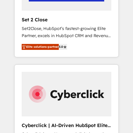
Team enablement & company-wide adoption
We create HubSpot environments that teams
use with confidence and that leadership can
Set 2 Close
rely on for scalable revenue insights.
Set2Close, HubSpot’s fastest-growing Elite
Partner, excels in HubSpot CRM and Revenue
Operations (RevOps) services to boost B2B
Elite solutions-partner
5.0
sales and growth. As a top HubSpot Elite
Partner, we specialize in custom HubSpot
CRM solutions. Our experts design,
implement, and optimize systems to enhance
user experience, functionality, and adoption
across sales, marketing, and service teams.
From setup to refinement, we streamline
workflows, improve lead management, and
speed up deal closures. With 500+ projects
completed, our Agile approach ensures your
HubSpot CRM drives measurable results. Our
Cyberclick | AI-Driven HubSpot Elite
RevOps services align your sales, marketing,
Partner