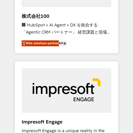
HubSpot project ✨ CS: 415% conversion
boost with a new HubSpot site Recognized
株式会社100
leaders: 🏆 HubSpot Platform Migration
🏢 HubSpot × AI Agent × DX を統合する
Impact Award 🏆 Clutch HubSpot Global
「Agentic CRM パートナー」 経営課題と現場業
Leader 🏆 Finalist: HubSpot Inbound
務をつなぐAIネイティブ・エージェンシーとし
Campaign of the Year 🏆 Gold AVA Digital
Elite solutions-partner
4.9
て、HubSpot Eliteの実装力で顧客フロント業務
Award for Best Website 🌟 Accreditations:
を再設計します。 💡 100inc は何をする会社
CRM Implementation, HubSpot Content
か？ HubSpotを共通基盤に、AIエージェントを
Experience, CRM Data Migration & Custom
組み込んだ顧客フロント業務（マーケティン
Integration
グ・営業・CS）を組織全体で設計・実装する日
本のAIネイティブ・エージェンシーです。事業
部・グループ会社・部門が分立する組織で、デ
ータと業務プロセスのサイロ化を、CRMを軸と
した全社共通基盤に再構築します。意思決定
者・PMO・現場担当者に並走します。 1️⃣
HubSpot導入・活用支援 顧客データの一元化か
Impresoft Engage
ら、GTMの見える化・自動化まで。全Hub統合
Impresoft Engage is a unique reality in the
運用、データ品質設計、グループ横断のCRM統