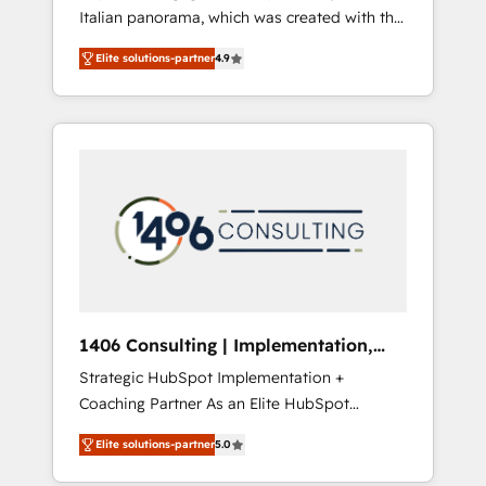
Italian panorama, which was created with the
合に対応します。 2️⃣ AIエージェント組織構築
aim of putting Customer Experience at the
営業・マーケティング業務の一部をAIが自律実
Elite solutions-partner
4.9
center by creating digital environments
行する組織への移行を設計・実装。Breeze・
capable of integrating people, processes and
Claude等をHubSpotと連携させ、役割定義・運
data. We offer the best digital solutions on
用ルール・成果指標まで含めて設計します。 3️⃣
the market, ranging from CRM processes and
全社DX × AI推進のPMO伴走支援 複数部門をま
technologies to digital strategy, from
たぐDX×AI変革を、構想から実装・定着まで
marketing automation to online and offline
PMOとして主導。「設定の代行ではなく、設計
sales processes through Customer Service
の責任」を引き受け、部門横断の統合・浸透・
Management, allowing companies to
変革管理を実行します。 ▸ CMS戦略設計・構
optimize processes and meet the needs of
築：リード獲得・CVR・SEOを前提にした情報
the customer. We are part of Impresoft
設計・導線設計・テンプレート設計をContent
Group, a group of specialized and
Hubで一体提供。 ▸ 既存CRM・MAからの移行
1406 Consulting | Implementation,
complementary companies that divide their
支援：Salesforce・Marketo・Pardot等からの
Integration, AI
Strategic HubSpot Implementation +
offer into 4 Competence Centers: Smart
移行、カスタム設計、履歴データ移行と活用設
Coaching Partner As an Elite HubSpot
Manufacturing, Customer First, Enabling
計まで。 ▸ AEO対応：ChatGPT・Perplexity等
Partner, 1406 Consulting helps mid-market
Technologies & Security. The synergies
のAI検索からの流入・引用を前提にコンテンツ
Elite solutions-partner
5.0
revenue teams transform how they sell,
generated by these integrations, together
とサイト構造を最適化。 🏆 なぜ100incを選ぶ
market, and serve. We don't just build your