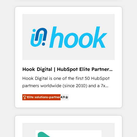
with the combination of talents, skills,
のか？ ✓ HubSpot Eliteパートナー認定 ✓
HubSpot—we teach your team to own it, then
solutions and services, have allowed the
HubSpotアワード受賞・HUGリーダー ✓
stay to help you keep winning. What We Do
group to build an unrivaled offering portfolio
ISO27001:2022 / ISO9001:2015 取得 ✓ 400社
⚙️ CRM Implementations across Marketing,
on the market to accompany companies on
以上の導入実績 ✓ HubSpot大百科 出版 CRM・
Sales, Service, Data & Content 📈 Sales &
their digital transformation journey.
AI活用に関するご相談、現状整理の壁打ちな
Marketing Alignment + Revenue Team
ど、構想段階からお気軽にお問い合わせくださ
Enablement 🤖 Breeze AI & Custom Agent
い。
Creation 🔄 Custom Integrations & Data
Migration Why 1406 We become part of your
team. Your team learns while we build. We fix
Hook Digital | HubSpot Elite Partner
what others broke. Built for mid-market
— LATAM & USA
Hook Digital is one of the first 50 HubSpot
reality—practical solutions that work with
partners worldwide (since 2010) and a 7x
your actual headcount and constraints. By the
HubSpot Awarded Elite Partner. With 500+
Numbers 🏆 Top 1% of all HubSpot partners
Elite solutions-partner
4.9
projects across the U.S., Brazil, and LATAM,
🔄 Top 5% globally in client retention 📅 8+
we combine global expertise with regional
years of consistent results since 2017 Who
experience. Today, we are Brazil’s largest
We Serve Revenue teams, marketing leaders,
HubSpot Elite Partner—trusted by companies
and sales ops at mid-market companies
across the Americas to scale smarter. ⚙️ CRM
ready to move beyond spreadsheets into