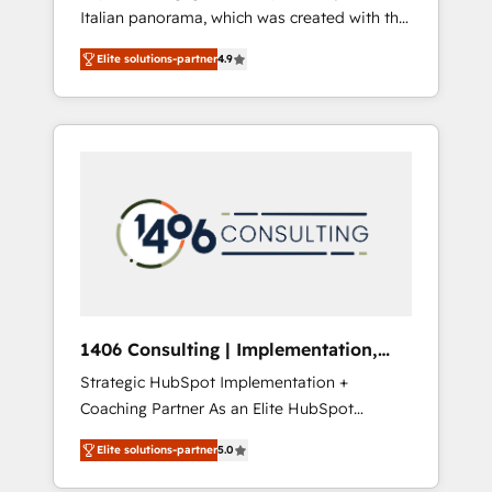
Italian panorama, which was created with the
合に対応します。 2️⃣ AIエージェント組織構築
aim of putting Customer Experience at the
営業・マーケティング業務の一部をAIが自律実
Elite solutions-partner
4.9
center by creating digital environments
行する組織への移行を設計・実装。Breeze・
capable of integrating people, processes and
Claude等をHubSpotと連携させ、役割定義・運
data. We offer the best digital solutions on
用ルール・成果指標まで含めて設計します。 3️⃣
the market, ranging from CRM processes and
全社DX × AI推進のPMO伴走支援 複数部門をま
technologies to digital strategy, from
たぐDX×AI変革を、構想から実装・定着まで
marketing automation to online and offline
PMOとして主導。「設定の代行ではなく、設計
sales processes through Customer Service
の責任」を引き受け、部門横断の統合・浸透・
Management, allowing companies to
変革管理を実行します。 ▸ CMS戦略設計・構
optimize processes and meet the needs of
築：リード獲得・CVR・SEOを前提にした情報
the customer. We are part of Impresoft
設計・導線設計・テンプレート設計をContent
Group, a group of specialized and
Hubで一体提供。 ▸ 既存CRM・MAからの移行
1406 Consulting | Implementation,
complementary companies that divide their
支援：Salesforce・Marketo・Pardot等からの
Integration, AI
Strategic HubSpot Implementation +
offer into 4 Competence Centers: Smart
移行、カスタム設計、履歴データ移行と活用設
Coaching Partner As an Elite HubSpot
Manufacturing, Customer First, Enabling
計まで。 ▸ AEO対応：ChatGPT・Perplexity等
Partner, 1406 Consulting helps mid-market
Technologies & Security. The synergies
のAI検索からの流入・引用を前提にコンテンツ
Elite solutions-partner
5.0
revenue teams transform how they sell,
generated by these integrations, together
とサイト構造を最適化。 🏆 なぜ100incを選ぶ
market, and serve. We don't just build your