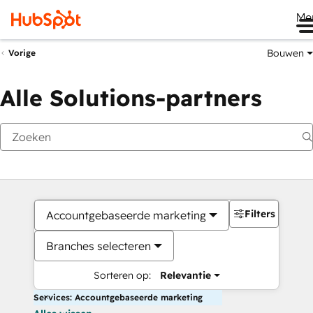
Me
Bouwen
Vorige
Alle Solutions-partners
Filters
Accountgebaseerde marketing
Branches selecteren
Sorteren op:
Relevantie
Services: Accountgebaseerde marketing