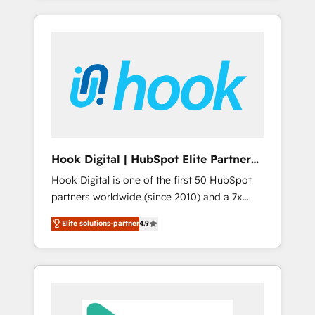
with the combination of talents, skills,
のか？ ✓ HubSpot Eliteパートナー認定 ✓
HubSpot—we teach your team to own it, then
solutions and services, have allowed the
HubSpotアワード受賞・HUGリーダー ✓
stay to help you keep winning. What We Do
group to build an unrivaled offering portfolio
ISO27001:2022 / ISO9001:2015 取得 ✓ 400社
⚙️ CRM Implementations across Marketing,
on the market to accompany companies on
以上の導入実績 ✓ HubSpot大百科 出版 CRM・
Sales, Service, Data & Content 📈 Sales &
their digital transformation journey.
AI活用に関するご相談、現状整理の壁打ちな
Marketing Alignment + Revenue Team
ど、構想段階からお気軽にお問い合わせくださ
Enablement 🤖 Breeze AI & Custom Agent
い。
Creation 🔄 Custom Integrations & Data
Migration Why 1406 We become part of your
team. Your team learns while we build. We fix
Hook Digital | HubSpot Elite Partner
what others broke. Built for mid-market
— LATAM & USA
Hook Digital is one of the first 50 HubSpot
reality—practical solutions that work with
partners worldwide (since 2010) and a 7x
your actual headcount and constraints. By the
HubSpot Awarded Elite Partner. With 500+
Numbers 🏆 Top 1% of all HubSpot partners
Elite solutions-partner
4.9
projects across the U.S., Brazil, and LATAM,
🔄 Top 5% globally in client retention 📅 8+
we combine global expertise with regional
years of consistent results since 2017 Who
experience. Today, we are Brazil’s largest
We Serve Revenue teams, marketing leaders,
HubSpot Elite Partner—trusted by companies
and sales ops at mid-market companies
across the Americas to scale smarter. ⚙️ CRM
ready to move beyond spreadsheets into