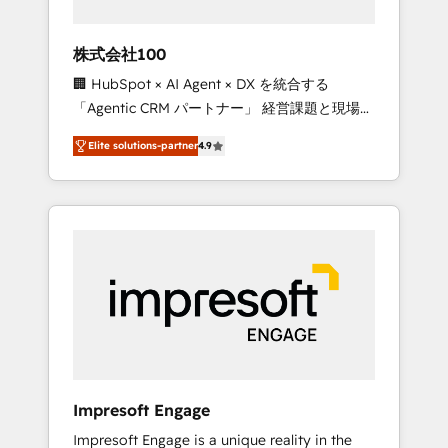
HubSpot project ✨ CS: 415% conversion
boost with a new HubSpot site Recognized
株式会社100
leaders: 🏆 HubSpot Platform Migration
🏢 HubSpot × AI Agent × DX を統合する
Impact Award 🏆 Clutch HubSpot Global
「Agentic CRM パートナー」 経営課題と現場業
Leader 🏆 Finalist: HubSpot Inbound
務をつなぐAIネイティブ・エージェンシーとし
Campaign of the Year 🏆 Gold AVA Digital
Elite solutions-partner
4.9
て、HubSpot Eliteの実装力で顧客フロント業務
Award for Best Website 🌟 Accreditations:
を再設計します。 💡 100inc は何をする会社
CRM Implementation, HubSpot Content
か？ HubSpotを共通基盤に、AIエージェントを
Experience, CRM Data Migration & Custom
組み込んだ顧客フロント業務（マーケティン
Integration
グ・営業・CS）を組織全体で設計・実装する日
本のAIネイティブ・エージェンシーです。事業
部・グループ会社・部門が分立する組織で、デ
ータと業務プロセスのサイロ化を、CRMを軸と
した全社共通基盤に再構築します。意思決定
者・PMO・現場担当者に並走します。 1️⃣
HubSpot導入・活用支援 顧客データの一元化か
Impresoft Engage
ら、GTMの見える化・自動化まで。全Hub統合
Impresoft Engage is a unique reality in the
運用、データ品質設計、グループ横断のCRM統