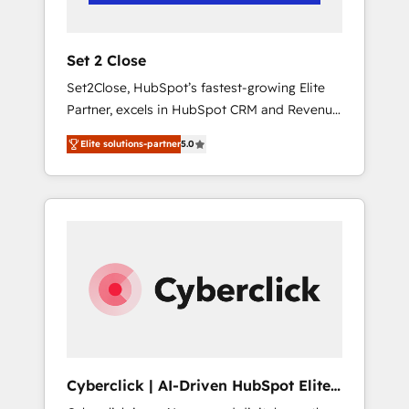
Team enablement & company-wide adoption
We create HubSpot environments that teams
use with confidence and that leadership can
Set 2 Close
rely on for scalable revenue insights.
Set2Close, HubSpot’s fastest-growing Elite
Partner, excels in HubSpot CRM and Revenue
Operations (RevOps) services to boost B2B
Elite solutions-partner
5.0
sales and growth. As a top HubSpot Elite
Partner, we specialize in custom HubSpot
CRM solutions. Our experts design,
implement, and optimize systems to enhance
user experience, functionality, and adoption
across sales, marketing, and service teams.
From setup to refinement, we streamline
workflows, improve lead management, and
speed up deal closures. With 500+ projects
completed, our Agile approach ensures your
HubSpot CRM drives measurable results. Our
Cyberclick | AI-Driven HubSpot Elite
RevOps services align your sales, marketing,
Partner