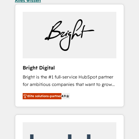
Alles wissen
Bright Digital
Bright is the #1 full-service HubSpot partner
for ambitious companies that want to grow
smarter. From HubSpot onboarding, to
Elite solutions-partner
4.9
training, from developing a new website to
lead generation and digital marketing; we do
it all (and with great results)! In short, our
services include: - HubSpot consultancy:
onboarding, training, data migration -
HubSpot development: websites, custom