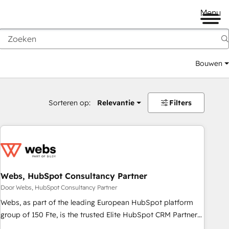
Menu
Bouwen
Sorteren op:
Relevantie
Filters
Webs, HubSpot Consultancy Partner
Door Webs, HubSpot Consultancy Partner
Webs, as part of the leading European HubSpot platform
group of 150 Fte, is the trusted Elite HubSpot CRM Partner
offering you a roadmap on maximizing EBITDA and