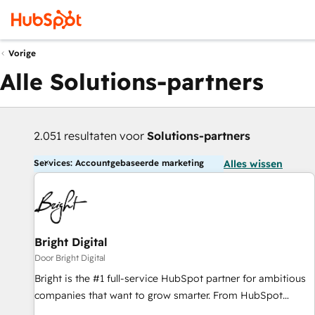
Vorige
Alle Solutions-partners
2.051 resultaten voor
Solutions-partners
Services: Accountgebaseerde marketing
Alles wissen
Bright Digital
Door Bright Digital
Bright is the #1 full-service HubSpot partner for ambitious
companies that want to grow smarter. From HubSpot
onboarding, to training, from developing a new website to