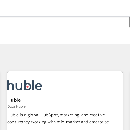
Je bent momenteel op
Pagina
Pagina
Pagina
Pagina
Pagina
Pagina
Pagina
Pagina
Pagina
Pagina
Pagina
Huble
Door Huble
Huble is a global HubSpot, marketing, and creative
consultancy working with mid-market and enterprise
businesses. We go beyond implementation, shaping the