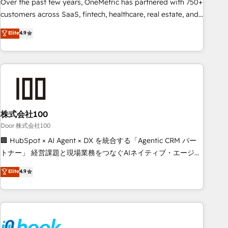
lifecycle—lead generation to retention—by refining
Over the past few years, OneMetric has partnered with 750+
processes and eliminating inefficiencies. Using HubSpot
customers across SaaS, fintech, healthcare, real estate, and
tools and data-driven strategies, we create scalable
other industries. With 150+ HubSpot-certified experts, we
Elite
4.9
solutions that maximize profitability and adapt to your
deliver scalable solutions to complex GTM and RevOps
goals.
challenges. Our Expertise 🔹 Onboarding & Implementation:
Accredited HubSpot Partner, ensuring smooth setup
tailored to your GTM motion. 🔹 Migrations: Accredited
HubSpot Partner, ensuring migration from other CRMs to
HubSpot without data loss or downtime. 🔹 RevOps
Strategy: Align teams, processes, and data to drive revenue
株式会社100
efficiency. 🔹 Integrations: Connect HubSpot with your tech
Door 株式会社100
stack for better adoption. 🔹 Custom Solutions: Build
🏢 HubSpot × AI Agent × DX を統合する「Agentic CRM パー
tailored apps, workflows, and configurations. We are SOC 2
トナー」 経営課題と現場業務をつなぐAIネイティブ・エージェ
Type II and ISO 27001 certified, reinforcing our commitment
ンシーとして、HubSpot Eliteの実装力で顧客フロント業務を
Elite
4.9
to data security and compliance. At OneMetric, we help
再設計します。 💡 100inc は何をする会社か？ HubSpotを共
revenue teams focus on the OneMetric that matters most:
通基盤に、AIエージェントを組み込んだ顧客フロント業務（マ
revenue.
ーケティング・営業・CS）を組織全体で設計・実装する日本の
AIネイティブ・エージェンシーです。事業部・グループ会社・
部門が分立する組織で、データと業務プロセスのサイロ化を、