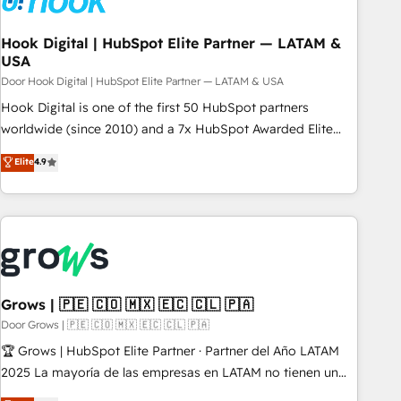
CRMを軸とした全社共通基盤に再構築します。意思決定者・
PMO・現場担当者に並走します。 1️⃣ HubSpot導入・活用支援
Hook Digital | HubSpot Elite Partner — LATAM &
USA
顧客データの一元化から、GTMの見える化・自動化まで。全
Hub統合運用、データ品質設計、グループ横断のCRM統合に対
Door Hook Digital | HubSpot Elite Partner — LATAM & USA
応します。 2️⃣ AIエージェント組織構築 営業・マーケティング
Hook Digital is one of the first 50 HubSpot partners
業務の一部をAIが自律実行する組織への移行を設計・実装。
worldwide (since 2010) and a 7x HubSpot Awarded Elite
Breeze・Claude等をHubSpotと連携させ、役割定義・運用ル
Partner. With 500+ projects across the U.S., Brazil, and
Elite
4.9
ール・成果指標まで含めて設計します。 3️⃣ 全社DX × AI推進の
LATAM, we combine global expertise with regional
PMO伴走支援 複数部門をまたぐDX×AI変革を、構想から実装・
experience. Today, we are Brazil’s largest HubSpot Elite
定着までPMOとして主導。「設定の代行ではなく、設計の責
Partner—trusted by companies across the Americas to scale
任」を引き受け、部門横断の統合・浸透・変革管理を実行しま
smarter. ⚙️ CRM Implementation & Migration Onboarding
す。 ▸ CMS戦略設計・構築：リード獲得・CVR・SEOを前提に
across all Hubs, plus migrations from Salesforce, Pipedrive,
した情報設計・導線設計・テンプレート設計をContent Hubで
RD Station, Freshdesk, Intercom, and more. Custom objects,
一体提供。 ▸ 既存CRM・MAからの移行支援：Salesforce・
automations, and integrations built for growth. 🚀 AI-Driven
Grows | 🇵🇪 🇨🇴 🇲🇽 🇪🇨 🇨🇱 🇵🇦
Marketo・Pardot等からの移行、カスタム設計、履歴データ移
GTM Orchestration Unify HubSpot with LinkedIn,
Door Grows | 🇵🇪 🇨🇴 🇲🇽 🇪🇨 🇨🇱 🇵🇦
行と活用設計まで。 ▸ AEO対応：ChatGPT・Perplexity等のAI
WhatsApp, email, paid media, and AI voice to drive
🏆 Grows | HubSpot Elite Partner · Partner del Año LATAM
検索からの流入・引用を前提にコンテンツとサイト構造を最適
pipeline. 🤖 AI Custom Agent Development Deploy AI agents
2025 La mayoría de las empresas en LATAM no tienen un
化。 🏆 なぜ100incを選ぶのか？ ✓ HubSpot Eliteパートナー
for prospecting, follow-ups, service triage, and knowledge
problema de herramientas. Tienen un problema de orden.