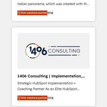
Italian panorama, which was created with the
合に対応します。 2️⃣ AIエージェント組織構築
aim of putting Customer Experience at the
営業・マーケティング業務の一部をAIが自律実
Elite solutions-partner
4.9
center by creating digital environments
行する組織への移行を設計・実装。Breeze・
capable of integrating people, processes and
Claude等をHubSpotと連携させ、役割定義・運
data. We offer the best digital solutions on
用ルール・成果指標まで含めて設計します。 3️⃣
the market, ranging from CRM processes and
全社DX × AI推進のPMO伴走支援 複数部門をま
technologies to digital strategy, from
たぐDX×AI変革を、構想から実装・定着まで
marketing automation to online and offline
PMOとして主導。「設定の代行ではなく、設計
sales processes through Customer Service
の責任」を引き受け、部門横断の統合・浸透・
Management, allowing companies to
変革管理を実行します。 ▸ CMS戦略設計・構
optimize processes and meet the needs of
築：リード獲得・CVR・SEOを前提にした情報
the customer. We are part of Impresoft
設計・導線設計・テンプレート設計をContent
Group, a group of specialized and
Hubで一体提供。 ▸ 既存CRM・MAからの移行
1406 Consulting | Implementation,
complementary companies that divide their
支援：Salesforce・Marketo・Pardot等からの
Integration, AI
Strategic HubSpot Implementation +
offer into 4 Competence Centers: Smart
移行、カスタム設計、履歴データ移行と活用設
Coaching Partner As an Elite HubSpot
Manufacturing, Customer First, Enabling
計まで。 ▸ AEO対応：ChatGPT・Perplexity等
Partner, 1406 Consulting helps mid-market
Technologies & Security. The synergies
のAI検索からの流入・引用を前提にコンテンツ
Elite solutions-partner
5.0
revenue teams transform how they sell,
generated by these integrations, together
とサイト構造を最適化。 🏆 なぜ100incを選ぶ
market, and serve. We don't just build your