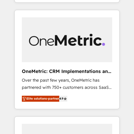
systems into efficient, scalable solutions that
Spanish, Portuguese & Italian 👉 Grow
work across your entire organization. We’re a
smarter with AI and HubSpot.
unique blend of deep HubSpot expertise,
strategic thinking, and hands-on operational
know-how. We know that no two businesses
are alike, so we don’t do cookie-cutter
solutions. Instead, we dive in to understand
your needs, goals, and challenges to deliver
solutions that fit like a glove. We’re
committed to being both highly effective and
OneMetric: CRM Implementations and
fun to work with. We believe in efficient
GTM engineering
Over the past few years, OneMetric has
processes, as well as building great
partnered with 750+ customers across SaaS,
relationships. Your success is our success,
fintech, healthcare, real estate, and other
and we’re all in this together! From startup to
Elite solutions-partner
4.9
industries. With 150+ HubSpot-certified
enterprise, we’ll make sure your HubSpot
experts, we deliver scalable solutions to
setup becomes a powerhouse of
complex GTM and RevOps challenges. Our
productivity, so you can focus on what
Expertise 🔹 Onboarding & Implementation:
matters most: growing your business and
Accredited HubSpot Partner, ensuring
wowing your customers. Let’s make HubSpot