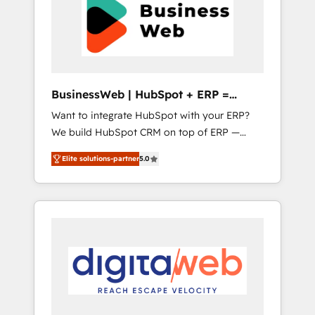
Implementation & Migration Onboarding
unified systems that drive real business
across all Hubs, plus migrations from
results.
Salesforce, Pipedrive, RD Station, Freshdesk,
Intercom, and more. Custom objects,
automations, and integrations built for
growth. 🚀 AI-Driven GTM Orchestration Unify
BusinessWeb | HubSpot + ERP =
HubSpot with LinkedIn, WhatsApp, email,
Revenue Booster
Want to integrate HubSpot with your ERP?
paid media, and AI voice to drive pipeline. 🤖
We build HubSpot CRM on top of ERP —
AI Custom Agent Development Deploy AI
REV.BW is ready to use business model that
agents for prospecting, follow-ups, service
Elite solutions-partner
5.0
you can for fast CRM start in your
triage, and knowledge retrieval—built in
organization. It's not brands that solve
HubSpot. ⚡ Fast-Track & Growth-Track
challenges — it's people. Our Revenue
Services Fast-Track: Rapid HubSpot
Architects work side-by-side with your team
onboarding in weeks Growth-Track: Unlock
to turn your ERP data into real sales control.
advanced optimization & adoption 📍 São
Our mission? Make your CRM actually drive
Paulo, BR • Des Moines, IA • New York, NY
revenue. We focus on manufacturing, trade,
distribution, logistics and software
companies that run ERP systems and need a