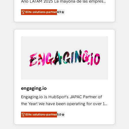
Año LATAM 2025 La mayoría de las empresas
implémentation Marketing + Sales + Service
en LATAM no tienen un problema de
Hub, synchronisation ERP ↔ HubSpot temps
Elite solutions-partner
4.9
herramientas. Tienen un problema de orden.
réel, formation équipes. 🏆 +350 projets
Equipos desalineados, datos dispersos y
livrés. Accrédités HubSpot CRM
procesos que dependen de personas clave —
Implementation, Data Migration & Custom
no de sistemas. Eso frena el crecimiento,
Integration. 📩 Parlons de votre projet →
aunque tengas buena tecnología y ganas de
digitaweb.com
escalar. ⚙️ Grows ordena los procesos
comerciales, alinea marketing, ventas y
servicio, e implementa HubSpot de forma
que genera resultados reales desde las
primeras semanas — no meses. 🤝 No
entregamos proyectos y nos vamos. Nos
engaging.io
quedamos como socios estratégicos,
Engaging.io is HubSpot's JAPAC Partner of
ayudando a sostener y escalar lo que
the Year! We have been operating for over 16
construimos juntos. Porque crecer sin orden
years and are one of HubSpot's most
no es crecer — es solo moverse rápido. 🌎
Elite solutions-partner
5.0
experienced and technically capable Agency
Operamos en Colombia, Perú, México,
Partners globally. We specialise in complex
Ecuador, Chile, Panamá, Bolivia, Argentina y