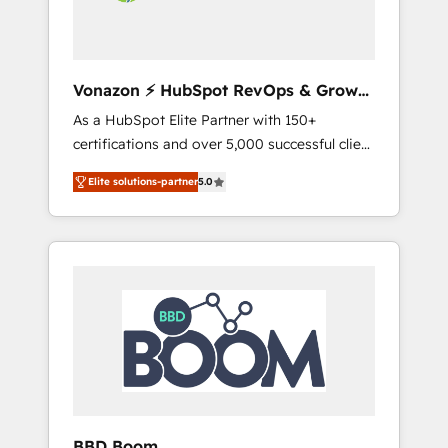
grandes expertises sont : ➤ L’intégration de
CRM et de méthodologie RevOps pour
aligner les équipes marketing, commerciales
et support client (data migration,
Vonazon ⚡ HubSpot RevOps & Growth
synchronisation API, audit et maintenance) ➤
Strategy Experts
As a HubSpot Elite Partner with 150+
La création de sites internet de conversion
certifications and over 5,000 successful client
qui transforment les visiteurs en
engagements, Vonazon turns marketing
opportunités d'affaires ➤ La mise en place
Elite solutions-partner
5.0
complexity into measurable, scalable growth.
de stratégies d'acquisition marketing (SEO,
From onboarding to enterprise-grade
SEA, inbound, automatisation marketing,
campaigns, our in-house team builds scalable
ABM, IA, emailing) Informations clés : - 10 ans
strategies that drive long-term revenue. ⚙️
d'expérience - 100+ intégrations CRM
HubSpot Integration & Optimization •
HubSpot réussies - 40 experts conseil - 150
Seamless CRM, CMS, and automation setup •
certifications HubSpot cumulées
Complex platform migrations and data
cleanups • Custom APIs and third-party
integrations 📈 End-to-End Revenue
Acceleration • Lifecycle marketing and
pipeline growth programs • Sales enablement
BBD Boom