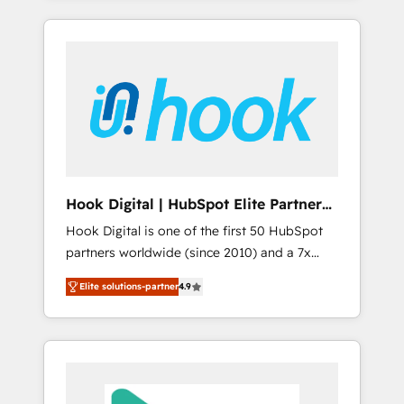
with the combination of talents, skills,
のか？ ✓ HubSpot Eliteパートナー認定 ✓
HubSpot—we teach your team to own it, then
solutions and services, have allowed the
HubSpotアワード受賞・HUGリーダー ✓
stay to help you keep winning. What We Do
group to build an unrivaled offering portfolio
ISO27001:2022 / ISO9001:2015 取得 ✓ 400社
⚙️ CRM Implementations across Marketing,
on the market to accompany companies on
以上の導入実績 ✓ HubSpot大百科 出版 CRM・
Sales, Service, Data & Content 📈 Sales &
their digital transformation journey.
AI活用に関するご相談、現状整理の壁打ちな
Marketing Alignment + Revenue Team
ど、構想段階からお気軽にお問い合わせくださ
Enablement 🤖 Breeze AI & Custom Agent
い。
Creation 🔄 Custom Integrations & Data
Migration Why 1406 We become part of your
team. Your team learns while we build. We fix
Hook Digital | HubSpot Elite Partner
what others broke. Built for mid-market
— LATAM & USA
Hook Digital is one of the first 50 HubSpot
reality—practical solutions that work with
partners worldwide (since 2010) and a 7x
your actual headcount and constraints. By the
HubSpot Awarded Elite Partner. With 500+
Numbers 🏆 Top 1% of all HubSpot partners
Elite solutions-partner
4.9
projects across the U.S., Brazil, and LATAM,
🔄 Top 5% globally in client retention 📅 8+
we combine global expertise with regional
years of consistent results since 2017 Who
experience. Today, we are Brazil’s largest
We Serve Revenue teams, marketing leaders,
HubSpot Elite Partner—trusted by companies
and sales ops at mid-market companies
across the Americas to scale smarter. ⚙️ CRM
ready to move beyond spreadsheets into