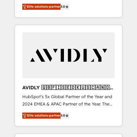
transformation. We help companies activate
compliance expertise. - A team of 250+
Elite solutions-partner
5.0
HubSpot’s AI-powered customer platform
experts dedicated to your resilient growth.
and operationalize HubSpot’s Loop
Marketing framework through expert-led
services, smart agents, and purpose-built
apps, tailored to your business. Together, we
unlock results, fast. ⚙️CRM & RevOps: Align all
Hubs to your buyer journey for clean data,
scalability, & reporting. 🎯Demand Gen &
ABM: Drive pipeline with inbound, ABM, AEO,
SEO, & paid media that fuel growth. 👩‍💻Web
Design: Build high-performing websites with
AVIDLY 🇬🇧🇫🇮🇸🇪🇩🇰🇺🇸🇨🇦🇳🇴
UX, messaging, & conversion strategy that
🇩🇪🇦🇺🇳🇿
HubSpot’s 5x Global Partner of the Year and
drive results. 🤖AI Strategy: Activate Breeze
2024 EMEA & APAC Partner of the Year. The
Agents, configure HubSpot AI, & maximize
world’s most experienced and fully
AEO with tailored AI services. 🧩Integrations:
Elite solutions-partner
5.0
accredited HubSpot Solutions Partner. 🚀
Extend HubSpot with custom integrations,
With 2,750+ HubSpot projects delivered and
hosting, & maintenance. As HubSpot’s only
370+ specialists across EMEA, APAC and NAM,
Elite Partner with all 8 Accreditations and a 3×