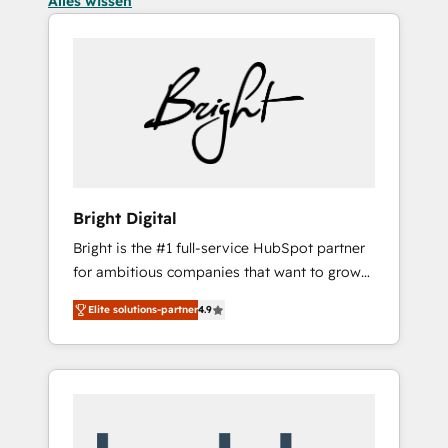
Alles wissen
Bright Digital
Bright is the #1 full-service HubSpot partner
for ambitious companies that want to grow
smarter. From HubSpot onboarding, to
Elite solutions-partner
4.9
training, from developing a new website to
lead generation and digital marketing; we do
it all (and with great results)! In short, our
services include: - HubSpot consultancy:
onboarding, training, data migration -
HubSpot development: websites, custom