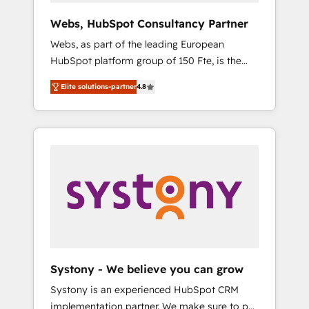
Canada, Germany, France, Belgium,
Webs, HubSpot Consultancy Partner
Singapore, and South Africa. Certified
Webs, as part of the leading European
compliant with ISO/IEC 27001:2022 and ISO
HubSpot platform group of 150 Fte, is the
9001:2015 across all seven international
trusted Elite HubSpot CRM Partner offering
offices and 175+ employees.
Elite solutions-partner
4.8
you a roadmap on maximizing EBITDA and
achieving Commercial Excellence. With our
targeted processes, we strengthen your
digital transformation and minimize costs. As
HubSpot's Advanced Accredited CRM
Implementation partner, we provide
expertise to drive your business forward.
Since 2015 we are fully dedicated to
HubSpot and with an experienced team
(50+), we work with reputable companies in
B2B sectors such as manufacturing, SaaS and
Systony - We believe you can grow
business services. We prepare a customized
Systony is an experienced HubSpot CRM
business case that demonstrates the value
implementation partner. We make sure to put