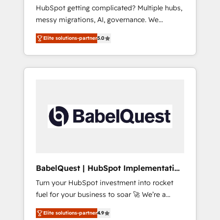
Europe
HubSpot getting complicated? Multiple hubs,
- Customer First HubSpot Impact Award -
messy migrations, AI, governance. We
Integrations Innovation HubSpot Impact
organise that complexity, so your team can
Award - Platform Migration Excellence
Elite solutions-partner
5.0
put HubSpot to work... Welcome to our
HubSpot Impact Award - Platform Excellence
Profile! We help with: • CRM implementation,
40+ full-time HubSpot professionals. 100s of
reports, workflows, and team training • CRM
certifications and accreditations with
migration from Salesforce, Pipedrive,
HubSpot.
Dynamics and others • Technical projects
including custom API integrations • AI
governance for HubSpot-centred operations
A little about us: • Boutique 'Elite' team of 12 •
150+ clients across Sales Hub, Marketing
Hub, Service Hub, Data Hub and CMS •
ISO/IEC 27001:2022, ISO 9001:2015, and ISO
BabelQuest | HubSpot Implementation
42001:2023 certified - the AI management
& Consultancy
Turn your HubSpot investment into rocket
standard • GuardHub: our AI governance
fuel for your business to soar 🚀 We’re a
framework, built on ISO 42001 Ready for the
team of accredited HubSpot experts ready
next step? Click the 👈 '𝗖𝗼𝗻𝘁𝗮𝗰𝘁 𝗯𝘂𝘀𝗶𝗻𝗲𝘀𝘀'
Elite solutions-partner
4.9
to help you. We can implement the platform