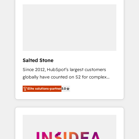
we de-risk complex CRM programmes and
Partner of the Year, New Breed turns
accelerate ROI across every HubSpot Hub. 🧭
HubSpot into your engine for measurable,
From multi-region migrations to AI-powered
durable growth.
automation, we turn complexity into clarity,
human at global scale. 🏆 HubSpot’s CEO
called us “the partner of the future.” Others
agree it is proof of trust built through
measurable impact.
Salted Stone
Since 2012, HubSpot’s largest customers
globally have counted on S2 for complex
migrations, change management, systems
Elite solutions-partner
5.0
integration, and creative solutions that
deliver measurable impact and transform
brand experiences As one of the few full-
service creative agencies in the HubSpot
ecosystem, we blend strategy, technology, &
award-winning design to build scalable,
globally regionalized HubSpot websites,