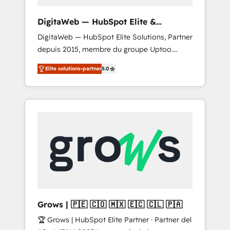
proven sales management layer, with pipeline
control, margin visibility, and reliable
DigitaWeb — HubSpot Elite &
forecasting. REV.BW is not another CRM
Intégrations ERP
DigitaWeb — HubSpot Elite Solutions, Partner
implementation. It's a ready-made model:
depuis 2015, membre du groupe Uptoo.
data architecture, sales process, management
Nous aidons les ETI et PME B2B à unifier
reporting, and ERP integration — built from
Elite solutions-partner
5.0
Marketing, Ventes et Service sur HubSpot
real experience, not experimentation. ✨
grâce à la Revenue Architecture : alignement
HubSpot Elite Partner, Top 16 globally ✨ 200+
des équipes, pipeline prévisible, croissance
CRM implementations, 70% with ERP
mesurable. 🔌 Intégrations complexes : ERP
integrations ✨ Deep ERP integration
(Divalto, Sage X3, Cegid, Pennylane,
expertise across multiple platforms ✨
Dynamics..), VOIP (Aircall, Ringover, Modjo),
Trusted by Polish market leaders and Stock
Shopify, Oneflow. 💻 Développements
Market companies
custom : CRM UI Extensions (React),
Serverless Node.js, Custom Objects, thèmes
HubL, agents IA & Breeze AI. 🎯 Secteurs :
Industrie, Distribution B2B, SaaS, Services
Grows | 🇵🇪 🇨🇴 🇲🇽 🇪🇨 🇨🇱 🇵🇦
B2B, Immobilier, Viticulture, Finance. 🚀 Nos
🏆 Grows | HubSpot Elite Partner · Partner del
livrables : migration sécurisée,