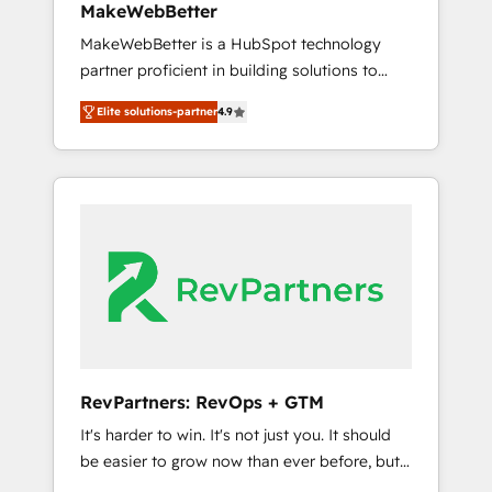
MakeWebBetter
from any legacy CRM. Zero downtime, full
MakeWebBetter is a HubSpot technology
data integrity. ➤ Implementation: Configure
partner proficient in building solutions to
HubSpot to run your revenue process. Sales,
maximize the operational efficiency of
marketing, and service wired together. ➤ AI
Elite solutions-partner
4.9
HubSpot. The fastest-growing tech-enabler &
and Integrations: Layer Breeze AI, custom
facilitator, MakeWebBetter, hands you the
agents, and APIs to remove manual work. ➤
blend of HubSpot expertise & eminent
Ongoing Management: Monthly tune-ups,
solutions & integrations. Trust us to
feature rollouts, adoption coaching. Buying
streamline your HubSpot experience. 🚀
HubSpot, switching to it, or reviving a stale
HubSpot Elite Partners with 10+ years of
portal? We are built for the work.
HubSpot experience 🤝HubSpot Premier
Integration partner 🤝Google Premier Partner
2023 🌟5 HubSpot Accreditations 🌟Won
HubSpot Theme Challenge 2021 🌟
INBOUND’19 HubSpot Rising Star Why us?
RevPartners: RevOps + GTM
Harnessing the full potential of the powerful
It's harder to win. It's not just you. It should
HubSpot CRM. ✔️A team of HubSpot experts
be easier to grow now than ever before, but
backed by over 10+ years of HubSpot
it's not. So our focus is serving you, the