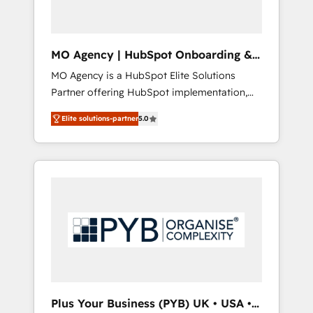
we are committed to empowering our clients
and developing their autonomy. Get to grips
with HubSpot through guided
MO Agency | HubSpot Onboarding &
implementation and seamless integration of
Implementation
MO Agency is a HubSpot Elite Solutions
the CRM platform into your digital
Partner offering HubSpot implementation,
ecosystem. Would you like support in
marketing automation, CRM and RevOps
deploying your inbound marketing strategy?
Elite solutions-partner
5.0
consulting, B2B SEO, paid media, content
We'll provide support tailored to your needs
marketing, AEO and GEO (AI search
and sales objectives. With 125+ certifications,
optimisation), and HubSpot Content Hub
we are part of the most certified Canadian
and WordPress development. We work with
agencies, and we both hold Onboarding
enterprise and growth-led companies across
Accreditations. Based in Canada (coast to
technology, professional services, financial
coast), our services are offered in both
services and industrial sectors. Offices in
English & French.
Johannesburg, Cape Town, Dubai & London.
500+ HubSpot CRM implementations
delivered. AI visibility coverage across
ChatGPT, Claude, Perplexity, Gemini and
Plus Your Business (PYB) UK • USA •
Google AI Overviews. HubSpot Impact Award