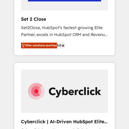
Team enablement & company-wide adoption
We create HubSpot environments that teams
use with confidence and that leadership can
Set 2 Close
rely on for scalable revenue insights.
Set2Close, HubSpot’s fastest-growing Elite
Partner, excels in HubSpot CRM and Revenue
Operations (RevOps) services to boost B2B
Elite solutions-partner
5.0
sales and growth. As a top HubSpot Elite
Partner, we specialize in custom HubSpot
CRM solutions. Our experts design,
implement, and optimize systems to enhance
user experience, functionality, and adoption
across sales, marketing, and service teams.
From setup to refinement, we streamline
workflows, improve lead management, and
speed up deal closures. With 500+ projects
completed, our Agile approach ensures your
HubSpot CRM drives measurable results. Our
Cyberclick | AI-Driven HubSpot Elite
RevOps services align your sales, marketing,
Partner