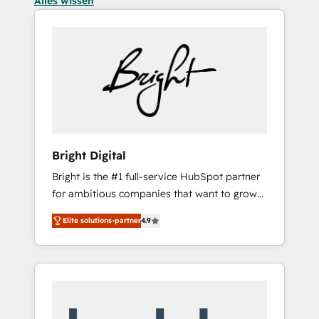
Alles wissen
Bright Digital
Bright is the #1 full-service HubSpot partner
for ambitious companies that want to grow
smarter. From HubSpot onboarding, to
Elite solutions-partner
4.9
training, from developing a new website to
lead generation and digital marketing; we do
it all (and with great results)! In short, our
services include: - HubSpot consultancy:
onboarding, training, data migration -
HubSpot development: websites, custom