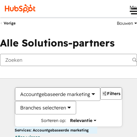
Me
Bouwen
Vorige
Alle Solutions-partners
Filters
Accountgebaseerde marketing
Branches selecteren
Sorteren op:
Relevantie
Services: Accountgebaseerde marketing