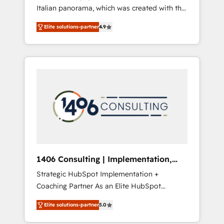
Italian panorama, which was created with the
合に対応します。 2️⃣ AIエージェント組織構築
aim of putting Customer Experience at the
営業・マーケティング業務の一部をAIが自律実
Elite solutions-partner
4.9
center by creating digital environments
行する組織への移行を設計・実装。Breeze・
capable of integrating people, processes and
Claude等をHubSpotと連携させ、役割定義・運
data. We offer the best digital solutions on
用ルール・成果指標まで含めて設計します。 3️⃣
the market, ranging from CRM processes and
全社DX × AI推進のPMO伴走支援 複数部門をま
technologies to digital strategy, from
たぐDX×AI変革を、構想から実装・定着まで
marketing automation to online and offline
PMOとして主導。「設定の代行ではなく、設計
sales processes through Customer Service
の責任」を引き受け、部門横断の統合・浸透・
Management, allowing companies to
変革管理を実行します。 ▸ CMS戦略設計・構
optimize processes and meet the needs of
築：リード獲得・CVR・SEOを前提にした情報
the customer. We are part of Impresoft
設計・導線設計・テンプレート設計をContent
Group, a group of specialized and
Hubで一体提供。 ▸ 既存CRM・MAからの移行
1406 Consulting | Implementation,
complementary companies that divide their
支援：Salesforce・Marketo・Pardot等からの
Integration, AI
Strategic HubSpot Implementation +
offer into 4 Competence Centers: Smart
移行、カスタム設計、履歴データ移行と活用設
Coaching Partner As an Elite HubSpot
Manufacturing, Customer First, Enabling
計まで。 ▸ AEO対応：ChatGPT・Perplexity等
Partner, 1406 Consulting helps mid-market
Technologies & Security. The synergies
のAI検索からの流入・引用を前提にコンテンツ
Elite solutions-partner
5.0
revenue teams transform how they sell,
generated by these integrations, together
とサイト構造を最適化。 🏆 なぜ100incを選ぶ
market, and serve. We don't just build your