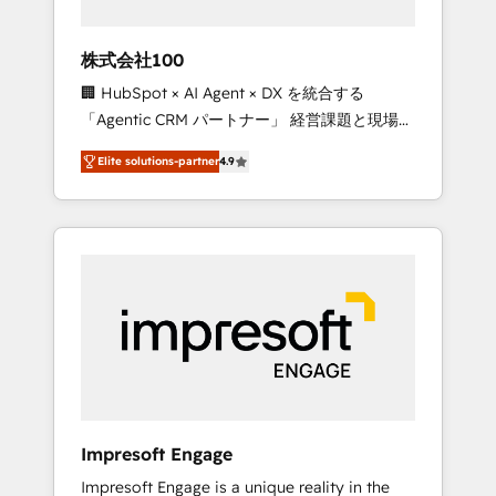
HubSpot project ✨ CS: 415% conversion
boost with a new HubSpot site Recognized
株式会社100
leaders: 🏆 HubSpot Platform Migration
🏢 HubSpot × AI Agent × DX を統合する
Impact Award 🏆 Clutch HubSpot Global
「Agentic CRM パートナー」 経営課題と現場業
Leader 🏆 Finalist: HubSpot Inbound
務をつなぐAIネイティブ・エージェンシーとし
Campaign of the Year 🏆 Gold AVA Digital
Elite solutions-partner
4.9
て、HubSpot Eliteの実装力で顧客フロント業務
Award for Best Website 🌟 Accreditations:
を再設計します。 💡 100inc は何をする会社
CRM Implementation, HubSpot Content
か？ HubSpotを共通基盤に、AIエージェントを
Experience, CRM Data Migration & Custom
組み込んだ顧客フロント業務（マーケティン
Integration
グ・営業・CS）を組織全体で設計・実装する日
本のAIネイティブ・エージェンシーです。事業
部・グループ会社・部門が分立する組織で、デ
ータと業務プロセスのサイロ化を、CRMを軸と
した全社共通基盤に再構築します。意思決定
者・PMO・現場担当者に並走します。 1️⃣
HubSpot導入・活用支援 顧客データの一元化か
Impresoft Engage
ら、GTMの見える化・自動化まで。全Hub統合
Impresoft Engage is a unique reality in the
運用、データ品質設計、グループ横断のCRM統