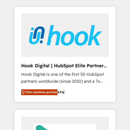
with the combination of talents, skills,
のか？ ✓ HubSpot Eliteパートナー認定 ✓
HubSpot—we teach your team to own it, then
solutions and services, have allowed the
HubSpotアワード受賞・HUGリーダー ✓
stay to help you keep winning. What We Do
group to build an unrivaled offering portfolio
ISO27001:2022 / ISO9001:2015 取得 ✓ 400社
⚙️ CRM Implementations across Marketing,
on the market to accompany companies on
以上の導入実績 ✓ HubSpot大百科 出版 CRM・
Sales, Service, Data & Content 📈 Sales &
their digital transformation journey.
AI活用に関するご相談、現状整理の壁打ちな
Marketing Alignment + Revenue Team
ど、構想段階からお気軽にお問い合わせくださ
Enablement 🤖 Breeze AI & Custom Agent
い。
Creation 🔄 Custom Integrations & Data
Migration Why 1406 We become part of your
team. Your team learns while we build. We fix
Hook Digital | HubSpot Elite Partner
what others broke. Built for mid-market
— LATAM & USA
Hook Digital is one of the first 50 HubSpot
reality—practical solutions that work with
partners worldwide (since 2010) and a 7x
your actual headcount and constraints. By the
HubSpot Awarded Elite Partner. With 500+
Numbers 🏆 Top 1% of all HubSpot partners
Elite solutions-partner
4.9
projects across the U.S., Brazil, and LATAM,
🔄 Top 5% globally in client retention 📅 8+
we combine global expertise with regional
years of consistent results since 2017 Who
experience. Today, we are Brazil’s largest
We Serve Revenue teams, marketing leaders,
HubSpot Elite Partner—trusted by companies
and sales ops at mid-market companies
across the Americas to scale smarter. ⚙️ CRM
ready to move beyond spreadsheets into