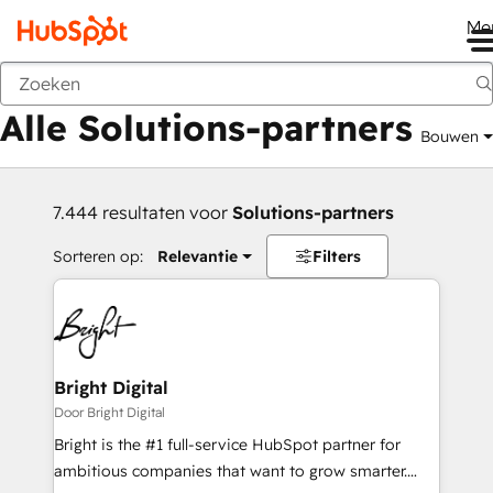
Me
Vorige
Alle Solutions-partners
Bouwen
7.444 resultaten voor
Solutions-partners
Sorteren op:
Relevantie
Filters
Bright Digital
Door Bright Digital
Bright is the #1 full-service HubSpot partner for
ambitious companies that want to grow smarter.