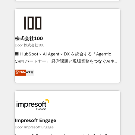
aspects of your HubSpot. ✨ 400+ global clients ✨
OneMetric, we help revenue teams focus on the
100+ seamless migrations from 15+ different CRMs
OneMetric that matters most: revenue.
✨ 100,000+ hours in HubSpot projects, 75+ full Hub
implementations, and 5,000+ pages ✨ CS: Clients
generating 7-digit MRR from inbound campaigns ✨
CS: 245% organic growth & +751% new visitors for a
株式会社100
full-funnel HubSpot project ✨ CS: 415% conversion
Door 株式会社100
boost with a new HubSpot site Recognized leaders:
🏢 HubSpot × AI Agent × DX を統合する「Agentic
🏆 HubSpot Platform Migration Impact Award 🏆
CRM パートナー」 経営課題と現場業務をつなぐAIネイ
Clutch HubSpot Global Leader 🏆 Finalist: HubSpot
ティブ・エージェンシーとして、HubSpot Eliteの実装
Elite
4.9
Inbound Campaign of the Year 🏆 Gold AVA Digital
力で顧客フロント業務を再設計します。 💡 100inc は何
Award for Best Website 🌟 Accreditations: CRM
をする会社か？ HubSpotを共通基盤に、AIエージェン
Implementation, HubSpot Content Experience, CRM
トを組み込んだ顧客フロント業務（マーケティング・営
Data Migration & Custom Integration
業・CS）を組織全体で設計・実装する日本のAIネイテ
ィブ・エージェンシーです。事業部・グループ会社・部
門が分立する組織で、データと業務プロセスのサイロ化
を、CRMを軸とした全社共通基盤に再構築します。意
Impresoft Engage
思決定者・PMO・現場担当者に並走します。 1️⃣
Door Impresoft Engage
HubSpot導入・活用支援 顧客データの一元化から、