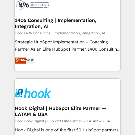
ード受賞・HUGリーダー ✓ ISO27001:2022 /
to accompany companies on their digital
Onboarding - Data Migration & Integrations -
ISO9001:2015 取得 ✓ 400社以上の導入実績 ✓
transformation journey.
Technical Audit & Optimization Strategic Solutions: -
HubSpot大百科 出版 CRM・AI活用に関するご相談、現
Revenue Operations - Inbound Marketing -
1406 Consulting | Implementation,
状整理の壁打ちなど、構想段階からお気軽にお問い合わ
Integration, AI
Outbound Marketing - HubSpot CMS Website
せください。
Design & Development We empower our clients to
Door 1406 Consulting | Implementation, Integration, AI
reach their full potential by providing transparent,
Strategic HubSpot Implementation + Coaching
relationship-driven support. With over 300 HubSpot
Partner As an Elite HubSpot Partner, 1406 Consulting
certifications and accreditations, we deliver both the
helps mid-market revenue teams transform how
Elite
5.0
technical know-how and strategic guidance you
they sell, market, and serve. We don't just build your
need to succeed.
HubSpot—we teach your team to own it, then stay
to help you keep winning. What We Do ⚙️ CRM
Implementations across Marketing, Sales, Service,
Data & Content 📈 Sales & Marketing Alignment +
Revenue Team Enablement 🤖 Breeze AI & Custom
Agent Creation 🔄 Custom Integrations & Data
Hook Digital | HubSpot Elite Partner —
LATAM & USA
Migration Why 1406 We become part of your team.
Your team learns while we build. We fix what others
Door Hook Digital | HubSpot Elite Partner — LATAM & USA
broke. Built for mid-market reality—practical
Hook Digital is one of the first 50 HubSpot partners