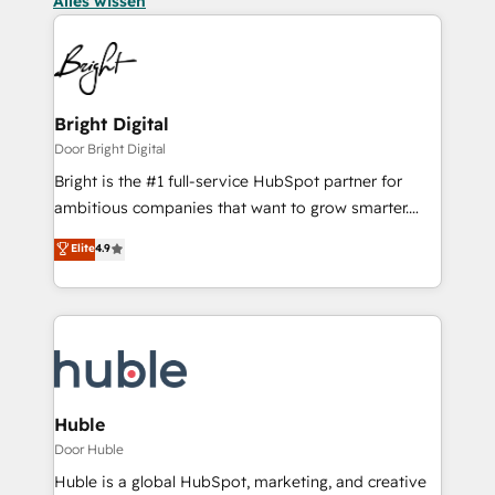
Alles wissen
Bright Digital
Door Bright Digital
Bright is the #1 full-service HubSpot partner for
ambitious companies that want to grow smarter.
From HubSpot onboarding, to training, from
Elite
4.9
developing a new website to lead generation and
digital marketing; we do it all (and with great
results)! In short, our services include: - HubSpot
consultancy: onboarding, training, data migration -
HubSpot development: websites, custom modules,
integrations - Marketing & sales solutions: digital
marketing, advertising, campaigns, content and
Huble
design We connect people, data and technology to
Door Huble
improve customer experiences. With our bright
Huble is a global HubSpot, marketing, and creative