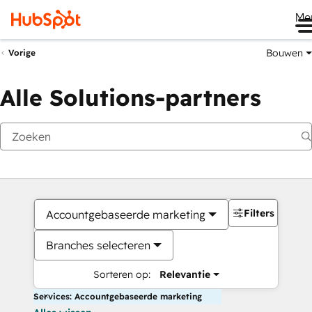
Me
Bouwen
Vorige
Alle Solutions-partners
Filters
Accountgebaseerde marketing
Branches selecteren
Sorteren op:
Relevantie
Services: Accountgebaseerde marketing