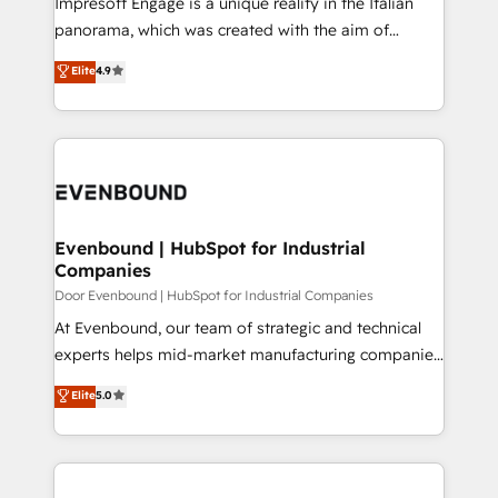
Impresoft Engage is a unique reality in the Italian
GTMの見える化・自動化まで。全Hub統合運用、デー
panorama, which was created with the aim of
タ品質設計、グループ横断のCRM統合に対応します。
putting Customer Experience at the center by
Elite
4.9
2️⃣ AIエージェント組織構築 営業・マーケティング業務
creating digital environments capable of integrating
の一部をAIが自律実行する組織への移行を設計・実装。
people, processes and data. We offer the best
Breeze・Claude等をHubSpotと連携させ、役割定義・
digital solutions on the market, ranging from CRM
運用ルール・成果指標まで含めて設計します。 3️⃣ 全社
processes and technologies to digital strategy, from
DX × AI推進のPMO伴走支援 複数部門をまたぐDX×AI変
marketing automation to online and offline sales
革を、構想から実装・定着までPMOとして主導。「設
processes through Customer Service Management,
定の代行ではなく、設計の責任」を引き受け、部門横断
allowing companies to optimize processes and meet
Evenbound | HubSpot for Industrial
の統合・浸透・変革管理を実行します。 ▸ CMS戦略設
Companies
the needs of the customer. We are part of Impresoft
計・構築：リード獲得・CVR・SEOを前提にした情報設
Group, a group of specialized and complementary
Door Evenbound | HubSpot for Industrial Companies
計・導線設計・テンプレート設計をContent Hubで一体
companies that divide their offer into 4
At Evenbound, our team of strategic and technical
提供。 ▸ 既存CRM・MAからの移行支援：Salesforce・
Competence Centers: Smart Manufacturing,
experts helps mid-market manufacturing companies
Marketo・Pardot等からの移行、カスタム設計、履歴
Customer First, Enabling Technologies & Security.
achieve real growth. We specialize in delivering
データ移行と活用設計まで。 ▸ AEO対応：ChatGPT・
Elite
5.0
The synergies generated by these integrations,
tailored solutions that drive results by leveraging
Perplexity等のAI検索からの流入・引用を前提にコンテ
together with the combination of talents, skills,
HubSpot’s platform and data to fuel success.
ンツとサイト構造を最適化。 🏆 なぜ100incを選ぶの
solutions and services, have allowed the group to
Technical Solutions: - HubSpot Technical Consulting -
か？ ✓ HubSpot Eliteパートナー認定 ✓ HubSpotアワ
build an unrivaled offering portfolio on the market
HubSpot CRM Implementation - HubSpot