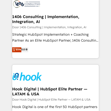
ード受賞・HUGリーダー ✓ ISO27001:2022 /
to accompany companies on their digital
Onboarding - Data Migration & Integrations -
ISO9001:2015 取得 ✓ 400社以上の導入実績 ✓
transformation journey.
Technical Audit & Optimization Strategic Solutions: -
HubSpot大百科 出版 CRM・AI活用に関するご相談、現
Revenue Operations - Inbound Marketing -
1406 Consulting | Implementation,
状整理の壁打ちなど、構想段階からお気軽にお問い合わ
Integration, AI
Outbound Marketing - HubSpot CMS Website
せください。
Design & Development We empower our clients to
Door 1406 Consulting | Implementation, Integration, AI
reach their full potential by providing transparent,
Strategic HubSpot Implementation + Coaching
relationship-driven support. With over 300 HubSpot
Partner As an Elite HubSpot Partner, 1406 Consulting
certifications and accreditations, we deliver both the
helps mid-market revenue teams transform how
Elite
5.0
technical know-how and strategic guidance you
they sell, market, and serve. We don't just build your
need to succeed.
HubSpot—we teach your team to own it, then stay
to help you keep winning. What We Do ⚙️ CRM
Implementations across Marketing, Sales, Service,
Data & Content 📈 Sales & Marketing Alignment +
Revenue Team Enablement 🤖 Breeze AI & Custom
Agent Creation 🔄 Custom Integrations & Data
Hook Digital | HubSpot Elite Partner —
LATAM & USA
Migration Why 1406 We become part of your team.
Your team learns while we build. We fix what others
Door Hook Digital | HubSpot Elite Partner — LATAM & USA
broke. Built for mid-market reality—practical
Hook Digital is one of the first 50 HubSpot partners