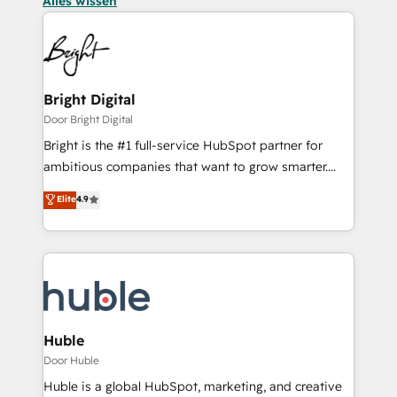
Alles wissen
Bright Digital
Door Bright Digital
Bright is the #1 full-service HubSpot partner for
ambitious companies that want to grow smarter.
From HubSpot onboarding, to training, from
Elite
4.9
developing a new website to lead generation and
digital marketing; we do it all (and with great
results)! In short, our services include: - HubSpot
consultancy: onboarding, training, data migration -
HubSpot development: websites, custom modules,
integrations - Marketing & sales solutions: digital
marketing, advertising, campaigns, content and
Huble
design We connect people, data and technology to
Door Huble
improve customer experiences. With our bright
Huble is a global HubSpot, marketing, and creative