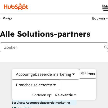
Me
Bouwen
Vorige
Alle Solutions-partners
Filters
Accountgebaseerde marketing
Branches selecteren
Sorteren op:
Relevantie
Services: Accountgebaseerde marketing