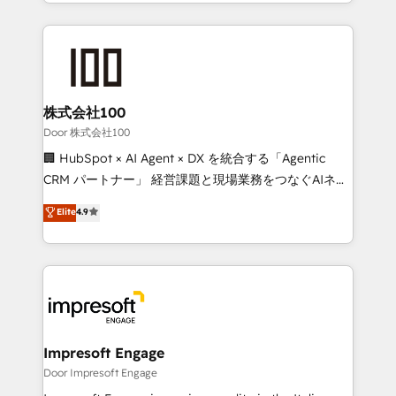
aspects of your HubSpot. ✨ 400+ global clients ✨
OneMetric, we help revenue teams focus on the
100+ seamless migrations from 15+ different CRMs
OneMetric that matters most: revenue.
✨ 100,000+ hours in HubSpot projects, 75+ full Hub
implementations, and 5,000+ pages ✨ CS: Clients
generating 7-digit MRR from inbound campaigns ✨
CS: 245% organic growth & +751% new visitors for a
株式会社100
full-funnel HubSpot project ✨ CS: 415% conversion
Door 株式会社100
boost with a new HubSpot site Recognized leaders:
🏢 HubSpot × AI Agent × DX を統合する「Agentic
🏆 HubSpot Platform Migration Impact Award 🏆
CRM パートナー」 経営課題と現場業務をつなぐAIネイ
Clutch HubSpot Global Leader 🏆 Finalist: HubSpot
ティブ・エージェンシーとして、HubSpot Eliteの実装
Elite
4.9
Inbound Campaign of the Year 🏆 Gold AVA Digital
力で顧客フロント業務を再設計します。 💡 100inc は何
Award for Best Website 🌟 Accreditations: CRM
をする会社か？ HubSpotを共通基盤に、AIエージェン
Implementation, HubSpot Content Experience, CRM
トを組み込んだ顧客フロント業務（マーケティング・営
Data Migration & Custom Integration
業・CS）を組織全体で設計・実装する日本のAIネイテ
ィブ・エージェンシーです。事業部・グループ会社・部
門が分立する組織で、データと業務プロセスのサイロ化
を、CRMを軸とした全社共通基盤に再構築します。意
Impresoft Engage
思決定者・PMO・現場担当者に並走します。 1️⃣
Door Impresoft Engage
HubSpot導入・活用支援 顧客データの一元化から、