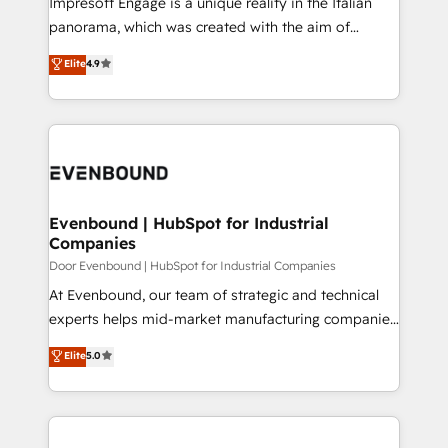
Impresoft Engage is a unique reality in the Italian
GTMの見える化・自動化まで。全Hub統合運用、デー
panorama, which was created with the aim of
タ品質設計、グループ横断のCRM統合に対応します。
putting Customer Experience at the center by
Elite
4.9
2️⃣ AIエージェント組織構築 営業・マーケティング業務
creating digital environments capable of integrating
の一部をAIが自律実行する組織への移行を設計・実装。
people, processes and data. We offer the best
Breeze・Claude等をHubSpotと連携させ、役割定義・
digital solutions on the market, ranging from CRM
運用ルール・成果指標まで含めて設計します。 3️⃣ 全社
processes and technologies to digital strategy, from
DX × AI推進のPMO伴走支援 複数部門をまたぐDX×AI変
marketing automation to online and offline sales
革を、構想から実装・定着までPMOとして主導。「設
processes through Customer Service Management,
定の代行ではなく、設計の責任」を引き受け、部門横断
allowing companies to optimize processes and meet
Evenbound | HubSpot for Industrial
の統合・浸透・変革管理を実行します。 ▸ CMS戦略設
Companies
the needs of the customer. We are part of Impresoft
計・構築：リード獲得・CVR・SEOを前提にした情報設
Group, a group of specialized and complementary
Door Evenbound | HubSpot for Industrial Companies
計・導線設計・テンプレート設計をContent Hubで一体
companies that divide their offer into 4
At Evenbound, our team of strategic and technical
提供。 ▸ 既存CRM・MAからの移行支援：Salesforce・
Competence Centers: Smart Manufacturing,
experts helps mid-market manufacturing companies
Marketo・Pardot等からの移行、カスタム設計、履歴
Customer First, Enabling Technologies & Security.
achieve real growth. We specialize in delivering
データ移行と活用設計まで。 ▸ AEO対応：ChatGPT・
Elite
5.0
The synergies generated by these integrations,
tailored solutions that drive results by leveraging
Perplexity等のAI検索からの流入・引用を前提にコンテ
together with the combination of talents, skills,
HubSpot’s platform and data to fuel success.
ンツとサイト構造を最適化。 🏆 なぜ100incを選ぶの
solutions and services, have allowed the group to
Technical Solutions: - HubSpot Technical Consulting -
か？ ✓ HubSpot Eliteパートナー認定 ✓ HubSpotアワ
build an unrivaled offering portfolio on the market
HubSpot CRM Implementation - HubSpot