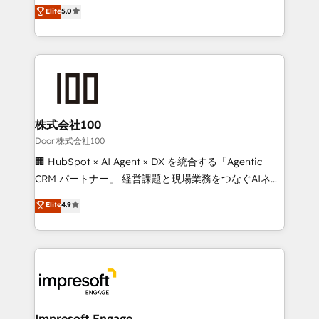
house team of certified CRM architects, experts,
Elite
5.0
OneMetric, we help revenue teams focus on the
developers, designers, and marketers handles all
OneMetric that matters most: revenue.
aspects of your HubSpot. ✨ 400+ global clients ✨
100+ seamless migrations from 15+ different CRMs
✨ 100,000+ hours in HubSpot projects, 75+ full Hub
implementations, and 5,000+ pages ✨ CS: Clients
generating 7-digit MRR from inbound campaigns ✨
CS: 245% organic growth & +751% new visitors for a
株式会社100
full-funnel HubSpot project ✨ CS: 415% conversion
Door 株式会社100
boost with a new HubSpot site Recognized leaders:
🏢 HubSpot × AI Agent × DX を統合する「Agentic
🏆 HubSpot Platform Migration Impact Award 🏆
CRM パートナー」 経営課題と現場業務をつなぐAIネイ
Clutch HubSpot Global Leader 🏆 Finalist: HubSpot
ティブ・エージェンシーとして、HubSpot Eliteの実装
Elite
4.9
Inbound Campaign of the Year 🏆 Gold AVA Digital
力で顧客フロント業務を再設計します。 💡 100inc は何
Award for Best Website 🌟 Accreditations: CRM
をする会社か？ HubSpotを共通基盤に、AIエージェン
Implementation, HubSpot Content Experience, CRM
トを組み込んだ顧客フロント業務（マーケティング・営
Data Migration & Custom Integration
業・CS）を組織全体で設計・実装する日本のAIネイテ
ィブ・エージェンシーです。事業部・グループ会社・部
門が分立する組織で、データと業務プロセスのサイロ化
を、CRMを軸とした全社共通基盤に再構築します。意
Impresoft Engage