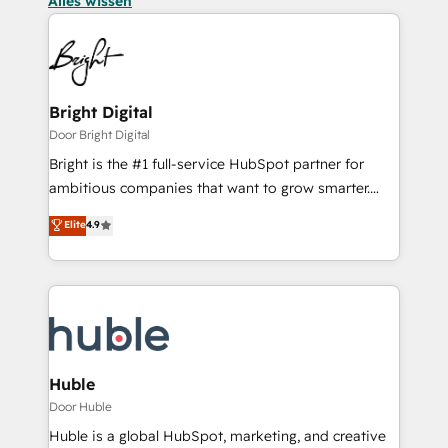
Alles wissen
Bright Digital
Door Bright Digital
Bright is the #1 full-service HubSpot partner for
ambitious companies that want to grow smarter.
From HubSpot onboarding, to training, from
Elite
4.9
developing a new website to lead generation and
digital marketing; we do it all (and with great
results)! In short, our services include: - HubSpot
consultancy: onboarding, training, data migration -
HubSpot development: websites, custom modules,
integrations - Marketing & sales solutions: digital
marketing, advertising, campaigns, content and
Huble
design We connect people, data and technology to
Door Huble
improve customer experiences. With our bright
Huble is a global HubSpot, marketing, and creative