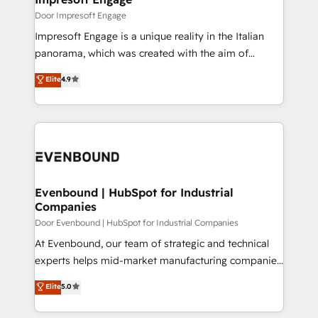
思決定者・PMO・現場担当者に並走します。 1️⃣
Door Impresoft Engage
HubSpot導入・活用支援 顧客データの一元化から、
Impresoft Engage is a unique reality in the Italian
GTMの見える化・自動化まで。全Hub統合運用、デー
panorama, which was created with the aim of
タ品質設計、グループ横断のCRM統合に対応します。
putting Customer Experience at the center by
Elite
4.9
2️⃣ AIエージェント組織構築 営業・マーケティング業務
creating digital environments capable of integrating
の一部をAIが自律実行する組織への移行を設計・実装。
people, processes and data. We offer the best
Breeze・Claude等をHubSpotと連携させ、役割定義・
digital solutions on the market, ranging from CRM
運用ルール・成果指標まで含めて設計します。 3️⃣ 全社
processes and technologies to digital strategy, from
DX × AI推進のPMO伴走支援 複数部門をまたぐDX×AI変
marketing automation to online and offline sales
革を、構想から実装・定着までPMOとして主導。「設
processes through Customer Service Management,
定の代行ではなく、設計の責任」を引き受け、部門横断
allowing companies to optimize processes and meet
Evenbound | HubSpot for Industrial
の統合・浸透・変革管理を実行します。 ▸ CMS戦略設
Companies
the needs of the customer. We are part of Impresoft
計・構築：リード獲得・CVR・SEOを前提にした情報設
Group, a group of specialized and complementary
Door Evenbound | HubSpot for Industrial Companies
計・導線設計・テンプレート設計をContent Hubで一体
companies that divide their offer into 4
At Evenbound, our team of strategic and technical
提供。 ▸ 既存CRM・MAからの移行支援：Salesforce・
Competence Centers: Smart Manufacturing,
experts helps mid-market manufacturing companies
Marketo・Pardot等からの移行、カスタム設計、履歴
Customer First, Enabling Technologies & Security.
achieve real growth. We specialize in delivering
データ移行と活用設計まで。 ▸ AEO対応：ChatGPT・
Elite
5.0
The synergies generated by these integrations,
tailored solutions that drive results by leveraging
Perplexity等のAI検索からの流入・引用を前提にコンテ
together with the combination of talents, skills,
HubSpot’s platform and data to fuel success.