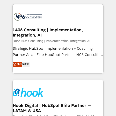
ンツとサイト構造を最適化。 🏆 なぜ100incを選ぶの
solutions and services, have allowed the group to
Technical Solutions: - HubSpot Technical Consulting -
か？ ✓ HubSpot Eliteパートナー認定 ✓ HubSpotアワ
build an unrivaled offering portfolio on the market
HubSpot CRM Implementation - HubSpot
ード受賞・HUGリーダー ✓ ISO27001:2022 /
to accompany companies on their digital
Onboarding - Data Migration & Integrations -
ISO9001:2015 取得 ✓ 400社以上の導入実績 ✓
transformation journey.
Technical Audit & Optimization Strategic Solutions: -
HubSpot大百科 出版 CRM・AI活用に関するご相談、現
Revenue Operations - Inbound Marketing -
1406 Consulting | Implementation,
状整理の壁打ちなど、構想段階からお気軽にお問い合わ
Integration, AI
Outbound Marketing - HubSpot CMS Website
せください。
Design & Development We empower our clients to
Door 1406 Consulting | Implementation, Integration, AI
reach their full potential by providing transparent,
Strategic HubSpot Implementation + Coaching
relationship-driven support. With over 300 HubSpot
Partner As an Elite HubSpot Partner, 1406 Consulting
certifications and accreditations, we deliver both the
helps mid-market revenue teams transform how
Elite
5.0
technical know-how and strategic guidance you
they sell, market, and serve. We don't just build your
need to succeed.
HubSpot—we teach your team to own it, then stay
to help you keep winning. What We Do ⚙️ CRM
Implementations across Marketing, Sales, Service,
Data & Content 📈 Sales & Marketing Alignment +
Revenue Team Enablement 🤖 Breeze AI & Custom
Agent Creation 🔄 Custom Integrations & Data
Hook Digital | HubSpot Elite Partner —
LATAM & USA
Migration Why 1406 We become part of your team.