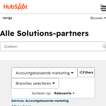
Me
Bouwen
Vorige
Alle Solutions-partners
Filters
Accountgebaseerde marketing
Branches selecteren
Sorteren op:
Relevantie
Services: Accountgebaseerde marketing