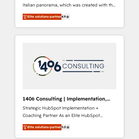
Italian panorama, which was created with the
合に対応します。 2️⃣ AIエージェント組織構築
aim of putting Customer Experience at the
営業・マーケティング業務の一部をAIが自律実
Elite solutions-partner
4.9
center by creating digital environments
行する組織への移行を設計・実装。Breeze・
capable of integrating people, processes and
Claude等をHubSpotと連携させ、役割定義・運
data. We offer the best digital solutions on
用ルール・成果指標まで含めて設計します。 3️⃣
the market, ranging from CRM processes and
全社DX × AI推進のPMO伴走支援 複数部門をま
technologies to digital strategy, from
たぐDX×AI変革を、構想から実装・定着まで
marketing automation to online and offline
PMOとして主導。「設定の代行ではなく、設計
sales processes through Customer Service
の責任」を引き受け、部門横断の統合・浸透・
Management, allowing companies to
変革管理を実行します。 ▸ CMS戦略設計・構
optimize processes and meet the needs of
築：リード獲得・CVR・SEOを前提にした情報
the customer. We are part of Impresoft
設計・導線設計・テンプレート設計をContent
Group, a group of specialized and
Hubで一体提供。 ▸ 既存CRM・MAからの移行
1406 Consulting | Implementation,
complementary companies that divide their
支援：Salesforce・Marketo・Pardot等からの
Integration, AI
Strategic HubSpot Implementation +
offer into 4 Competence Centers: Smart
移行、カスタム設計、履歴データ移行と活用設
Coaching Partner As an Elite HubSpot
Manufacturing, Customer First, Enabling
計まで。 ▸ AEO対応：ChatGPT・Perplexity等
Partner, 1406 Consulting helps mid-market
Technologies & Security. The synergies
のAI検索からの流入・引用を前提にコンテンツ
Elite solutions-partner
5.0
revenue teams transform how they sell,
generated by these integrations, together
とサイト構造を最適化。 🏆 なぜ100incを選ぶ
market, and serve. We don't just build your