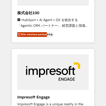
HubSpot project ✨ CS: 415% conversion
boost with a new HubSpot site Recognized
株式会社100
leaders: 🏆 HubSpot Platform Migration
🏢 HubSpot × AI Agent × DX を統合する
Impact Award 🏆 Clutch HubSpot Global
「Agentic CRM パートナー」 経営課題と現場業
Leader 🏆 Finalist: HubSpot Inbound
務をつなぐAIネイティブ・エージェンシーとし
Campaign of the Year 🏆 Gold AVA Digital
Elite solutions-partner
4.9
て、HubSpot Eliteの実装力で顧客フロント業務
Award for Best Website 🌟 Accreditations:
を再設計します。 💡 100inc は何をする会社
CRM Implementation, HubSpot Content
か？ HubSpotを共通基盤に、AIエージェントを
Experience, CRM Data Migration & Custom
組み込んだ顧客フロント業務（マーケティン
Integration
グ・営業・CS）を組織全体で設計・実装する日
本のAIネイティブ・エージェンシーです。事業
部・グループ会社・部門が分立する組織で、デ
ータと業務プロセスのサイロ化を、CRMを軸と
した全社共通基盤に再構築します。意思決定
者・PMO・現場担当者に並走します。 1️⃣
HubSpot導入・活用支援 顧客データの一元化か
Impresoft Engage
ら、GTMの見える化・自動化まで。全Hub統合
Impresoft Engage is a unique reality in the
運用、データ品質設計、グループ横断のCRM統