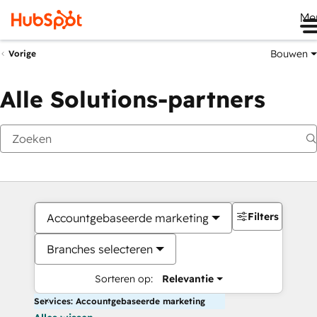
Me
Bouwen
Vorige
Alle Solutions-partners
Filters
Accountgebaseerde marketing
Branches selecteren
Sorteren op:
Relevantie
Services: Accountgebaseerde marketing