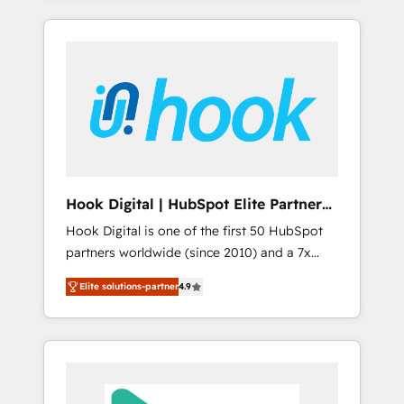
with the combination of talents, skills,
のか？ ✓ HubSpot Eliteパートナー認定 ✓
HubSpot—we teach your team to own it, then
solutions and services, have allowed the
HubSpotアワード受賞・HUGリーダー ✓
stay to help you keep winning. What We Do
group to build an unrivaled offering portfolio
ISO27001:2022 / ISO9001:2015 取得 ✓ 400社
⚙️ CRM Implementations across Marketing,
on the market to accompany companies on
以上の導入実績 ✓ HubSpot大百科 出版 CRM・
Sales, Service, Data & Content 📈 Sales &
their digital transformation journey.
AI活用に関するご相談、現状整理の壁打ちな
Marketing Alignment + Revenue Team
ど、構想段階からお気軽にお問い合わせくださ
Enablement 🤖 Breeze AI & Custom Agent
い。
Creation 🔄 Custom Integrations & Data
Migration Why 1406 We become part of your
team. Your team learns while we build. We fix
Hook Digital | HubSpot Elite Partner
what others broke. Built for mid-market
— LATAM & USA
Hook Digital is one of the first 50 HubSpot
reality—practical solutions that work with
partners worldwide (since 2010) and a 7x
your actual headcount and constraints. By the
HubSpot Awarded Elite Partner. With 500+
Numbers 🏆 Top 1% of all HubSpot partners
Elite solutions-partner
4.9
projects across the U.S., Brazil, and LATAM,
🔄 Top 5% globally in client retention 📅 8+
we combine global expertise with regional
years of consistent results since 2017 Who
experience. Today, we are Brazil’s largest
We Serve Revenue teams, marketing leaders,
HubSpot Elite Partner—trusted by companies
and sales ops at mid-market companies
across the Americas to scale smarter. ⚙️ CRM
ready to move beyond spreadsheets into