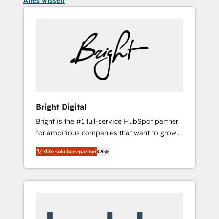
Alles wissen
Bright Digital
Bright is the #1 full-service HubSpot partner
for ambitious companies that want to grow
smarter. From HubSpot onboarding, to
Elite solutions-partner
4.9
training, from developing a new website to
lead generation and digital marketing; we do
it all (and with great results)! In short, our
services include: - HubSpot consultancy:
onboarding, training, data migration -
HubSpot development: websites, custom