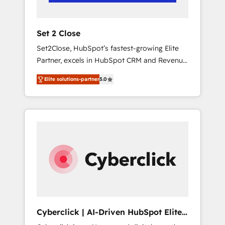
Team enablement & company-wide adoption
We create HubSpot environments that teams
use with confidence and that leadership can
Set 2 Close
rely on for scalable revenue insights.
Set2Close, HubSpot’s fastest-growing Elite
Partner, excels in HubSpot CRM and Revenue
Operations (RevOps) services to boost B2B
Elite solutions-partner
5.0
sales and growth. As a top HubSpot Elite
Partner, we specialize in custom HubSpot
CRM solutions. Our experts design,
implement, and optimize systems to enhance
user experience, functionality, and adoption
across sales, marketing, and service teams.
From setup to refinement, we streamline
workflows, improve lead management, and
speed up deal closures. With 500+ projects
completed, our Agile approach ensures your
HubSpot CRM drives measurable results. Our
Cyberclick | AI-Driven HubSpot Elite
RevOps services align your sales, marketing,
Partner