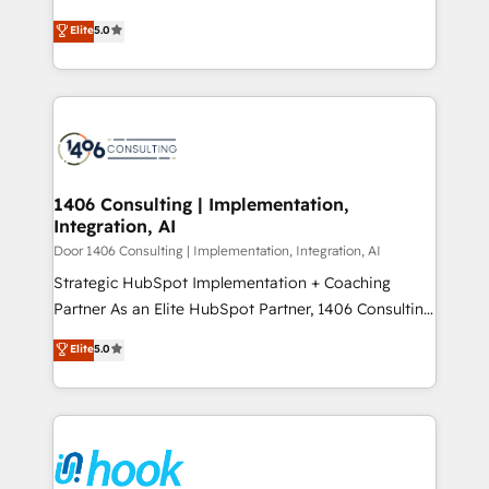
Perplexity等のAI検索からの流入・引用を前提にコンテ
together with the combination of talents, skills,
achieve real growth. We specialize in delivering
ンツとサイト構造を最適化。 🏆 なぜ100incを選ぶの
Elite
5.0
solutions and services, have allowed the group to
tailored solutions that drive results by leveraging
か？ ✓ HubSpot Eliteパートナー認定 ✓ HubSpotアワ
build an unrivaled offering portfolio on the market
HubSpot’s platform and data to fuel success.
ード受賞・HUGリーダー ✓ ISO27001:2022 /
to accompany companies on their digital
Technical Solutions: - HubSpot Technical Consulting -
ISO9001:2015 取得 ✓ 400社以上の導入実績 ✓
transformation journey.
HubSpot CRM Implementation - HubSpot
HubSpot大百科 出版 CRM・AI活用に関するご相談、現
Onboarding - Data Migration & Integrations -
状整理の壁打ちなど、構想段階からお気軽にお問い合わ
Technical Audit & Optimization Strategic Solutions: -
せください。
Revenue Operations - Inbound Marketing -
1406 Consulting | Implementation,
Integration, AI
Outbound Marketing - HubSpot CMS Website
Design & Development We empower our clients to
Door 1406 Consulting | Implementation, Integration, AI
reach their full potential by providing transparent,
Strategic HubSpot Implementation + Coaching
relationship-driven support. With over 300 HubSpot
Partner As an Elite HubSpot Partner, 1406 Consulting
certifications and accreditations, we deliver both the
helps mid-market revenue teams transform how
Elite
5.0
technical know-how and strategic guidance you
they sell, market, and serve. We don't just build your
need to succeed.
HubSpot—we teach your team to own it, then stay
to help you keep winning. What We Do ⚙️ CRM
Implementations across Marketing, Sales, Service,
Data & Content 📈 Sales & Marketing Alignment +