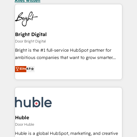
Alles wissen
Bright Digital
Door Bright Digital
Bright is the #1 full-service HubSpot partner for
ambitious companies that want to grow smarter.
From HubSpot onboarding, to training, from
Elite
4.9
developing a new website to lead generation and
digital marketing; we do it all (and with great
results)! In short, our services include: - HubSpot
consultancy: onboarding, training, data migration -
HubSpot development: websites, custom modules,
integrations - Marketing & sales solutions: digital
marketing, advertising, campaigns, content and
Huble
design We connect people, data and technology to
Door Huble
improve customer experiences. With our bright
Huble is a global HubSpot, marketing, and creative