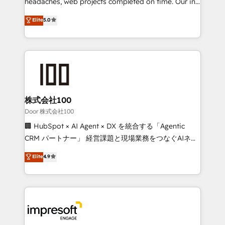
headaches, web projects completed on time. Our in-
relationships. Your success is our success, and we’re
house team of certified CRM architects, experts,
Elite
5.0
all in this together! From startup to enterprise, we’ll
developers, designers, and marketers handles all
make sure your HubSpot setup becomes a
aspects of your HubSpot. ✨ 400+ global clients ✨
powerhouse of productivity, so you can focus on
100+ seamless migrations from 15+ different CRMs
what matters most: growing your business and
✨ 100,000+ hours in HubSpot projects, 75+ full Hub
wowing your customers. Let’s make HubSpot work
implementations, and 5,000+ pages ✨ CS: Clients
smarter for you!
generating 7-digit MRR from inbound campaigns ✨
CS: 245% organic growth & +751% new visitors for a
株式会社100
full-funnel HubSpot project ✨ CS: 415% conversion
Door 株式会社100
boost with a new HubSpot site Recognized leaders:
🏢 HubSpot × AI Agent × DX を統合する「Agentic
🏆 HubSpot Platform Migration Impact Award 🏆
CRM パートナー」 経営課題と現場業務をつなぐAIネイ
Clutch HubSpot Global Leader 🏆 Finalist: HubSpot
ティブ・エージェンシーとして、HubSpot Eliteの実装
Elite
4.9
Inbound Campaign of the Year 🏆 Gold AVA Digital
力で顧客フロント業務を再設計します。 💡 100inc は何
Award for Best Website 🌟 Accreditations: CRM
をする会社か？ HubSpotを共通基盤に、AIエージェン
Implementation, HubSpot Content Experience, CRM
トを組み込んだ顧客フロント業務（マーケティング・営
Data Migration & Custom Integration
業・CS）を組織全体で設計・実装する日本のAIネイテ
ィブ・エージェンシーです。事業部・グループ会社・部
門が分立する組織で、データと業務プロセスのサイロ化