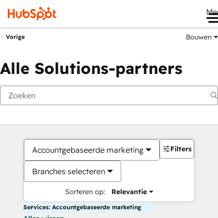
Me
Bouwen
Vorige
Alle Solutions-partners
Filters
Accountgebaseerde marketing
Branches selecteren
Sorteren op:
Relevantie
Services: Accountgebaseerde marketing