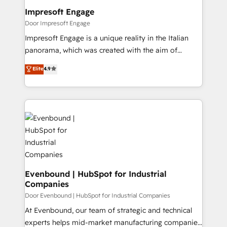
を、CRMを軸とした全社共通基盤に再構築します。意
Impresoft Engage
思決定者・PMO・現場担当者に並走します。 1️⃣
Door Impresoft Engage
HubSpot導入・活用支援 顧客データの一元化から、
Impresoft Engage is a unique reality in the Italian
GTMの見える化・自動化まで。全Hub統合運用、デー
panorama, which was created with the aim of
タ品質設計、グループ横断のCRM統合に対応します。
putting Customer Experience at the center by
Elite
4.9
2️⃣ AIエージェント組織構築 営業・マーケティング業務
creating digital environments capable of integrating
の一部をAIが自律実行する組織への移行を設計・実装。
people, processes and data. We offer the best
Breeze・Claude等をHubSpotと連携させ、役割定義・
digital solutions on the market, ranging from CRM
運用ルール・成果指標まで含めて設計します。 3️⃣ 全社
processes and technologies to digital strategy, from
DX × AI推進のPMO伴走支援 複数部門をまたぐDX×AI変
marketing automation to online and offline sales
革を、構想から実装・定着までPMOとして主導。「設
processes through Customer Service Management,
定の代行ではなく、設計の責任」を引き受け、部門横断
allowing companies to optimize processes and meet
の統合・浸透・変革管理を実行します。 ▸ CMS戦略設
the needs of the customer. We are part of Impresoft
計・構築：リード獲得・CVR・SEOを前提にした情報設
Group, a group of specialized and complementary
Evenbound | HubSpot for Industrial
計・導線設計・テンプレート設計をContent Hubで一体
Companies
companies that divide their offer into 4
提供。 ▸ 既存CRM・MAからの移行支援：Salesforce・
Competence Centers: Smart Manufacturing,
Door Evenbound | HubSpot for Industrial Companies
Marketo・Pardot等からの移行、カスタム設計、履歴
Customer First, Enabling Technologies & Security.
At Evenbound, our team of strategic and technical
データ移行と活用設計まで。 ▸ AEO対応：ChatGPT・
The synergies generated by these integrations,
experts helps mid-market manufacturing companies