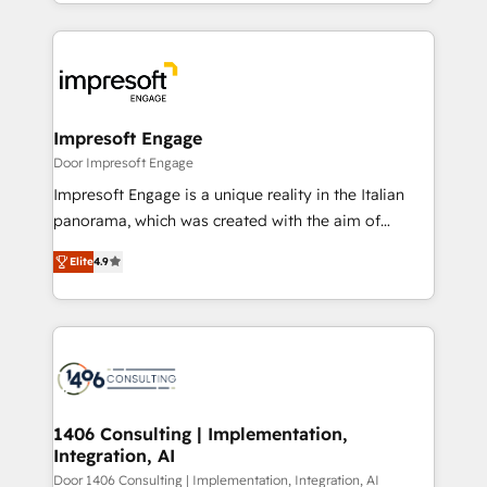
をする会社か？ HubSpotを共通基盤に、AIエージェン
Implementation, HubSpot Content Experience, CRM
トを組み込んだ顧客フロント業務（マーケティング・営
Data Migration & Custom Integration
業・CS）を組織全体で設計・実装する日本のAIネイテ
ィブ・エージェンシーです。事業部・グループ会社・部
門が分立する組織で、データと業務プロセスのサイロ化
を、CRMを軸とした全社共通基盤に再構築します。意
Impresoft Engage
思決定者・PMO・現場担当者に並走します。 1️⃣
Door Impresoft Engage
HubSpot導入・活用支援 顧客データの一元化から、
Impresoft Engage is a unique reality in the Italian
GTMの見える化・自動化まで。全Hub統合運用、デー
panorama, which was created with the aim of
タ品質設計、グループ横断のCRM統合に対応します。
putting Customer Experience at the center by
2️⃣ AIエージェント組織構築 営業・マーケティング業務
Elite
4.9
creating digital environments capable of integrating
の一部をAIが自律実行する組織への移行を設計・実装。
people, processes and data. We offer the best
Breeze・Claude等をHubSpotと連携させ、役割定義・
digital solutions on the market, ranging from CRM
運用ルール・成果指標まで含めて設計します。 3️⃣ 全社
processes and technologies to digital strategy, from
DX × AI推進のPMO伴走支援 複数部門をまたぐDX×AI変
marketing automation to online and offline sales
革を、構想から実装・定着までPMOとして主導。「設
processes through Customer Service Management,
定の代行ではなく、設計の責任」を引き受け、部門横断
allowing companies to optimize processes and meet
1406 Consulting | Implementation,
の統合・浸透・変革管理を実行します。 ▸ CMS戦略設
Integration, AI
the needs of the customer. We are part of Impresoft
計・構築：リード獲得・CVR・SEOを前提にした情報設
Group, a group of specialized and complementary
Door 1406 Consulting | Implementation, Integration, AI