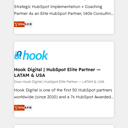
計・導線設計・テンプレート設計をContent Hubで一体
companies that divide their offer into 4
Strategic HubSpot Implementation + Coaching
提供。 ▸ 既存CRM・MAからの移行支援：Salesforce・
Competence Centers: Smart Manufacturing,
Partner As an Elite HubSpot Partner, 1406 Consulting
Marketo・Pardot等からの移行、カスタム設計、履歴
Customer First, Enabling Technologies & Security.
helps mid-market revenue teams transform how
データ移行と活用設計まで。 ▸ AEO対応：ChatGPT・
Elite
5.0
The synergies generated by these integrations,
they sell, market, and serve. We don't just build your
Perplexity等のAI検索からの流入・引用を前提にコンテ
together with the combination of talents, skills,
HubSpot—we teach your team to own it, then stay
ンツとサイト構造を最適化。 🏆 なぜ100incを選ぶの
solutions and services, have allowed the group to
to help you keep winning. What We Do ⚙️ CRM
か？ ✓ HubSpot Eliteパートナー認定 ✓ HubSpotアワ
build an unrivaled offering portfolio on the market
Implementations across Marketing, Sales, Service,
ード受賞・HUGリーダー ✓ ISO27001:2022 /
to accompany companies on their digital
Data & Content 📈 Sales & Marketing Alignment +
ISO9001:2015 取得 ✓ 400社以上の導入実績 ✓
transformation journey.
Revenue Team Enablement 🤖 Breeze AI & Custom
HubSpot大百科 出版 CRM・AI活用に関するご相談、現
Agent Creation 🔄 Custom Integrations & Data
Hook Digital | HubSpot Elite Partner —
状整理の壁打ちなど、構想段階からお気軽にお問い合わ
LATAM & USA
Migration Why 1406 We become part of your team.
せください。
Your team learns while we build. We fix what others
Door Hook Digital | HubSpot Elite Partner — LATAM & USA
broke. Built for mid-market reality—practical
Hook Digital is one of the first 50 HubSpot partners
solutions that work with your actual headcount and
worldwide (since 2010) and a 7x HubSpot Awarded
constraints. By the Numbers 🏆 Top 1% of all
Elite Partner. With 500+ projects across the U.S.,
Elite
4.9
HubSpot partners 🔄 Top 5% globally in client
Brazil, and LATAM, we combine global expertise with
retention 📅 8+ years of consistent results since 2017
regional experience. Today, we are Brazil’s largest
Who We Serve Revenue teams, marketing leaders,
HubSpot Elite Partner—trusted by companies across