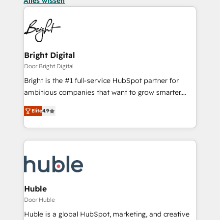
Alles wissen
Bright Digital
Door Bright Digital
Bright is the #1 full-service HubSpot partner for
ambitious companies that want to grow smarter.
From HubSpot onboarding, to training, from
Elite
4.9
developing a new website to lead generation and
digital marketing; we do it all (and with great
results)! In short, our services include: - HubSpot
consultancy: onboarding, training, data migration -
HubSpot development: websites, custom modules,
integrations - Marketing & sales solutions: digital
marketing, advertising, campaigns, content and
Huble
design We connect people, data and technology to
Door Huble
improve customer experiences. With our bright
Huble is a global HubSpot, marketing, and creative