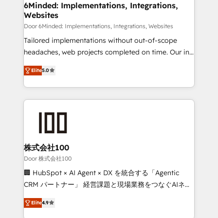
downtime. 🔹 RevOps Strategy: Align teams,
6Minded: Implementations, Integrations,
Websites
processes, and data to drive revenue efficiency. 🔹
Integrations: Connect HubSpot with your tech stack
Door 6Minded: Implementations, Integrations, Websites
for better adoption. 🔹 Custom Solutions: Build
Tailored implementations without out-of-scope
tailored apps, workflows, and configurations. We are
headaches, web projects completed on time. Our in-
SOC 2 Type II and ISO 27001 certified, reinforcing
house team of certified CRM architects, experts,
Elite
5.0
our commitment to data security and compliance. At
developers, designers, and marketers handles all
OneMetric, we help revenue teams focus on the
aspects of your HubSpot. ✨ 400+ global clients ✨
OneMetric that matters most: revenue.
100+ seamless migrations from 15+ different CRMs
✨ 100,000+ hours in HubSpot projects, 75+ full Hub
implementations, and 5,000+ pages ✨ CS: Clients
generating 7-digit MRR from inbound campaigns ✨
CS: 245% organic growth & +751% new visitors for a
株式会社100
full-funnel HubSpot project ✨ CS: 415% conversion
Door 株式会社100
boost with a new HubSpot site Recognized leaders:
🏢 HubSpot × AI Agent × DX を統合する「Agentic
🏆 HubSpot Platform Migration Impact Award 🏆
CRM パートナー」 経営課題と現場業務をつなぐAIネイ
Clutch HubSpot Global Leader 🏆 Finalist: HubSpot
ティブ・エージェンシーとして、HubSpot Eliteの実装
Inbound Campaign of the Year 🏆 Gold AVA Digital
Elite
4.9
力で顧客フロント業務を再設計します。 💡 100inc は何
Award for Best Website 🌟 Accreditations: CRM