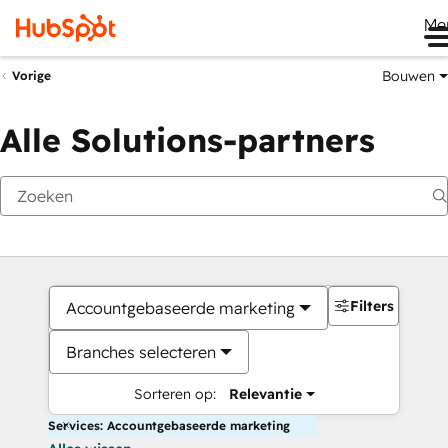
Me
Bouwen
Vorige
Alle Solutions-partners
Filters
Accountgebaseerde marketing
Branches selecteren
Sorteren op:
Relevantie
Services: Accountgebaseerde marketing