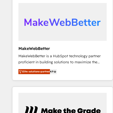
accelerate ROI across every HubSpot Hub. 🧭 From
multi-region migrations to AI-powered automation,
we turn complexity into clarity, human at global
scale. 🏆 HubSpot’s CEO called us “the partner of the
future.” Others agree it is proof of trust built through
measurable impact.
MakeWebBetter
MakeWebBetter is a HubSpot technology partner
proficient in building solutions to maximize the
operational efficiency of HubSpot. The fastest-
Elite solutions-partner
4.9
growing tech-enabler & facilitator, MakeWebBetter,
hands you the blend of HubSpot expertise &
eminent solutions & integrations. Trust us to
streamline your HubSpot experience. 🚀HubSpot
Elite Partners with 10+ years of HubSpot experience
🤝HubSpot Premier Integration partner 🤝Google
Premier Partner 2023 🌟5 HubSpot Accreditations 🌟