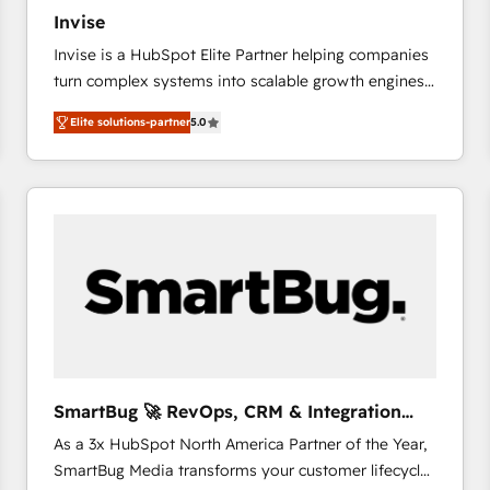
27001:2022 and ISO 9001:2015 across all seven
Invise
international offices and 175+ employees.
Invise is a HubSpot Elite Partner helping companies
turn complex systems into scalable growth engines.
We combine strategy, technology and change
Elite solutions-partner
5.0
management to drive measurable results. As part of
the fast-growing Siloy Group, we unite more than
250+ HubSpot experts across Europe – ready to
build a CRM architecture optimized to support your
business goals. Talk to us if you’re looking to: -
Connect marketing, sales and operations around one
reliable source of truth - Unlock the full value of your
CRM and marketing data, not just implement a
system - Accelerate impact with a partner who
understands both strategy and technology
SmartBug 🚀 RevOps, CRM & Integration
Experts
As a 3x HubSpot North America Partner of the Year,
SmartBug Media transforms your customer lifecycle