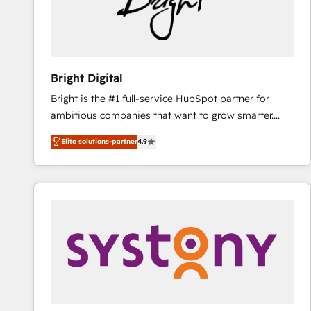
Bright Digital
Bright is the #1 full-service HubSpot partner for
ambitious companies that want to grow smarter.
From HubSpot onboarding, to training, from
Elite solutions-partner
4.9
developing a new website to lead generation and
digital marketing; we do it all (and with great
results)! In short, our services include: - HubSpot
consultancy: onboarding, training, data migration -
HubSpot development: websites, custom modules,
integrations - Marketing & sales solutions: digital
marketing, advertising, campaigns, content and
design We connect people, data and technology to
improve customer experiences. With our bright
people, exciting ideas and can-do mentality, we