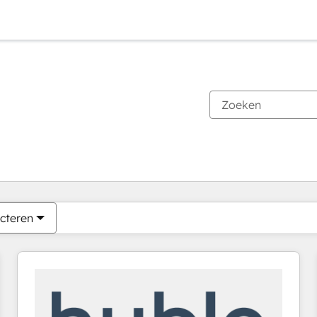
Je bent momenteel op
Pagina
Pagina
Pagina
Pagina
Pagina
Pagina
Pagina
Pagina
Pagina
Pagina
Pagina
cteren