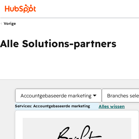
Vorige
Alle Solutions-partners
Accountgebaseerde marketing
Branches sele
Services: Accountgebaseerde marketing
Alles wissen