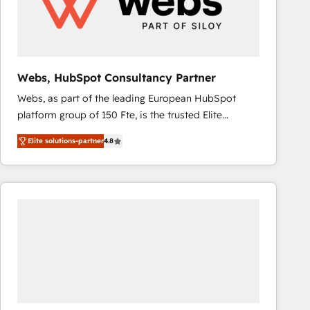
Webs, HubSpot Consultancy Partner
Webs, as part of the leading European HubSpot
platform group of 150 Fte, is the trusted Elite
HubSpot CRM Partner offering you a roadmap on
Elite solutions-partner
4.8
maximizing EBITDA and achieving Commercial
Excellence. With our targeted processes, we
strengthen your digital transformation and minimize
costs. As HubSpot's Advanced Accredited CRM
Implementation partner, we provide expertise to
drive your business forward. Since 2015 we are fully
dedicated to HubSpot and with an experienced
team (50+), we work with reputable companies in
B2B sectors such as manufacturing, SaaS and
business services. We prepare a customized