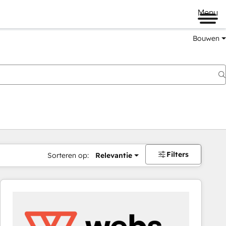
Menu
Bouwen
Filters
Sorteren op:
Relevantie