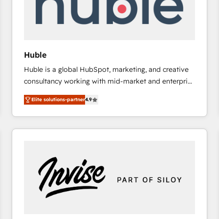
Huble
Huble is a global HubSpot, marketing, and creative
consultancy working with mid-market and enterprise
businesses. We go beyond implementation, shaping
Elite solutions-partner
4.9
the strategy, processes, and teams that turn
HubSpot into a genuine growth engine. Named
HubSpot's Global Partner of the Year in 2024,
consistently ranked among their top 5 partners
worldwide, and with over 15 years in the ecosystem,
Huble has built a track record that speaks for itself.
One company, one operating model, delivering
across offices and consulting teams in the UK, USA,
Canada, Germany, France, Belgium, Singapore, and
South Africa. Certified compliant with ISO/IEC