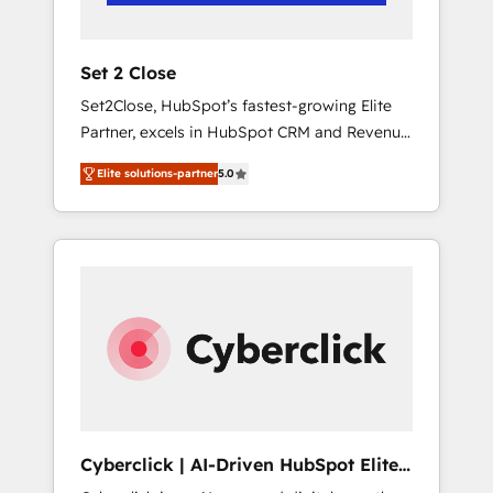
Team enablement & company-wide adoption
We create HubSpot environments that teams
use with confidence and that leadership can
Set 2 Close
rely on for scalable revenue insights.
Set2Close, HubSpot’s fastest-growing Elite
Partner, excels in HubSpot CRM and Revenue
Operations (RevOps) services to boost B2B
Elite solutions-partner
5.0
sales and growth. As a top HubSpot Elite
Partner, we specialize in custom HubSpot
CRM solutions. Our experts design,
implement, and optimize systems to enhance
user experience, functionality, and adoption
across sales, marketing, and service teams.
From setup to refinement, we streamline
workflows, improve lead management, and
speed up deal closures. With 500+ projects
completed, our Agile approach ensures your
HubSpot CRM drives measurable results. Our
Cyberclick | AI-Driven HubSpot Elite
RevOps services align your sales, marketing,
Partner