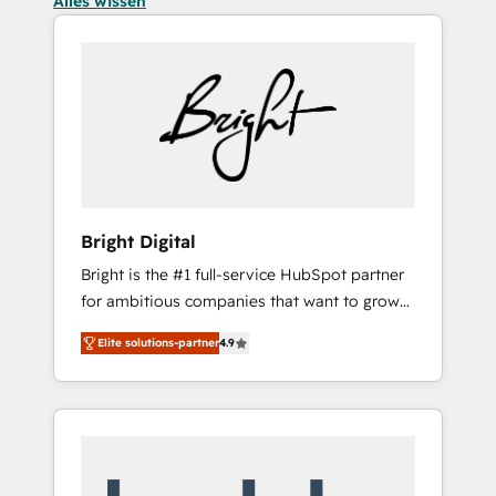
Alles wissen
Bright Digital
Bright is the #1 full-service HubSpot partner
for ambitious companies that want to grow
smarter. From HubSpot onboarding, to
Elite solutions-partner
4.9
training, from developing a new website to
lead generation and digital marketing; we do
it all (and with great results)! In short, our
services include: - HubSpot consultancy:
onboarding, training, data migration -
HubSpot development: websites, custom