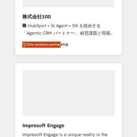
HubSpot project ✨ CS: 415% conversion
boost with a new HubSpot site Recognized
株式会社100
leaders: 🏆 HubSpot Platform Migration
🏢 HubSpot × AI Agent × DX を統合する
Impact Award 🏆 Clutch HubSpot Global
「Agentic CRM パートナー」 経営課題と現場業
Leader 🏆 Finalist: HubSpot Inbound
務をつなぐAIネイティブ・エージェンシーとし
Campaign of the Year 🏆 Gold AVA Digital
Elite solutions-partner
4.9
て、HubSpot Eliteの実装力で顧客フロント業務
Award for Best Website 🌟 Accreditations:
を再設計します。 💡 100inc は何をする会社
CRM Implementation, HubSpot Content
か？ HubSpotを共通基盤に、AIエージェントを
Experience, CRM Data Migration & Custom
組み込んだ顧客フロント業務（マーケティン
Integration
グ・営業・CS）を組織全体で設計・実装する日
本のAIネイティブ・エージェンシーです。事業
部・グループ会社・部門が分立する組織で、デ
ータと業務プロセスのサイロ化を、CRMを軸と
した全社共通基盤に再構築します。意思決定
者・PMO・現場担当者に並走します。 1️⃣
HubSpot導入・活用支援 顧客データの一元化か
Impresoft Engage
ら、GTMの見える化・自動化まで。全Hub統合
Impresoft Engage is a unique reality in the
運用、データ品質設計、グループ横断のCRM統