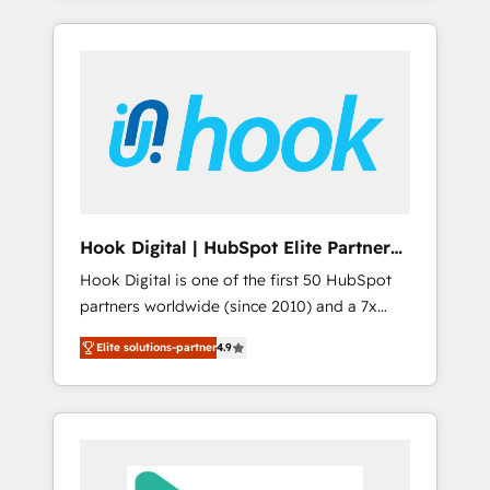
with the combination of talents, skills,
のか？ ✓ HubSpot Eliteパートナー認定 ✓
HubSpot—we teach your team to own it, then
solutions and services, have allowed the
HubSpotアワード受賞・HUGリーダー ✓
stay to help you keep winning. What We Do
group to build an unrivaled offering portfolio
ISO27001:2022 / ISO9001:2015 取得 ✓ 400社
⚙️ CRM Implementations across Marketing,
on the market to accompany companies on
以上の導入実績 ✓ HubSpot大百科 出版 CRM・
Sales, Service, Data & Content 📈 Sales &
their digital transformation journey.
AI活用に関するご相談、現状整理の壁打ちな
Marketing Alignment + Revenue Team
ど、構想段階からお気軽にお問い合わせくださ
Enablement 🤖 Breeze AI & Custom Agent
い。
Creation 🔄 Custom Integrations & Data
Migration Why 1406 We become part of your
team. Your team learns while we build. We fix
Hook Digital | HubSpot Elite Partner
what others broke. Built for mid-market
— LATAM & USA
Hook Digital is one of the first 50 HubSpot
reality—practical solutions that work with
partners worldwide (since 2010) and a 7x
your actual headcount and constraints. By the
HubSpot Awarded Elite Partner. With 500+
Numbers 🏆 Top 1% of all HubSpot partners
Elite solutions-partner
4.9
projects across the U.S., Brazil, and LATAM,
🔄 Top 5% globally in client retention 📅 8+
we combine global expertise with regional
years of consistent results since 2017 Who
experience. Today, we are Brazil’s largest
We Serve Revenue teams, marketing leaders,
HubSpot Elite Partner—trusted by companies
and sales ops at mid-market companies
across the Americas to scale smarter. ⚙️ CRM
ready to move beyond spreadsheets into