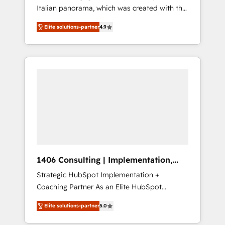
Italian panorama, which was created with the
合に対応します。 2️⃣ AIエージェント組織構築
aim of putting Customer Experience at the
営業・マーケティング業務の一部をAIが自律実
Elite solutions-partner
4.9
center by creating digital environments
行する組織への移行を設計・実装。Breeze・
capable of integrating people, processes and
Claude等をHubSpotと連携させ、役割定義・運
data. We offer the best digital solutions on
用ルール・成果指標まで含めて設計します。 3️⃣
the market, ranging from CRM processes and
全社DX × AI推進のPMO伴走支援 複数部門をま
technologies to digital strategy, from
たぐDX×AI変革を、構想から実装・定着まで
marketing automation to online and offline
PMOとして主導。「設定の代行ではなく、設計
sales processes through Customer Service
の責任」を引き受け、部門横断の統合・浸透・
Management, allowing companies to
変革管理を実行します。 ▸ CMS戦略設計・構
optimize processes and meet the needs of
築：リード獲得・CVR・SEOを前提にした情報
the customer. We are part of Impresoft
設計・導線設計・テンプレート設計をContent
Group, a group of specialized and
Hubで一体提供。 ▸ 既存CRM・MAからの移行
1406 Consulting | Implementation,
complementary companies that divide their
支援：Salesforce・Marketo・Pardot等からの
Integration, AI
Strategic HubSpot Implementation +
offer into 4 Competence Centers: Smart
移行、カスタム設計、履歴データ移行と活用設
Coaching Partner As an Elite HubSpot
Manufacturing, Customer First, Enabling
計まで。 ▸ AEO対応：ChatGPT・Perplexity等
Partner, 1406 Consulting helps mid-market
Technologies & Security. The synergies
のAI検索からの流入・引用を前提にコンテンツ
Elite solutions-partner
5.0
revenue teams transform how they sell,
generated by these integrations, together
とサイト構造を最適化。 🏆 なぜ100incを選ぶ
market, and serve. We don't just build your