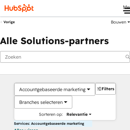
Me
Bouwen
Vorige
Alle Solutions-partners
Filters
Accountgebaseerde marketing
Branches selecteren
Sorteren op:
Relevantie
Services: Accountgebaseerde marketing