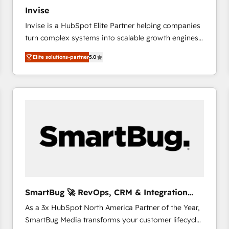
27001:2022 and ISO 9001:2015 across all seven
Invise
international offices and 175+ employees.
Invise is a HubSpot Elite Partner helping companies
turn complex systems into scalable growth engines.
We combine strategy, technology and change
Elite solutions-partner
5.0
management to drive measurable results. As part of
the fast-growing Siloy Group, we unite more than
250+ HubSpot experts across Europe – ready to
build a CRM architecture optimized to support your
business goals. Talk to us if you’re looking to: -
Connect marketing, sales and operations around one
reliable source of truth - Unlock the full value of your
CRM and marketing data, not just implement a
system - Accelerate impact with a partner who
understands both strategy and technology
SmartBug 🚀 RevOps, CRM & Integration
Experts
As a 3x HubSpot North America Partner of the Year,
SmartBug Media transforms your customer lifecycle