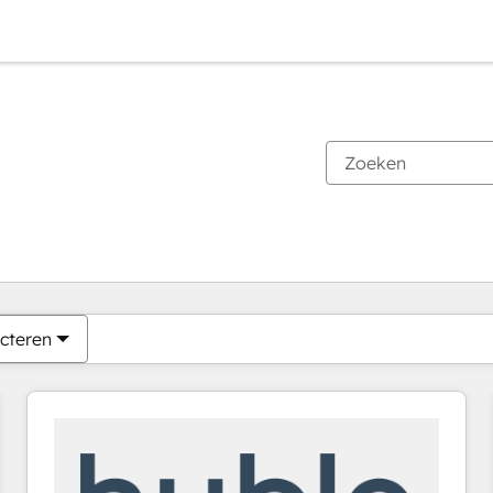
Je bent momenteel op
Pagina
Pagina
Pagina
Pagina
Pagina
Pagina
Pagina
Pagina
Pagina
Pagina
Pagina
cteren