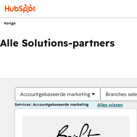
Vorige
Alle Solutions-partners
Accountgebaseerde marketing
Branches sele
Services: Accountgebaseerde marketing
Alles wissen