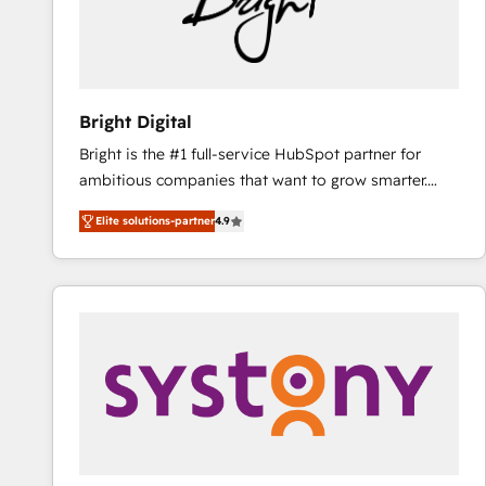
Bright Digital
Bright is the #1 full-service HubSpot partner for
ambitious companies that want to grow smarter.
From HubSpot onboarding, to training, from
Elite solutions-partner
4.9
developing a new website to lead generation and
digital marketing; we do it all (and with great
results)! In short, our services include: - HubSpot
consultancy: onboarding, training, data migration -
HubSpot development: websites, custom modules,
integrations - Marketing & sales solutions: digital
marketing, advertising, campaigns, content and
design We connect people, data and technology to
improve customer experiences. With our bright
people, exciting ideas and can-do mentality, we