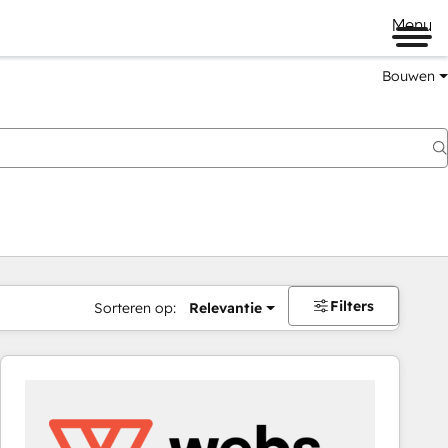
Menu
Bouwen
Filters
Sorteren op:
Relevantie