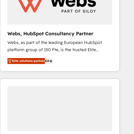
Webs, HubSpot Consultancy Partner
Webs, as part of the leading European HubSpot
platform group of 150 Fte, is the trusted Elite
HubSpot CRM Partner offering you a roadmap on
Elite solutions-partner
4.8
maximizing EBITDA and achieving Commercial
Excellence. With our targeted processes, we
strengthen your digital transformation and minimize
costs. As HubSpot's Advanced Accredited CRM
Implementation partner, we provide expertise to
drive your business forward. Since 2015 we are fully
dedicated to HubSpot and with an experienced
team (50+), we work with reputable companies in
B2B sectors such as manufacturing, SaaS and
business services. We prepare a customized