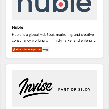
Huble
Huble is a global HubSpot, marketing, and creative
consultancy working with mid-market and enterprise
businesses. We go beyond implementation, shaping
Elite solutions-partner
4.9
the strategy, processes, and teams that turn
HubSpot into a genuine growth engine. Named
HubSpot's Global Partner of the Year in 2024,
consistently ranked among their top 5 partners
worldwide, and with over 15 years in the ecosystem,
Huble has built a track record that speaks for itself.
One company, one operating model, delivering
across offices and consulting teams in the UK, USA,
Canada, Germany, France, Belgium, Singapore, and
South Africa. Certified compliant with ISO/IEC