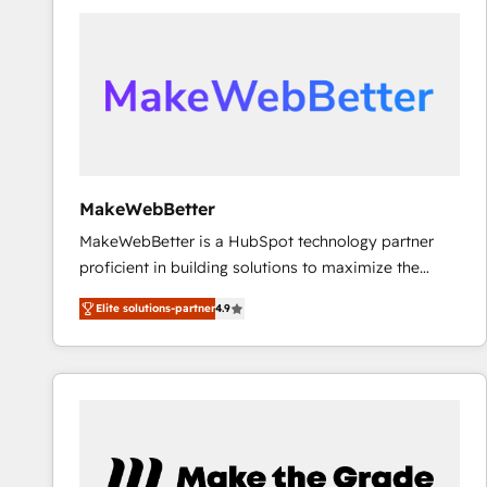
accelerate ROI across every HubSpot Hub. 🧭 From
multi-region migrations to AI-powered automation,
we turn complexity into clarity, human at global
scale. 🏆 HubSpot’s CEO called us “the partner of the
future.” Others agree it is proof of trust built through
measurable impact.
MakeWebBetter
MakeWebBetter is a HubSpot technology partner
proficient in building solutions to maximize the
operational efficiency of HubSpot. The fastest-
Elite solutions-partner
4.9
growing tech-enabler & facilitator, MakeWebBetter,
hands you the blend of HubSpot expertise &
eminent solutions & integrations. Trust us to
streamline your HubSpot experience. 🚀HubSpot
Elite Partners with 10+ years of HubSpot experience
🤝HubSpot Premier Integration partner 🤝Google
Premier Partner 2023 🌟5 HubSpot Accreditations 🌟