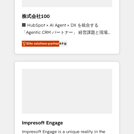
HubSpot project ✨ CS: 415% conversion
boost with a new HubSpot site Recognized
株式会社100
leaders: 🏆 HubSpot Platform Migration
🏢 HubSpot × AI Agent × DX を統合する
Impact Award 🏆 Clutch HubSpot Global
「Agentic CRM パートナー」 経営課題と現場業
Leader 🏆 Finalist: HubSpot Inbound
務をつなぐAIネイティブ・エージェンシーとし
Campaign of the Year 🏆 Gold AVA Digital
Elite solutions-partner
4.9
て、HubSpot Eliteの実装力で顧客フロント業務
Award for Best Website 🌟 Accreditations:
を再設計します。 💡 100inc は何をする会社
CRM Implementation, HubSpot Content
か？ HubSpotを共通基盤に、AIエージェントを
Experience, CRM Data Migration & Custom
組み込んだ顧客フロント業務（マーケティン
Integration
グ・営業・CS）を組織全体で設計・実装する日
本のAIネイティブ・エージェンシーです。事業
部・グループ会社・部門が分立する組織で、デ
ータと業務プロセスのサイロ化を、CRMを軸と
した全社共通基盤に再構築します。意思決定
者・PMO・現場担当者に並走します。 1️⃣
HubSpot導入・活用支援 顧客データの一元化か
Impresoft Engage
ら、GTMの見える化・自動化まで。全Hub統合
Impresoft Engage is a unique reality in the
運用、データ品質設計、グループ横断のCRM統