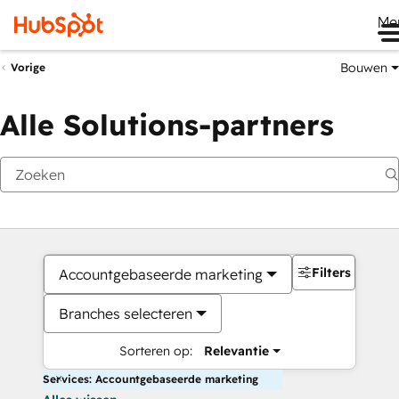
Me
Bouwen
Vorige
Alle Solutions-partners
Filters
Accountgebaseerde marketing
Branches selecteren
Sorteren op:
Relevantie
Services: Accountgebaseerde marketing