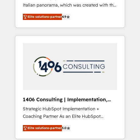
Italian panorama, which was created with the
合に対応します。 2️⃣ AIエージェント組織構築
aim of putting Customer Experience at the
営業・マーケティング業務の一部をAIが自律実
Elite solutions-partner
4.9
center by creating digital environments
行する組織への移行を設計・実装。Breeze・
capable of integrating people, processes and
Claude等をHubSpotと連携させ、役割定義・運
data. We offer the best digital solutions on
用ルール・成果指標まで含めて設計します。 3️⃣
the market, ranging from CRM processes and
全社DX × AI推進のPMO伴走支援 複数部門をま
technologies to digital strategy, from
たぐDX×AI変革を、構想から実装・定着まで
marketing automation to online and offline
PMOとして主導。「設定の代行ではなく、設計
sales processes through Customer Service
の責任」を引き受け、部門横断の統合・浸透・
Management, allowing companies to
変革管理を実行します。 ▸ CMS戦略設計・構
optimize processes and meet the needs of
築：リード獲得・CVR・SEOを前提にした情報
the customer. We are part of Impresoft
設計・導線設計・テンプレート設計をContent
Group, a group of specialized and
Hubで一体提供。 ▸ 既存CRM・MAからの移行
1406 Consulting | Implementation,
complementary companies that divide their
支援：Salesforce・Marketo・Pardot等からの
Integration, AI
Strategic HubSpot Implementation +
offer into 4 Competence Centers: Smart
移行、カスタム設計、履歴データ移行と活用設
Coaching Partner As an Elite HubSpot
Manufacturing, Customer First, Enabling
計まで。 ▸ AEO対応：ChatGPT・Perplexity等
Partner, 1406 Consulting helps mid-market
Technologies & Security. The synergies
のAI検索からの流入・引用を前提にコンテンツ
Elite solutions-partner
5.0
revenue teams transform how they sell,
generated by these integrations, together
とサイト構造を最適化。 🏆 なぜ100incを選ぶ
market, and serve. We don't just build your