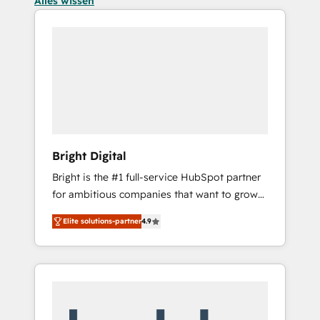
Alles wissen
Bright Digital
Bright is the #1 full-service HubSpot partner
for ambitious companies that want to grow
smarter. From HubSpot onboarding, to
Elite solutions-partner
4.9
training, from developing a new website to
lead generation and digital marketing; we do
it all (and with great results)! In short, our
services include: - HubSpot consultancy:
onboarding, training, data migration -
HubSpot development: websites, custom