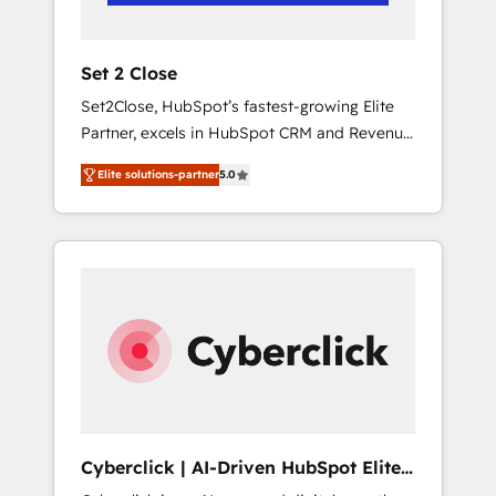
Team enablement & company-wide adoption
We create HubSpot environments that teams
use with confidence and that leadership can
Set 2 Close
rely on for scalable revenue insights.
Set2Close, HubSpot’s fastest-growing Elite
Partner, excels in HubSpot CRM and Revenue
Operations (RevOps) services to boost B2B
Elite solutions-partner
5.0
sales and growth. As a top HubSpot Elite
Partner, we specialize in custom HubSpot
CRM solutions. Our experts design,
implement, and optimize systems to enhance
user experience, functionality, and adoption
across sales, marketing, and service teams.
From setup to refinement, we streamline
workflows, improve lead management, and
speed up deal closures. With 500+ projects
completed, our Agile approach ensures your
HubSpot CRM drives measurable results. Our
Cyberclick | AI-Driven HubSpot Elite
RevOps services align your sales, marketing,
Partner