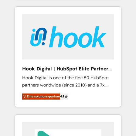
with the combination of talents, skills,
のか？ ✓ HubSpot Eliteパートナー認定 ✓
HubSpot—we teach your team to own it, then
solutions and services, have allowed the
HubSpotアワード受賞・HUGリーダー ✓
stay to help you keep winning. What We Do
group to build an unrivaled offering portfolio
ISO27001:2022 / ISO9001:2015 取得 ✓ 400社
⚙️ CRM Implementations across Marketing,
on the market to accompany companies on
以上の導入実績 ✓ HubSpot大百科 出版 CRM・
Sales, Service, Data & Content 📈 Sales &
their digital transformation journey.
AI活用に関するご相談、現状整理の壁打ちな
Marketing Alignment + Revenue Team
ど、構想段階からお気軽にお問い合わせくださ
Enablement 🤖 Breeze AI & Custom Agent
い。
Creation 🔄 Custom Integrations & Data
Migration Why 1406 We become part of your
team. Your team learns while we build. We fix
Hook Digital | HubSpot Elite Partner
what others broke. Built for mid-market
— LATAM & USA
Hook Digital is one of the first 50 HubSpot
reality—practical solutions that work with
partners worldwide (since 2010) and a 7x
your actual headcount and constraints. By the
HubSpot Awarded Elite Partner. With 500+
Numbers 🏆 Top 1% of all HubSpot partners
Elite solutions-partner
4.9
projects across the U.S., Brazil, and LATAM,
🔄 Top 5% globally in client retention 📅 8+
we combine global expertise with regional
years of consistent results since 2017 Who
experience. Today, we are Brazil’s largest
We Serve Revenue teams, marketing leaders,
HubSpot Elite Partner—trusted by companies
and sales ops at mid-market companies
across the Americas to scale smarter. ⚙️ CRM
ready to move beyond spreadsheets into