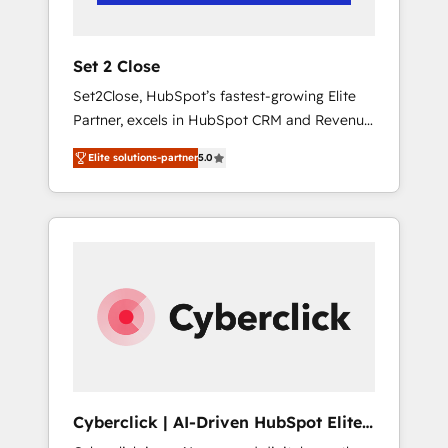
Team enablement & company-wide adoption
We create HubSpot environments that teams
use with confidence and that leadership can
Set 2 Close
rely on for scalable revenue insights.
Set2Close, HubSpot’s fastest-growing Elite
Partner, excels in HubSpot CRM and Revenue
Operations (RevOps) services to boost B2B
Elite solutions-partner
5.0
sales and growth. As a top HubSpot Elite
Partner, we specialize in custom HubSpot
CRM solutions. Our experts design,
implement, and optimize systems to enhance
user experience, functionality, and adoption
across sales, marketing, and service teams.
From setup to refinement, we streamline
workflows, improve lead management, and
speed up deal closures. With 500+ projects
completed, our Agile approach ensures your
HubSpot CRM drives measurable results. Our
Cyberclick | AI-Driven HubSpot Elite
RevOps services align your sales, marketing,
Partner