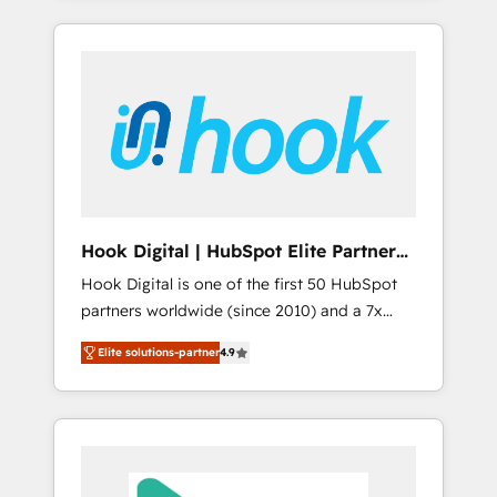
with the combination of talents, skills,
のか？ ✓ HubSpot Eliteパートナー認定 ✓
HubSpot—we teach your team to own it, then
solutions and services, have allowed the
HubSpotアワード受賞・HUGリーダー ✓
stay to help you keep winning. What We Do
group to build an unrivaled offering portfolio
ISO27001:2022 / ISO9001:2015 取得 ✓ 400社
⚙️ CRM Implementations across Marketing,
on the market to accompany companies on
以上の導入実績 ✓ HubSpot大百科 出版 CRM・
Sales, Service, Data & Content 📈 Sales &
their digital transformation journey.
AI活用に関するご相談、現状整理の壁打ちな
Marketing Alignment + Revenue Team
ど、構想段階からお気軽にお問い合わせくださ
Enablement 🤖 Breeze AI & Custom Agent
い。
Creation 🔄 Custom Integrations & Data
Migration Why 1406 We become part of your
team. Your team learns while we build. We fix
Hook Digital | HubSpot Elite Partner
what others broke. Built for mid-market
— LATAM & USA
Hook Digital is one of the first 50 HubSpot
reality—practical solutions that work with
partners worldwide (since 2010) and a 7x
your actual headcount and constraints. By the
HubSpot Awarded Elite Partner. With 500+
Numbers 🏆 Top 1% of all HubSpot partners
Elite solutions-partner
4.9
projects across the U.S., Brazil, and LATAM,
🔄 Top 5% globally in client retention 📅 8+
we combine global expertise with regional
years of consistent results since 2017 Who
experience. Today, we are Brazil’s largest
We Serve Revenue teams, marketing leaders,
HubSpot Elite Partner—trusted by companies
and sales ops at mid-market companies
across the Americas to scale smarter. ⚙️ CRM
ready to move beyond spreadsheets into