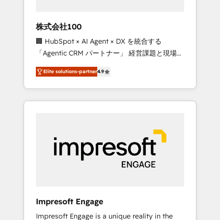
HubSpot project ✨ CS: 415% conversion
boost with a new HubSpot site Recognized
株式会社100
leaders: 🏆 HubSpot Platform Migration
🏢 HubSpot × AI Agent × DX を統合する
Impact Award 🏆 Clutch HubSpot Global
「Agentic CRM パートナー」 経営課題と現場業
Leader 🏆 Finalist: HubSpot Inbound
務をつなぐAIネイティブ・エージェンシーとし
Campaign of the Year 🏆 Gold AVA Digital
Elite solutions-partner
4.9
て、HubSpot Eliteの実装力で顧客フロント業務
Award for Best Website 🌟 Accreditations:
を再設計します。 💡 100inc は何をする会社
CRM Implementation, HubSpot Content
か？ HubSpotを共通基盤に、AIエージェントを
Experience, CRM Data Migration & Custom
組み込んだ顧客フロント業務（マーケティン
Integration
グ・営業・CS）を組織全体で設計・実装する日
本のAIネイティブ・エージェンシーです。事業
部・グループ会社・部門が分立する組織で、デ
ータと業務プロセスのサイロ化を、CRMを軸と
した全社共通基盤に再構築します。意思決定
者・PMO・現場担当者に並走します。 1️⃣
HubSpot導入・活用支援 顧客データの一元化か
Impresoft Engage
ら、GTMの見える化・自動化まで。全Hub統合
Impresoft Engage is a unique reality in the
運用、データ品質設計、グループ横断のCRM統