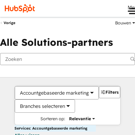
Me
Bouwen
Vorige
Alle Solutions-partners
Filters
Accountgebaseerde marketing
Branches selecteren
Sorteren op:
Relevantie
Services: Accountgebaseerde marketing