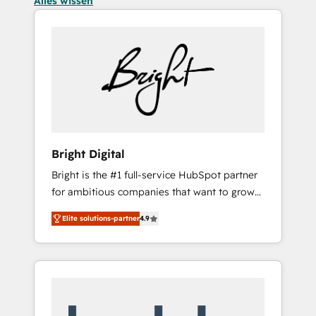
Alles wissen
Bright Digital
Bright is the #1 full-service HubSpot partner
for ambitious companies that want to grow
smarter. From HubSpot onboarding, to
Elite solutions-partner
4.9
training, from developing a new website to
lead generation and digital marketing; we do
it all (and with great results)! In short, our
services include: - HubSpot consultancy:
onboarding, training, data migration -
HubSpot development: websites, custom