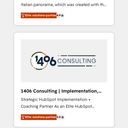
Italian panorama, which was created with the
合に対応します。 2️⃣ AIエージェント組織構築
aim of putting Customer Experience at the
営業・マーケティング業務の一部をAIが自律実
Elite solutions-partner
4.9
center by creating digital environments
行する組織への移行を設計・実装。Breeze・
capable of integrating people, processes and
Claude等をHubSpotと連携させ、役割定義・運
data. We offer the best digital solutions on
用ルール・成果指標まで含めて設計します。 3️⃣
the market, ranging from CRM processes and
全社DX × AI推進のPMO伴走支援 複数部門をま
technologies to digital strategy, from
たぐDX×AI変革を、構想から実装・定着まで
marketing automation to online and offline
PMOとして主導。「設定の代行ではなく、設計
sales processes through Customer Service
の責任」を引き受け、部門横断の統合・浸透・
Management, allowing companies to
変革管理を実行します。 ▸ CMS戦略設計・構
optimize processes and meet the needs of
築：リード獲得・CVR・SEOを前提にした情報
the customer. We are part of Impresoft
設計・導線設計・テンプレート設計をContent
Group, a group of specialized and
Hubで一体提供。 ▸ 既存CRM・MAからの移行
1406 Consulting | Implementation,
complementary companies that divide their
支援：Salesforce・Marketo・Pardot等からの
Integration, AI
Strategic HubSpot Implementation +
offer into 4 Competence Centers: Smart
移行、カスタム設計、履歴データ移行と活用設
Coaching Partner As an Elite HubSpot
Manufacturing, Customer First, Enabling
計まで。 ▸ AEO対応：ChatGPT・Perplexity等
Partner, 1406 Consulting helps mid-market
Technologies & Security. The synergies
のAI検索からの流入・引用を前提にコンテンツ
Elite solutions-partner
5.0
revenue teams transform how they sell,
generated by these integrations, together
とサイト構造を最適化。 🏆 なぜ100incを選ぶ
market, and serve. We don't just build your