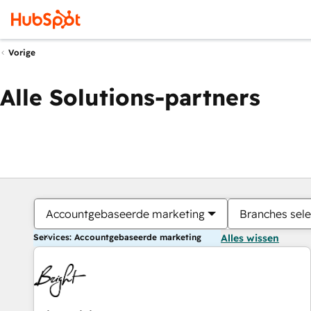
Vorige
Alle Solutions-partners
Accountgebaseerde marketing
Branches sele
Services: Accountgebaseerde marketing
Alles wissen