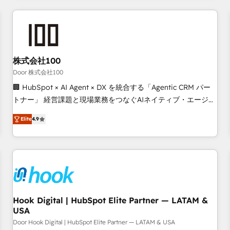
operational know-how. We know that no two businesses
are alike, so we don’t do cookie-cutter solutions. Instead,
we dive in to understand your needs, goals, and challenges
to deliver solutions that fit like a glove. We’re committed to
株式会社100
being both highly effective and fun to work with. We
believe in efficient processes, as well as building great
Door 株式会社100
relationships. Your success is our success, and we’re all in
🏢 HubSpot × AI Agent × DX を統合する「Agentic CRM パー
this together! From startup to enterprise, we’ll make sure
トナー」 経営課題と現場業務をつなぐAIネイティブ・エージェ
your HubSpot setup becomes a powerhouse of
ンシーとして、HubSpot Eliteの実装力で顧客フロント業務を
Elite
4.9
productivity, so you can focus on what matters most:
再設計します。 💡 100inc は何をする会社か？ HubSpotを共
growing your business and wowing your customers. Let’s
通基盤に、AIエージェントを組み込んだ顧客フロント業務（マ
make HubSpot work smarter for you!
ーケティング・営業・CS）を組織全体で設計・実装する日本の
AIネイティブ・エージェンシーです。事業部・グループ会社・
部門が分立する組織で、データと業務プロセスのサイロ化を、
CRMを軸とした全社共通基盤に再構築します。意思決定者・
PMO・現場担当者に並走します。 1️⃣ HubSpot導入・活用支援
Hook Digital | HubSpot Elite Partner — LATAM &
USA
顧客データの一元化から、GTMの見える化・自動化まで。全
Hub統合運用、データ品質設計、グループ横断のCRM統合に対
Door Hook Digital | HubSpot Elite Partner — LATAM & USA