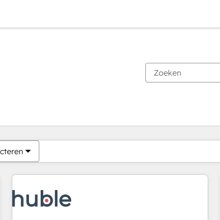
Je bent momenteel op
Pagina
Pagina
Pagina
Pagina
Pagina
Pagina
Pagina
Pagina
Pagina
Pagina
Pagina
cteren