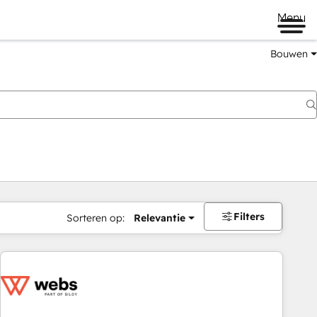
Menu
Bouwen
Filters
Sorteren op:
Relevantie