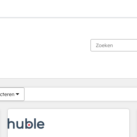
Je bent momenteel op
Pagina
Pagina
Pagina
Pagina
Pagina
Pagina
Pagina
Pagina
Pagina
Pagina
Pagina
cteren