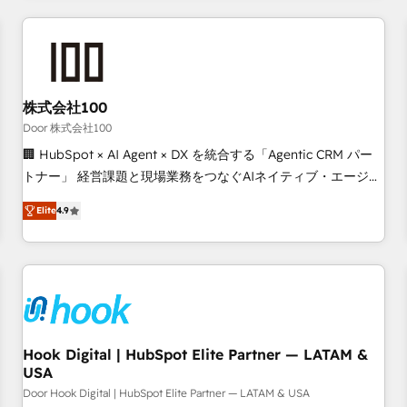
operational know-how. We know that no two businesses
are alike, so we don’t do cookie-cutter solutions. Instead,
we dive in to understand your needs, goals, and challenges
to deliver solutions that fit like a glove. We’re committed to
株式会社100
being both highly effective and fun to work with. We
believe in efficient processes, as well as building great
Door 株式会社100
relationships. Your success is our success, and we’re all in
🏢 HubSpot × AI Agent × DX を統合する「Agentic CRM パー
this together! From startup to enterprise, we’ll make sure
トナー」 経営課題と現場業務をつなぐAIネイティブ・エージェ
your HubSpot setup becomes a powerhouse of
ンシーとして、HubSpot Eliteの実装力で顧客フロント業務を
Elite
4.9
productivity, so you can focus on what matters most:
再設計します。 💡 100inc は何をする会社か？ HubSpotを共
growing your business and wowing your customers. Let’s
通基盤に、AIエージェントを組み込んだ顧客フロント業務（マ
make HubSpot work smarter for you!
ーケティング・営業・CS）を組織全体で設計・実装する日本の
AIネイティブ・エージェンシーです。事業部・グループ会社・
部門が分立する組織で、データと業務プロセスのサイロ化を、
CRMを軸とした全社共通基盤に再構築します。意思決定者・
PMO・現場担当者に並走します。 1️⃣ HubSpot導入・活用支援
Hook Digital | HubSpot Elite Partner — LATAM &
USA
顧客データの一元化から、GTMの見える化・自動化まで。全
Hub統合運用、データ品質設計、グループ横断のCRM統合に対
Door Hook Digital | HubSpot Elite Partner — LATAM & USA