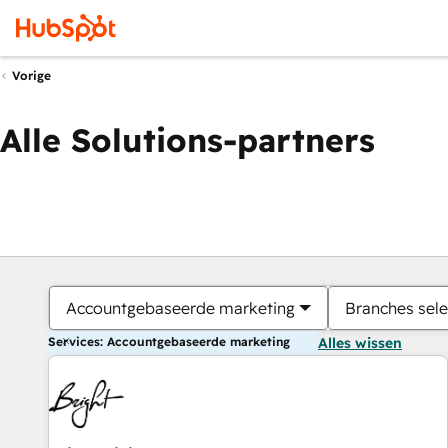
Vorige
Alle Solutions-partners
Accountgebaseerde marketing
Branches sele
Services: Accountgebaseerde marketing
Alles wissen