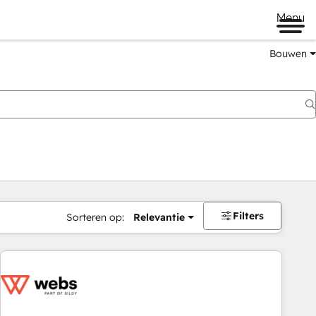
Menu
Bouwen
Filters
Sorteren op:
Relevantie