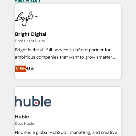
Alles wissen
Bright Digital
Door Bright Digital
Bright is the #1 full-service HubSpot partner for
ambitious companies that want to grow smarter.
From HubSpot onboarding, to training, from
Elite
4.9
developing a new website to lead generation and
digital marketing; we do it all (and with great
results)! In short, our services include: - HubSpot
consultancy: onboarding, training, data migration -
HubSpot development: websites, custom modules,
integrations - Marketing & sales solutions: digital
marketing, advertising, campaigns, content and
Huble
design We connect people, data and technology to
Door Huble
improve customer experiences. With our bright
Huble is a global HubSpot, marketing, and creative