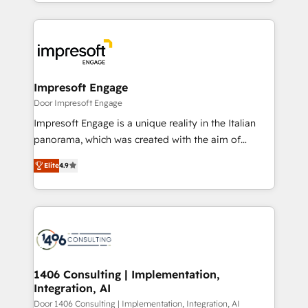
をする会社か？ HubSpotを共通基盤に、AIエージェン
Implementation, HubSpot Content Experience, CRM
トを組み込んだ顧客フロント業務（マーケティング・営
Data Migration & Custom Integration
業・CS）を組織全体で設計・実装する日本のAIネイテ
ィブ・エージェンシーです。事業部・グループ会社・部
門が分立する組織で、データと業務プロセスのサイロ化
を、CRMを軸とした全社共通基盤に再構築します。意
Impresoft Engage
思決定者・PMO・現場担当者に並走します。 1️⃣
Door Impresoft Engage
HubSpot導入・活用支援 顧客データの一元化から、
Impresoft Engage is a unique reality in the Italian
GTMの見える化・自動化まで。全Hub統合運用、デー
panorama, which was created with the aim of
タ品質設計、グループ横断のCRM統合に対応します。
putting Customer Experience at the center by
2️⃣ AIエージェント組織構築 営業・マーケティング業務
Elite
4.9
creating digital environments capable of integrating
の一部をAIが自律実行する組織への移行を設計・実装。
people, processes and data. We offer the best
Breeze・Claude等をHubSpotと連携させ、役割定義・
digital solutions on the market, ranging from CRM
運用ルール・成果指標まで含めて設計します。 3️⃣ 全社
processes and technologies to digital strategy, from
DX × AI推進のPMO伴走支援 複数部門をまたぐDX×AI変
marketing automation to online and offline sales
革を、構想から実装・定着までPMOとして主導。「設
processes through Customer Service Management,
定の代行ではなく、設計の責任」を引き受け、部門横断
allowing companies to optimize processes and meet
1406 Consulting | Implementation,
の統合・浸透・変革管理を実行します。 ▸ CMS戦略設
Integration, AI
the needs of the customer. We are part of Impresoft
計・構築：リード獲得・CVR・SEOを前提にした情報設
Group, a group of specialized and complementary
Door 1406 Consulting | Implementation, Integration, AI