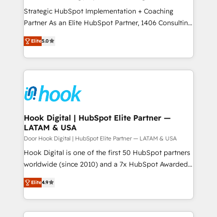
計・導線設計・テンプレート設計をContent Hubで一体
companies that divide their offer into 4
Strategic HubSpot Implementation + Coaching
提供。 ▸ 既存CRM・MAからの移行支援：Salesforce・
Competence Centers: Smart Manufacturing,
Partner As an Elite HubSpot Partner, 1406 Consulting
Marketo・Pardot等からの移行、カスタム設計、履歴
Customer First, Enabling Technologies & Security.
helps mid-market revenue teams transform how
データ移行と活用設計まで。 ▸ AEO対応：ChatGPT・
Elite
5.0
The synergies generated by these integrations,
they sell, market, and serve. We don't just build your
Perplexity等のAI検索からの流入・引用を前提にコンテ
together with the combination of talents, skills,
HubSpot—we teach your team to own it, then stay
ンツとサイト構造を最適化。 🏆 なぜ100incを選ぶの
solutions and services, have allowed the group to
to help you keep winning. What We Do ⚙️ CRM
か？ ✓ HubSpot Eliteパートナー認定 ✓ HubSpotアワ
build an unrivaled offering portfolio on the market
Implementations across Marketing, Sales, Service,
ード受賞・HUGリーダー ✓ ISO27001:2022 /
to accompany companies on their digital
Data & Content 📈 Sales & Marketing Alignment +
ISO9001:2015 取得 ✓ 400社以上の導入実績 ✓
transformation journey.
Revenue Team Enablement 🤖 Breeze AI & Custom
HubSpot大百科 出版 CRM・AI活用に関するご相談、現
Agent Creation 🔄 Custom Integrations & Data
Hook Digital | HubSpot Elite Partner —
状整理の壁打ちなど、構想段階からお気軽にお問い合わ
LATAM & USA
Migration Why 1406 We become part of your team.
せください。
Your team learns while we build. We fix what others
Door Hook Digital | HubSpot Elite Partner — LATAM & USA
broke. Built for mid-market reality—practical
Hook Digital is one of the first 50 HubSpot partners
solutions that work with your actual headcount and
worldwide (since 2010) and a 7x HubSpot Awarded
constraints. By the Numbers 🏆 Top 1% of all
Elite Partner. With 500+ projects across the U.S.,
Elite
4.9
HubSpot partners 🔄 Top 5% globally in client
Brazil, and LATAM, we combine global expertise with
retention 📅 8+ years of consistent results since 2017
regional experience. Today, we are Brazil’s largest
Who We Serve Revenue teams, marketing leaders,
HubSpot Elite Partner—trusted by companies across