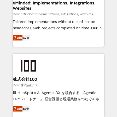
downtime. 🔹 RevOps Strategy: Align teams,
6Minded: Implementations, Integrations,
Websites
processes, and data to drive revenue efficiency. 🔹
Integrations: Connect HubSpot with your tech stack
Door 6Minded: Implementations, Integrations, Websites
for better adoption. 🔹 Custom Solutions: Build
Tailored implementations without out-of-scope
tailored apps, workflows, and configurations. We are
headaches, web projects completed on time. Our in-
SOC 2 Type II and ISO 27001 certified, reinforcing
house team of certified CRM architects, experts,
Elite
5.0
our commitment to data security and compliance. At
developers, designers, and marketers handles all
OneMetric, we help revenue teams focus on the
aspects of your HubSpot. ✨ 400+ global clients ✨
OneMetric that matters most: revenue.
100+ seamless migrations from 15+ different CRMs
✨ 100,000+ hours in HubSpot projects, 75+ full Hub
implementations, and 5,000+ pages ✨ CS: Clients
generating 7-digit MRR from inbound campaigns ✨
CS: 245% organic growth & +751% new visitors for a
株式会社100
full-funnel HubSpot project ✨ CS: 415% conversion
Door 株式会社100
boost with a new HubSpot site Recognized leaders:
🏢 HubSpot × AI Agent × DX を統合する「Agentic
🏆 HubSpot Platform Migration Impact Award 🏆
CRM パートナー」 経営課題と現場業務をつなぐAIネイ
Clutch HubSpot Global Leader 🏆 Finalist: HubSpot
ティブ・エージェンシーとして、HubSpot Eliteの実装
Inbound Campaign of the Year 🏆 Gold AVA Digital
Elite
4.9
力で顧客フロント業務を再設計します。 💡 100inc は何
Award for Best Website 🌟 Accreditations: CRM