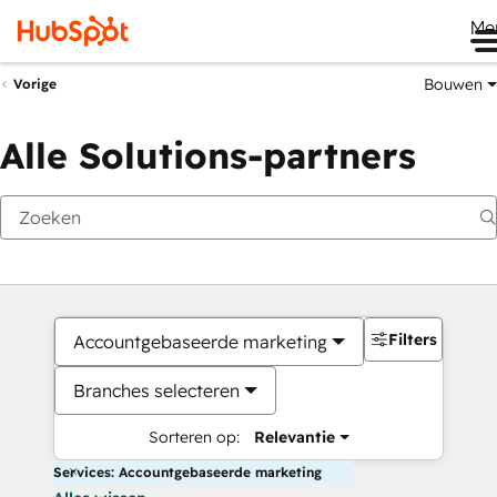
Me
Bouwen
Vorige
Alle Solutions-partners
Filters
Accountgebaseerde marketing
Branches selecteren
Sorteren op:
Relevantie
Services: Accountgebaseerde marketing