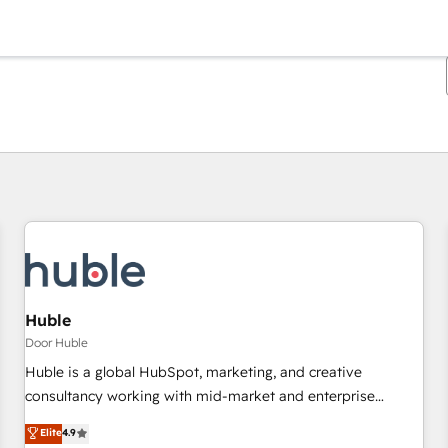
Je bent momenteel op
Pagina
Pagina
Pagina
Pagina
Pagina
Pagina
Pagina
Pagina
Pagina
Pagina
Pagina
Huble
Door Huble
Huble is a global HubSpot, marketing, and creative
consultancy working with mid-market and enterprise
businesses. We go beyond implementation, shaping the
Elite
4.9
strategy, processes, and teams that turn HubSpot into a