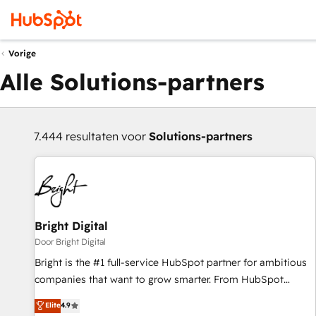
Vorige
Alle Solutions-partners
7.444 resultaten voor
Solutions-partners
Bright Digital
Door Bright Digital
Bright is the #1 full-service HubSpot partner for ambitious
companies that want to grow smarter. From HubSpot
onboarding, to training, from developing a new website to
Elite
4.9
lead generation and digital marketing; we do it all (and with