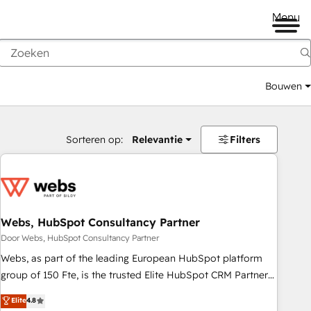
Menu
Bouwen
Sorteren op:
Relevantie
Filters
Webs, HubSpot Consultancy Partner
Door Webs, HubSpot Consultancy Partner
Webs, as part of the leading European HubSpot platform
group of 150 Fte, is the trusted Elite HubSpot CRM Partner
offering you a roadmap on maximizing EBITDA and
Elite
4.8
achieving Commercial Excellence. With our targeted