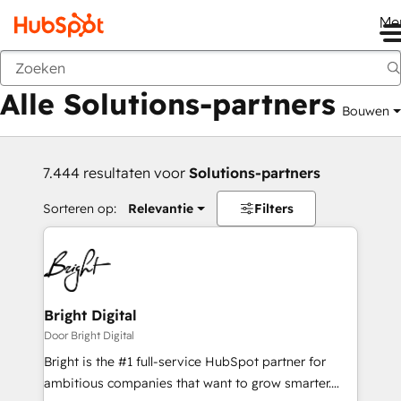
Me
Vorige
Alle Solutions-partners
Bouwen
7.444 resultaten voor
Solutions-partners
Sorteren op:
Relevantie
Filters
Bright Digital
Door Bright Digital
Bright is the #1 full-service HubSpot partner for
ambitious companies that want to grow smarter.