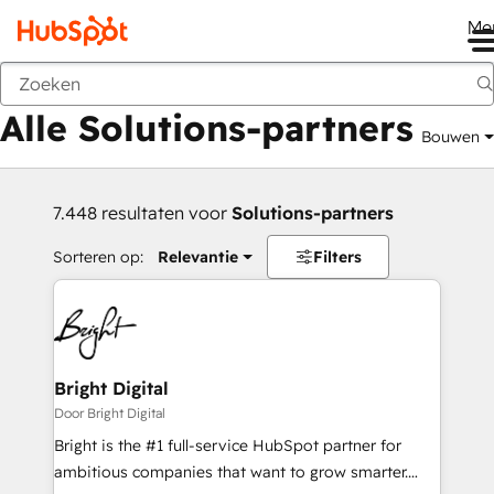
Me
Vorige
Alle Solutions-partners
Bouwen
7.448 resultaten voor
Solutions-partners
Sorteren op:
Relevantie
Filters
Bright Digital
Door Bright Digital
Bright is the #1 full-service HubSpot partner for
ambitious companies that want to grow smarter.