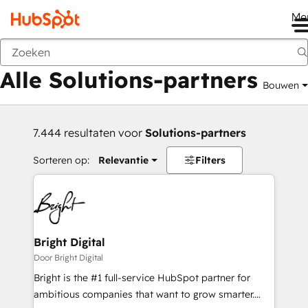
Me
Vorige
Alle Solutions-partners
Bouwen
7.444 resultaten voor
Solutions-partners
Sorteren op:
Relevantie
Filters
Bright Digital
Door Bright Digital
Bright is the #1 full-service HubSpot partner for
ambitious companies that want to grow smarter.