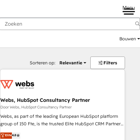
Menu
Bouwen
Sorteren op:
Relevantie
Filters
Webs, HubSpot Consultancy Partner
Door Webs, HubSpot Consultancy Partner
Webs, as part of the leading European HubSpot platform
group of 150 Fte, is the trusted Elite HubSpot CRM Partner
offering you a roadmap on maximizing EBITDA and
Elite
4.8
achieving Commercial Excellence. With our targeted