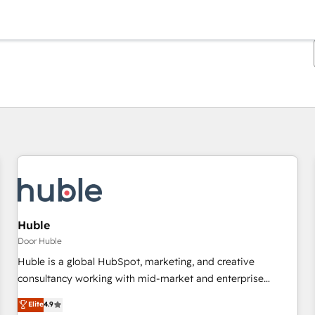
Je bent momenteel op
Pagina
Pagina
Pagina
Pagina
Pagina
Pagina
Pagina
Pagina
Pagina
Pagina
Pagina
Huble
Door Huble
Huble is a global HubSpot, marketing, and creative
consultancy working with mid-market and enterprise
businesses. We go beyond implementation, shaping the
Elite
4.9
strategy, processes, and teams that turn HubSpot into a