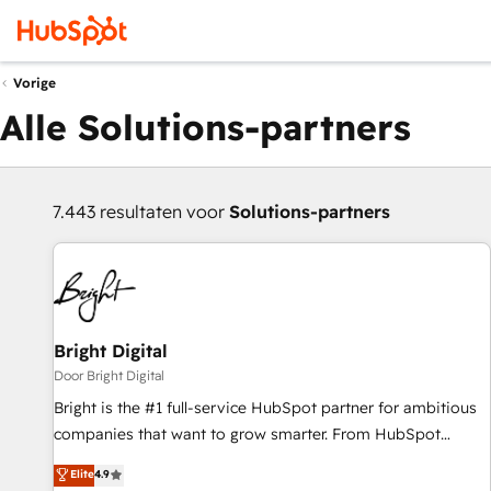
Vorige
Alle Solutions-partners
7.443 resultaten voor
Solutions-partners
Bright Digital
Door Bright Digital
Bright is the #1 full-service HubSpot partner for ambitious
companies that want to grow smarter. From HubSpot
onboarding, to training, from developing a new website to
Elite
4.9
lead generation and digital marketing; we do it all (and with