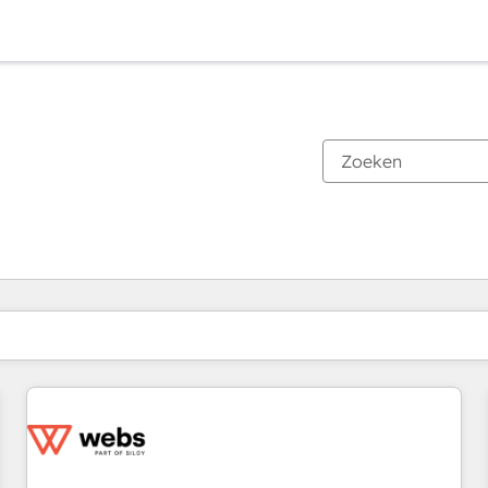
Je bent momenteel op
Pagina
Pagina
Pagina
Pagina
Pagina
Pagina
Pagina
Pagina
Pagina
Pagina
Pagina