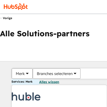
Vorige
Alle Solutions-partners
Merk
Branches selecteren
Services: Merk
Alles wissen