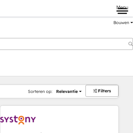
Menu
Bouwen
Filters
Sorteren op:
Relevantie