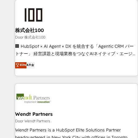
HubSpot investment
Partner in Iberia (Spain & Portugal), we combine human
insight with intelligent automation to drive sustainable
growth. Our multidisciplinary team designs solutions that
simplify complexity, boost performance, and turn
株式会社100
innovation into real impact. 🌍 Highlights • HubSpot Partner
Door 株式会社100
since 2012 • 2022 EMEA Impact Award: Best Integration •
🏢 HubSpot × AI Agent × DX を統合する「Agentic CRM パー
150+ successful HubSpot projects • Clients in 30+ industries
トナー」 経営課題と現場業務をつなぐAIネイティブ・エージェ
• Proprietary technology for integrations • Multilingual team:
ンシーとして、HubSpot Eliteの実装力で顧客フロント業務を
Elite
4.9
English, Spanish, Portuguese & Italian 👉 Grow smarter with
再設計します。 💡 100inc は何をする会社か？ HubSpotを共
AI and HubSpot.
通基盤に、AIエージェントを組み込んだ顧客フロント業務（マ
ーケティング・営業・CS）を組織全体で設計・実装する日本の
AIネイティブ・エージェンシーです。事業部・グループ会社・
部門が分立する組織で、データと業務プロセスのサイロ化を、
CRMを軸とした全社共通基盤に再構築します。意思決定者・
PMO・現場担当者に並走します。 1️⃣ HubSpot導入・活用支援
Wendt Partners
顧客データの一元化から、GTMの見える化・自動化まで。全
Door Wendt Partners
Hub統合運用、データ品質設計、グループ横断のCRM統合に対
Wendt Partners is a HubSpot Elite Solutions Partner
応します。 2️⃣ AIエージェント組織構築 営業・マーケティング
headquartered in New York City with offices in Toronto,