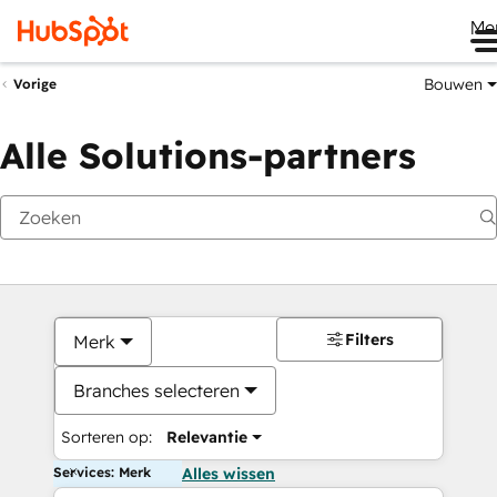
Me
Bouwen
Vorige
Alle Solutions-partners
Filters
Merk
Branches selecteren
Sorteren op:
Relevantie
Services: Merk
Alles wissen