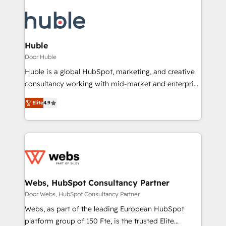
Huble
Door Huble
Huble is a global HubSpot, marketing, and creative
consultancy working with mid-market and enterprise
businesses. We go beyond implementation, shaping
Elite
4.9
the strategy, processes, and teams that turn
HubSpot into a genuine growth engine. Named
HubSpot's Global Partner of the Year in 2024,
consistently ranked among their top 5 partners
worldwide, and with over 15 years in the ecosystem,
Huble has built a track record that speaks for itself.
One company, one operating model, delivering
Webs, HubSpot Consultancy Partner
across offices and consulting teams in the UK, USA,
Door Webs, HubSpot Consultancy Partner
Canada, Germany, France, Belgium, Singapore, and
Webs, as part of the leading European HubSpot
South Africa. Certified compliant with ISO/IEC
platform group of 150 Fte, is the trusted Elite