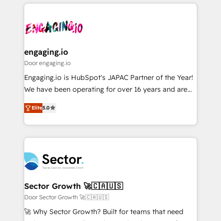
運用ルール・成果指標まで含めて設計します。 3️⃣ 全社
to help you keep winning. What We Do ⚙️ CRM
DX × AI推進のPMO伴走支援 複数部門をまたぐDX×AI変
Implementations across Marketing, Sales, Service,
革を、構想から実装・定着までPMOとして主導。「設
Data & Content 📈 Sales & Marketing Alignment +
定の代行ではなく、設計の責任」を引き受け、部門横断
Revenue Team Enablement 🤖 Breeze AI & Custom
の統合・浸透・変革管理を実行します。 ▸ CMS戦略設
Agent Creation 🔄 Custom Integrations & Data
engaging.io
計・構築：リード獲得・CVR・SEOを前提にした情報設
Migration Why 1406 We become part of your team.
Door engaging.io
計・導線設計・テンプレート設計をContent Hubで一体
Your team learns while we build. We fix what others
Engaging.io is HubSpot's JAPAC Partner of the Year!
提供。 ▸ 既存CRM・MAからの移行支援：Salesforce・
broke. Built for mid-market reality—practical
We have been operating for over 16 years and are
Marketo・Pardot等からの移行、カスタム設計、履歴
solutions that work with your actual headcount and
one of HubSpot's most experienced and technically
データ移行と活用設計まで。 ▸ AEO対応：ChatGPT・
constraints. By the Numbers 🏆 Top 1% of all
Elite
5.0
capable Agency Partners globally. We specialise in
Perplexity等のAI検索からの流入・引用を前提にコンテ
HubSpot partners 🔄 Top 5% globally in client
complex CRM migrations, implementations,
ンツとサイト構造を最適化。 🏆 なぜ100incを選ぶの
retention 📅 8+ years of consistent results since 2017
integrations, custom CMS portal development,
か？ ✓ HubSpot Eliteパートナー認定 ✓ HubSpotアワ
Who We Serve Revenue teams, marketing leaders,
design & UX for mid to large to multi national
ード受賞・HUGリーダー ✓ ISO27001:2022 /
and sales ops at mid-market companies ready to
businesses. Our teams are based in North America
ISO9001:2015 取得 ✓ 400社以上の導入実績 ✓
move beyond spreadsheets into unified systems
and APAC. We are HubSpot's top-ranked Advanced
HubSpot大百科 出版 CRM・AI活用に関するご相談、現
that drive real business results.
Implementation Certified Partner and we contribute
Sector Growth 🚀🇨🇦🇺🇸
状整理の壁打ちなど、構想段階からお気軽にお問い合わ
to their advisory council. We strive to do 'good work
Door Sector Growth 🚀🇨🇦🇺🇸
せください。
with good people' and have worked with incredible
🚀 Why Sector Growth? Built for teams that need
brands. You can see some of them on our website,