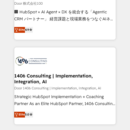
creativity. Our multicultural team works in Spanish,
Door 株式会社100
Portuguese, and English to design scalable strategies
🏢 HubSpot × AI Agent × DX を統合する「Agentic
that drive measurable growth. 🌎 Highlights: • 10+
CRM パートナー」 経営課題と現場業務をつなぐAIネイ
years as a HubSpot partner. • 2023 Impact Awards:
ティブ・エージェンシーとして、HubSpot Eliteの実装
Platform Migration Excellence. • Top 3 Partner of the
Elite
4.9
力で顧客フロント業務を再設計します。 💡 100inc は何
Year LATAM 2022, 2023, 2024, 2025. • Partner of the
をする会社か？ HubSpotを共通基盤に、AIエージェン
Year 2024. • Organizer of Aliados.ai (AI, marketing &
トを組み込んだ顧客フロント業務（マーケティング・営
tech global congress). 👉 Ready to scale your
業・CS）を組織全体で設計・実装する日本のAIネイテ
business with HubSpot? Let Cebra’s experts help
ィブ・エージェンシーです。事業部・グループ会社・部
you grow faster, smarter, and with impact.
門が分立する組織で、データと業務プロセスのサイロ化
を、CRMを軸とした全社共通基盤に再構築します。意
1406 Consulting | Implementation,
Integration, AI
思決定者・PMO・現場担当者に並走します。 1️⃣
HubSpot導入・活用支援 顧客データの一元化から、
Door 1406 Consulting | Implementation, Integration, AI
GTMの見える化・自動化まで。全Hub統合運用、デー
Strategic HubSpot Implementation + Coaching
タ品質設計、グループ横断のCRM統合に対応します。
Partner As an Elite HubSpot Partner, 1406 Consulting
2️⃣ AIエージェント組織構築 営業・マーケティング業務
helps mid-market revenue teams transform how
Elite
5.0
の一部をAIが自律実行する組織への移行を設計・実装。
they sell, market, and serve. We don't just build your
Breeze・Claude等をHubSpotと連携させ、役割定義・
HubSpot—we teach your team to own it, then stay