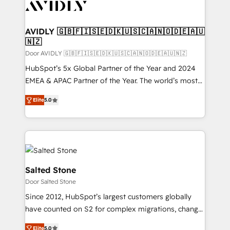
CRM and webdesign (We focus on EMEA - USA
customers).
AVIDLY 🇬🇧🇫🇮🇸🇪🇩🇰🇺🇸🇨🇦🇳🇴🇩🇪🇦🇺
🇳🇿
Door AVIDLY 🇬🇧🇫🇮🇸🇪🇩🇰🇺🇸🇨🇦🇳🇴🇩🇪🇦🇺🇳🇿
HubSpot’s 5x Global Partner of the Year and 2024
EMEA & APAC Partner of the Year. The world’s most
experienced and fully accredited HubSpot Solutions
Elite
5.0
Partner. 🚀 With 2,750+ HubSpot projects delivered
and 370+ specialists across EMEA, APAC and NAM,
we de-risk complex CRM programmes and
accelerate ROI across every HubSpot Hub. 🧭 From
multi-region migrations to AI-powered automation,
we turn complexity into clarity, human at global
Salted Stone
scale. 🏆 HubSpot’s CEO called us “the partner of the
Door Salted Stone
future.” Others agree it is proof of trust built through
Since 2012, HubSpot’s largest customers globally
measurable impact.
have counted on S2 for complex migrations, change
management, systems integration, and creative
Elite
5.0