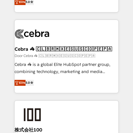
Elite
5.0
our commitment to data security and compliance. At
developers, designers, and marketers handles all
OneMetric, we help revenue teams focus on the
aspects of your HubSpot. ✨ 400+ global clients ✨
OneMetric that matters most: revenue.
100+ seamless migrations from 15+ different CRMs
✨ 100,000+ hours in HubSpot projects, 75+ full Hub
implementations, and 5,000+ pages ✨ CS: Clients
generating 7-digit MRR from inbound campaigns ✨
CS: 245% organic growth & +751% new visitors for a
Cebra 🦓 🇨🇱🇧🇷🇲🇽🇪🇸🇺🇸🇨🇴🇵🇪🇵🇦
full-funnel HubSpot project ✨ CS: 415% conversion
Door Cebra 🦓 🇨🇱🇧🇷🇲🇽🇪🇸🇺🇸🇨🇴🇵🇪🇵🇦
boost with a new HubSpot site Recognized leaders:
Cebra 🦓 is a global Elite HubSpot partner group,
🏆 HubSpot Platform Migration Impact Award 🏆
combining technology, marketing and media
Clutch HubSpot Global Leader 🏆 Finalist: HubSpot
expertise across Latin America and Southern
Inbound Campaign of the Year 🏆 Gold AVA Digital
Elite
5.0
Europe, with teams across 7 countries. Born in Chile,
Award for Best Website 🌟 Accreditations: CRM
we combine local insight with international reach to
Implementation, HubSpot Content Experience, CRM
help businesses grow through technology, creativity,
Data Migration & Custom Integration
AI and strategy. For over 12 years, we’ve delivered
500+ HubSpot implementations, building end-to-
end solutions that integrate CRM, AI automation,
inbound and loop marketing, content, and digital
株式会社100