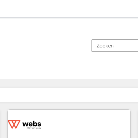
Je bent momenteel op
Pagina
Pagina
Pagina
Pagina
Pagina
Pagina
Pagina
Pagina
Pagina
Pagina
Pagina