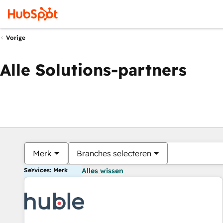
Vorige
Alle Solutions-partners
Merk
Branches selecteren
Services: Merk
Alles wissen