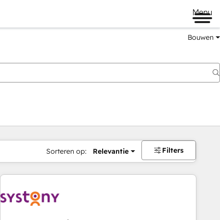
Menu
Bouwen
Filters
Sorteren op:
Relevantie