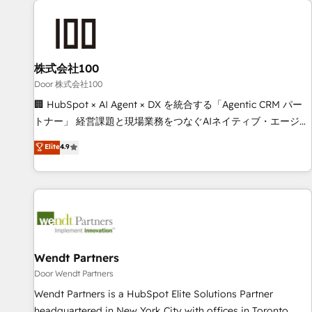
HubSpot investment
Partner in Iberia (Spain & Portugal), we combine human
insight with intelligent automation to drive sustainable
growth. Our multidisciplinary team designs solutions that
simplify complexity, boost performance, and turn
株式会社100
innovation into real impact. 🌍 Highlights • HubSpot Partner
Door 株式会社100
since 2012 • 2022 EMEA Impact Award: Best Integration •
🏢 HubSpot × AI Agent × DX を統合する「Agentic CRM パー
150+ successful HubSpot projects • Clients in 30+ industries
トナー」 経営課題と現場業務をつなぐAIネイティブ・エージェ
• Proprietary technology for integrations • Multilingual team:
ンシーとして、HubSpot Eliteの実装力で顧客フロント業務を
Elite
4.9
English, Spanish, Portuguese & Italian 👉 Grow smarter with
再設計します。 💡 100inc は何をする会社か？ HubSpotを共
AI and HubSpot.
通基盤に、AIエージェントを組み込んだ顧客フロント業務（マ
ーケティング・営業・CS）を組織全体で設計・実装する日本の
AIネイティブ・エージェンシーです。事業部・グループ会社・
部門が分立する組織で、データと業務プロセスのサイロ化を、
CRMを軸とした全社共通基盤に再構築します。意思決定者・
PMO・現場担当者に並走します。 1️⃣ HubSpot導入・活用支援
Wendt Partners
顧客データの一元化から、GTMの見える化・自動化まで。全
Door Wendt Partners
Hub統合運用、データ品質設計、グループ横断のCRM統合に対
Wendt Partners is a HubSpot Elite Solutions Partner
応します。 2️⃣ AIエージェント組織構築 営業・マーケティング
headquartered in New York City with offices in Toronto,