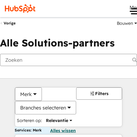
Me
Bouwen
Vorige
Alle Solutions-partners
Filters
Merk
Branches selecteren
Sorteren op:
Relevantie
Services: Merk
Alles wissen