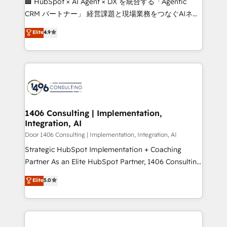
🏢 HubSpot × AI Agent × DX を統合する「Agentic
that drive measurable growth. 🌎 Highlights: • 10+
CRM パートナー」 経営課題と現場業務をつなぐAIネイ
years as a HubSpot partner. • 2023 Impact Awards:
ティブ・エージェンシーとして、HubSpot Eliteの実装
Elite
4.9
Platform Migration Excellence. • Top 3 Partner of the
力で顧客フロント業務を再設計します。 💡 100inc は何
Year LATAM 2022, 2023, 2024, 2025. • Partner of the
をする会社か？ HubSpotを共通基盤に、AIエージェン
Year 2024. • Organizer of Aliados.ai (AI, marketing &
トを組み込んだ顧客フロント業務（マーケティング・営
tech global congress). 👉 Ready to scale your
業・CS）を組織全体で設計・実装する日本のAIネイテ
business with HubSpot? Let Cebra’s experts help
ィブ・エージェンシーです。事業部・グループ会社・部
you grow faster, smarter, and with impact.
門が分立する組織で、データと業務プロセスのサイロ化
を、CRMを軸とした全社共通基盤に再構築します。意
1406 Consulting | Implementation,
Integration, AI
思決定者・PMO・現場担当者に並走します。 1️⃣
HubSpot導入・活用支援 顧客データの一元化から、
Door 1406 Consulting | Implementation, Integration, AI
GTMの見える化・自動化まで。全Hub統合運用、デー
Strategic HubSpot Implementation + Coaching
タ品質設計、グループ横断のCRM統合に対応します。
Partner As an Elite HubSpot Partner, 1406 Consulting
2️⃣ AIエージェント組織構築 営業・マーケティング業務
helps mid-market revenue teams transform how
Elite
5.0
の一部をAIが自律実行する組織への移行を設計・実装。
they sell, market, and serve. We don't just build your
Breeze・Claude等をHubSpotと連携させ、役割定義・
HubSpot—we teach your team to own it, then stay
運用ルール・成果指標まで含めて設計します。 3️⃣ 全社
to help you keep winning. What We Do ⚙️ CRM
DX × AI推進のPMO伴走支援 複数部門をまたぐDX×AI変
Implementations across Marketing, Sales, Service,