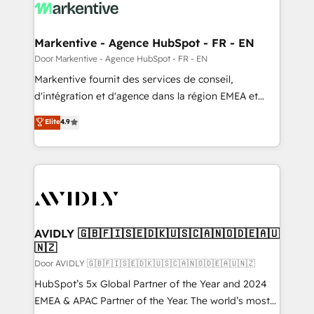
results, fast. ⚙️CRM & RevOps: Align all Hubs to your
buyer journey for clean data, scalability, & reporting.
🎯Demand Gen & ABM: Drive pipeline with inbound,
Markentive - Agence HubSpot - FR - EN
ABM, AEO, SEO, & paid media. 👩‍💻Web Design:
Door Markentive - Agence HubSpot - FR - EN
Build high-performing websites with UX, messaging,
Markentive fournit des services de conseil,
& conversion strategy that drive results. 🤖AI
d'intégration et d'agence dans la région EMEA et
Strategy: Activate Breeze Agents, configure HubSpot
North America. Avec plus de 115 experts en
Elite
4.9
AI, & maximize AEO with tailored AI services. 🧩
marketing automation, Growth, Revops, CRM et
Integrations: Extend HubSpot with custom
webdesign. Markentive is both a consulting firm, a
integrations, hosting, & maintenance.
digital agency and an integrator. With over 115
experts in marketing automation, growth, revops,
CRM and webdesign (We focus on EMEA - USA
customers).
AVIDLY 🇬🇧🇫🇮🇸🇪🇩🇰🇺🇸🇨🇦🇳🇴🇩🇪🇦🇺
🇳🇿
Door AVIDLY 🇬🇧🇫🇮🇸🇪🇩🇰🇺🇸🇨🇦🇳🇴🇩🇪🇦🇺🇳🇿
HubSpot’s 5x Global Partner of the Year and 2024
EMEA & APAC Partner of the Year. The world’s most