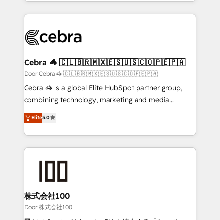
aspects of your HubSpot. ✨ 400+ global clients ✨
smarter with AI and HubSpot.
100+ seamless migrations from 15+ different CRMs
✨ 100,000+ hours in HubSpot projects, 75+ full Hub
implementations, and 5,000+ pages ✨ CS: Clients
generating 7-digit MRR from inbound campaigns ✨
CS: 245% organic growth & +751% new visitors for a
Cebra 🦓 🇨🇱🇧🇷🇲🇽🇪🇸🇺🇸🇨🇴🇵🇪🇵🇦
full-funnel HubSpot project ✨ CS: 415% conversion
Door Cebra 🦓 🇨🇱🇧🇷🇲🇽🇪🇸🇺🇸🇨🇴🇵🇪🇵🇦
boost with a new HubSpot site Recognized leaders:
Cebra 🦓 is a global Elite HubSpot partner group,
🏆 HubSpot Platform Migration Impact Award 🏆
combining technology, marketing and media
Clutch HubSpot Global Leader 🏆 Finalist: HubSpot
expertise across Latin America and Southern
Elite
5.0
Inbound Campaign of the Year 🏆 Gold AVA Digital
Europe, with teams across 7 countries. Born in Chile,
Award for Best Website 🌟 Accreditations: CRM
we combine local insight with international reach to
Implementation, HubSpot Content Experience, CRM
help businesses grow through technology, creativity,
Data Migration & Custom Integration
AI and strategy. For over 12 years, we’ve delivered
500+ HubSpot implementations, building end-to-
end solutions that integrate CRM, AI automation,
inbound and loop marketing, content, and digital
株式会社100
creativity. Our multicultural team works in Spanish,
Door 株式会社100
Portuguese, and English to design scalable strategies