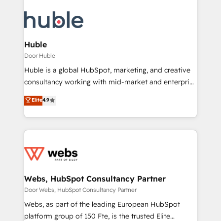
Huble
Door Huble
Huble is a global HubSpot, marketing, and creative
consultancy working with mid-market and enterprise
businesses. We go beyond implementation, shaping
Elite
4.9
the strategy, processes, and teams that turn
HubSpot into a genuine growth engine. Named
HubSpot's Global Partner of the Year in 2024,
consistently ranked among their top 5 partners
worldwide, and with over 15 years in the ecosystem,
Huble has built a track record that speaks for itself.
One company, one operating model, delivering
Webs, HubSpot Consultancy Partner
across offices and consulting teams in the UK, USA,
Door Webs, HubSpot Consultancy Partner
Canada, Germany, France, Belgium, Singapore, and
Webs, as part of the leading European HubSpot
South Africa. Certified compliant with ISO/IEC
platform group of 150 Fte, is the trusted Elite