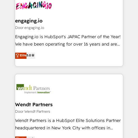
革を、構想から実装・定着までPMOとして主導。「設
Data & Content 📈 Sales & Marketing Alignment +
定の代行ではなく、設計の責任」を引き受け、部門横断
Revenue Team Enablement 🤖 Breeze AI & Custom
の統合・浸透・変革管理を実行します。 ▸ CMS戦略設
Agent Creation 🔄 Custom Integrations & Data
engaging.io
計・構築：リード獲得・CVR・SEOを前提にした情報設
Migration Why 1406 We become part of your team.
Door engaging.io
計・導線設計・テンプレート設計をContent Hubで一体
Your team learns while we build. We fix what others
Engaging.io is HubSpot's JAPAC Partner of the Year!
提供。 ▸ 既存CRM・MAからの移行支援：Salesforce・
broke. Built for mid-market reality—practical
We have been operating for over 16 years and are
Marketo・Pardot等からの移行、カスタム設計、履歴
solutions that work with your actual headcount and
one of HubSpot's most experienced and technically
データ移行と活用設計まで。 ▸ AEO対応：ChatGPT・
Elite
5.0
constraints. By the Numbers 🏆 Top 1% of all
capable Agency Partners globally. We specialise in
Perplexity等のAI検索からの流入・引用を前提にコンテ
HubSpot partners 🔄 Top 5% globally in client
complex CRM migrations, implementations,
ンツとサイト構造を最適化。 🏆 なぜ100incを選ぶの
retention 📅 8+ years of consistent results since 2017
integrations, custom CMS portal development,
か？ ✓ HubSpot Eliteパートナー認定 ✓ HubSpotアワ
Who We Serve Revenue teams, marketing leaders,
design & UX for mid to large to multi national
ード受賞・HUGリーダー ✓ ISO27001:2022 /
and sales ops at mid-market companies ready to
businesses. Our teams are based in North America
ISO9001:2015 取得 ✓ 400社以上の導入実績 ✓
move beyond spreadsheets into unified systems
and APAC. We are HubSpot's top-ranked Advanced
HubSpot大百科 出版 CRM・AI活用に関するご相談、現
that drive real business results.
Implementation Certified Partner and we contribute
Wendt Partners
状整理の壁打ちなど、構想段階からお気軽にお問い合わ
to their advisory council. We strive to do 'good work
Door Wendt Partners
せください。
with good people' and have worked with incredible
Wendt Partners is a HubSpot Elite Solutions Partner
brands. You can see some of them on our website,
headquartered in New York City with offices in
along with plenty of case studies.
Toronto, London and Melbourne. As a global