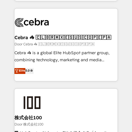
aspects of your HubSpot. ✨ 400+ global clients ✨
smarter with AI and HubSpot.
100+ seamless migrations from 15+ different CRMs
✨ 100,000+ hours in HubSpot projects, 75+ full Hub
implementations, and 5,000+ pages ✨ CS: Clients
generating 7-digit MRR from inbound campaigns ✨
CS: 245% organic growth & +751% new visitors for a
Cebra 🦓 🇨🇱🇧🇷🇲🇽🇪🇸🇺🇸🇨🇴🇵🇪🇵🇦
full-funnel HubSpot project ✨ CS: 415% conversion
Door Cebra 🦓 🇨🇱🇧🇷🇲🇽🇪🇸🇺🇸🇨🇴🇵🇪🇵🇦
boost with a new HubSpot site Recognized leaders:
Cebra 🦓 is a global Elite HubSpot partner group,
🏆 HubSpot Platform Migration Impact Award 🏆
combining technology, marketing and media
Clutch HubSpot Global Leader 🏆 Finalist: HubSpot
expertise across Latin America and Southern
Elite
5.0
Inbound Campaign of the Year 🏆 Gold AVA Digital
Europe, with teams across 7 countries. Born in Chile,
Award for Best Website 🌟 Accreditations: CRM
we combine local insight with international reach to
Implementation, HubSpot Content Experience, CRM
help businesses grow through technology, creativity,
Data Migration & Custom Integration
AI and strategy. For over 12 years, we’ve delivered
500+ HubSpot implementations, building end-to-
end solutions that integrate CRM, AI automation,
inbound and loop marketing, content, and digital
株式会社100
creativity. Our multicultural team works in Spanish,
Door 株式会社100
Portuguese, and English to design scalable strategies