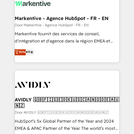
results, fast. ⚙️CRM & RevOps: Align all Hubs to your
buyer journey for clean data, scalability, & reporting.
🎯Demand Gen & ABM: Drive pipeline with inbound,
Markentive - Agence HubSpot - FR - EN
ABM, AEO, SEO, & paid media. 👩‍💻Web Design:
Door Markentive - Agence HubSpot - FR - EN
Build high-performing websites with UX, messaging,
Markentive fournit des services de conseil,
& conversion strategy that drive results. 🤖AI
d'intégration et d'agence dans la région EMEA et
Strategy: Activate Breeze Agents, configure HubSpot
North America. Avec plus de 115 experts en
Elite
4.9
AI, & maximize AEO with tailored AI services. 🧩
marketing automation, Growth, Revops, CRM et
Integrations: Extend HubSpot with custom
webdesign. Markentive is both a consulting firm, a
integrations, hosting, & maintenance.
digital agency and an integrator. With over 115
experts in marketing automation, growth, revops,
CRM and webdesign (We focus on EMEA - USA
customers).
AVIDLY 🇬🇧🇫🇮🇸🇪🇩🇰🇺🇸🇨🇦🇳🇴🇩🇪🇦🇺
🇳🇿
Door AVIDLY 🇬🇧🇫🇮🇸🇪🇩🇰🇺🇸🇨🇦🇳🇴🇩🇪🇦🇺🇳🇿
HubSpot’s 5x Global Partner of the Year and 2024
EMEA & APAC Partner of the Year. The world’s most