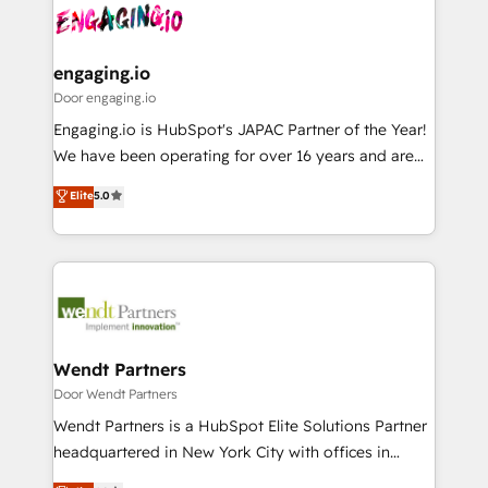
革を、構想から実装・定着までPMOとして主導。「設
Data & Content 📈 Sales & Marketing Alignment +
定の代行ではなく、設計の責任」を引き受け、部門横断
Revenue Team Enablement 🤖 Breeze AI & Custom
の統合・浸透・変革管理を実行します。 ▸ CMS戦略設
Agent Creation 🔄 Custom Integrations & Data
engaging.io
計・構築：リード獲得・CVR・SEOを前提にした情報設
Migration Why 1406 We become part of your team.
Door engaging.io
計・導線設計・テンプレート設計をContent Hubで一体
Your team learns while we build. We fix what others
Engaging.io is HubSpot's JAPAC Partner of the Year!
提供。 ▸ 既存CRM・MAからの移行支援：Salesforce・
broke. Built for mid-market reality—practical
We have been operating for over 16 years and are
Marketo・Pardot等からの移行、カスタム設計、履歴
solutions that work with your actual headcount and
one of HubSpot's most experienced and technically
データ移行と活用設計まで。 ▸ AEO対応：ChatGPT・
Elite
5.0
constraints. By the Numbers 🏆 Top 1% of all
capable Agency Partners globally. We specialise in
Perplexity等のAI検索からの流入・引用を前提にコンテ
HubSpot partners 🔄 Top 5% globally in client
complex CRM migrations, implementations,
ンツとサイト構造を最適化。 🏆 なぜ100incを選ぶの
retention 📅 8+ years of consistent results since 2017
integrations, custom CMS portal development,
か？ ✓ HubSpot Eliteパートナー認定 ✓ HubSpotアワ
Who We Serve Revenue teams, marketing leaders,
design & UX for mid to large to multi national
ード受賞・HUGリーダー ✓ ISO27001:2022 /
and sales ops at mid-market companies ready to
businesses. Our teams are based in North America
ISO9001:2015 取得 ✓ 400社以上の導入実績 ✓
move beyond spreadsheets into unified systems
and APAC. We are HubSpot's top-ranked Advanced
HubSpot大百科 出版 CRM・AI活用に関するご相談、現
that drive real business results.
Implementation Certified Partner and we contribute
Wendt Partners
状整理の壁打ちなど、構想段階からお気軽にお問い合わ
to their advisory council. We strive to do 'good work
Door Wendt Partners
せください。
with good people' and have worked with incredible
Wendt Partners is a HubSpot Elite Solutions Partner
brands. You can see some of them on our website,
headquartered in New York City with offices in
along with plenty of case studies.
Toronto, London and Melbourne. As a global