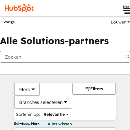
Me
Bouwen
Vorige
Alle Solutions-partners
Filters
Merk
Branches selecteren
Sorteren op:
Relevantie
Services: Merk
Alles wissen