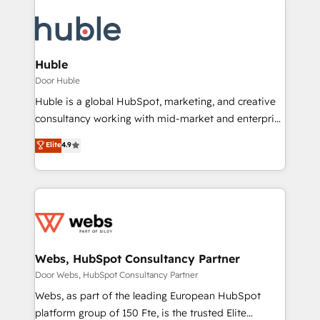
Huble
Door Huble
Huble is a global HubSpot, marketing, and creative
consultancy working with mid-market and enterprise
businesses. We go beyond implementation, shaping
Elite
4.9
the strategy, processes, and teams that turn
HubSpot into a genuine growth engine. Named
HubSpot's Global Partner of the Year in 2024,
consistently ranked among their top 5 partners
worldwide, and with over 15 years in the ecosystem,
Huble has built a track record that speaks for itself.
One company, one operating model, delivering
Webs, HubSpot Consultancy Partner
across offices and consulting teams in the UK, USA,
Door Webs, HubSpot Consultancy Partner
Canada, Germany, France, Belgium, Singapore, and
Webs, as part of the leading European HubSpot
South Africa. Certified compliant with ISO/IEC
platform group of 150 Fte, is the trusted Elite