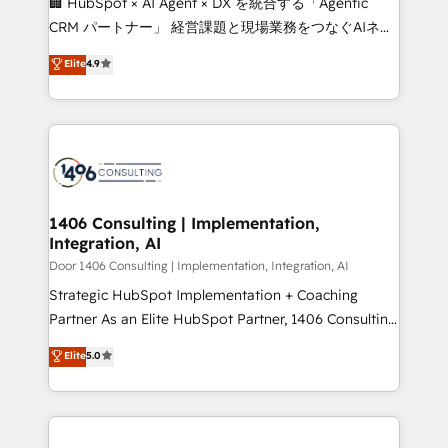
🏢 HubSpot × AI Agent × DX を統合する「Agentic
that drive measurable growth. 🌎 Highlights: • 10+
CRM パートナー」 経営課題と現場業務をつなぐAIネイ
years as a HubSpot partner. • 2023 Impact Awards:
ティブ・エージェンシーとして、HubSpot Eliteの実装
Elite
4.9
Platform Migration Excellence. • Top 3 Partner of the
力で顧客フロント業務を再設計します。 💡 100inc は何
Year LATAM 2022, 2023, 2024, 2025. • Partner of the
をする会社か？ HubSpotを共通基盤に、AIエージェン
Year 2024. • Organizer of Aliados.ai (AI, marketing &
トを組み込んだ顧客フロント業務（マーケティング・営
tech global congress). 👉 Ready to scale your
業・CS）を組織全体で設計・実装する日本のAIネイテ
business with HubSpot? Let Cebra’s experts help
ィブ・エージェンシーです。事業部・グループ会社・部
you grow faster, smarter, and with impact.
門が分立する組織で、データと業務プロセスのサイロ化
を、CRMを軸とした全社共通基盤に再構築します。意
1406 Consulting | Implementation,
Integration, AI
思決定者・PMO・現場担当者に並走します。 1️⃣
HubSpot導入・活用支援 顧客データの一元化から、
Door 1406 Consulting | Implementation, Integration, AI
GTMの見える化・自動化まで。全Hub統合運用、デー
Strategic HubSpot Implementation + Coaching
タ品質設計、グループ横断のCRM統合に対応します。
Partner As an Elite HubSpot Partner, 1406 Consulting
2️⃣ AIエージェント組織構築 営業・マーケティング業務
helps mid-market revenue teams transform how
Elite
5.0
の一部をAIが自律実行する組織への移行を設計・実装。
they sell, market, and serve. We don't just build your
Breeze・Claude等をHubSpotと連携させ、役割定義・
HubSpot—we teach your team to own it, then stay
運用ルール・成果指標まで含めて設計します。 3️⃣ 全社
to help you keep winning. What We Do ⚙️ CRM
DX × AI推進のPMO伴走支援 複数部門をまたぐDX×AI変
Implementations across Marketing, Sales, Service,