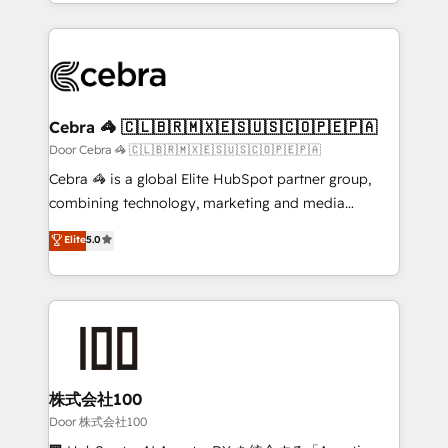
aspects of your HubSpot. ✨ 400+ global clients ✨
smarter with AI and HubSpot.
100+ seamless migrations from 15+ different CRMs
✨ 100,000+ hours in HubSpot projects, 75+ full Hub
implementations, and 5,000+ pages ✨ CS: Clients
generating 7-digit MRR from inbound campaigns ✨
CS: 245% organic growth & +751% new visitors for a
Cebra 🦓 🇨🇱🇧🇷🇲🇽🇪🇸🇺🇸🇨🇴🇵🇪🇵🇦
full-funnel HubSpot project ✨ CS: 415% conversion
Door Cebra 🦓 🇨🇱🇧🇷🇲🇽🇪🇸🇺🇸🇨🇴🇵🇪🇵🇦
boost with a new HubSpot site Recognized leaders:
Cebra 🦓 is a global Elite HubSpot partner group,
🏆 HubSpot Platform Migration Impact Award 🏆
combining technology, marketing and media
Clutch HubSpot Global Leader 🏆 Finalist: HubSpot
expertise across Latin America and Southern
Elite
5.0
Inbound Campaign of the Year 🏆 Gold AVA Digital
Europe, with teams across 7 countries. Born in Chile,
Award for Best Website 🌟 Accreditations: CRM
we combine local insight with international reach to
Implementation, HubSpot Content Experience, CRM
help businesses grow through technology, creativity,
Data Migration & Custom Integration
AI and strategy. For over 12 years, we’ve delivered
500+ HubSpot implementations, building end-to-
end solutions that integrate CRM, AI automation,
inbound and loop marketing, content, and digital
株式会社100
creativity. Our multicultural team works in Spanish,
Door 株式会社100
Portuguese, and English to design scalable strategies