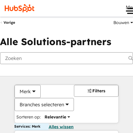
Me
Bouwen
Vorige
Alle Solutions-partners
Filters
Merk
Branches selecteren
Sorteren op:
Relevantie
Services: Merk
Alles wissen