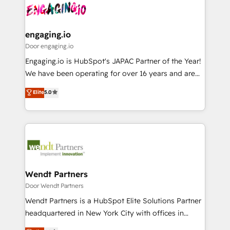
革を、構想から実装・定着までPMOとして主導。「設
Data & Content 📈 Sales & Marketing Alignment +
定の代行ではなく、設計の責任」を引き受け、部門横断
Revenue Team Enablement 🤖 Breeze AI & Custom
の統合・浸透・変革管理を実行します。 ▸ CMS戦略設
Agent Creation 🔄 Custom Integrations & Data
engaging.io
計・構築：リード獲得・CVR・SEOを前提にした情報設
Migration Why 1406 We become part of your team.
Door engaging.io
計・導線設計・テンプレート設計をContent Hubで一体
Your team learns while we build. We fix what others
Engaging.io is HubSpot's JAPAC Partner of the Year!
提供。 ▸ 既存CRM・MAからの移行支援：Salesforce・
broke. Built for mid-market reality—practical
We have been operating for over 16 years and are
Marketo・Pardot等からの移行、カスタム設計、履歴
solutions that work with your actual headcount and
one of HubSpot's most experienced and technically
データ移行と活用設計まで。 ▸ AEO対応：ChatGPT・
Elite
5.0
constraints. By the Numbers 🏆 Top 1% of all
capable Agency Partners globally. We specialise in
Perplexity等のAI検索からの流入・引用を前提にコンテ
HubSpot partners 🔄 Top 5% globally in client
complex CRM migrations, implementations,
ンツとサイト構造を最適化。 🏆 なぜ100incを選ぶの
retention 📅 8+ years of consistent results since 2017
integrations, custom CMS portal development,
か？ ✓ HubSpot Eliteパートナー認定 ✓ HubSpotアワ
Who We Serve Revenue teams, marketing leaders,
design & UX for mid to large to multi national
ード受賞・HUGリーダー ✓ ISO27001:2022 /
and sales ops at mid-market companies ready to
businesses. Our teams are based in North America
ISO9001:2015 取得 ✓ 400社以上の導入実績 ✓
move beyond spreadsheets into unified systems
and APAC. We are HubSpot's top-ranked Advanced
HubSpot大百科 出版 CRM・AI活用に関するご相談、現
that drive real business results.
Implementation Certified Partner and we contribute
Wendt Partners
状整理の壁打ちなど、構想段階からお気軽にお問い合わ
to their advisory council. We strive to do 'good work
Door Wendt Partners
せください。
with good people' and have worked with incredible
Wendt Partners is a HubSpot Elite Solutions Partner
brands. You can see some of them on our website,
headquartered in New York City with offices in
along with plenty of case studies.
Toronto, London and Melbourne. As a global