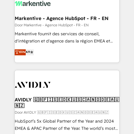
results, fast. ⚙️CRM & RevOps: Align all Hubs to your
buyer journey for clean data, scalability, & reporting.
🎯Demand Gen & ABM: Drive pipeline with inbound,
Markentive - Agence HubSpot - FR - EN
ABM, AEO, SEO, & paid media. 👩‍💻Web Design:
Door Markentive - Agence HubSpot - FR - EN
Build high-performing websites with UX, messaging,
Markentive fournit des services de conseil,
& conversion strategy that drive results. 🤖AI
d'intégration et d'agence dans la région EMEA et
Strategy: Activate Breeze Agents, configure HubSpot
North America. Avec plus de 115 experts en
Elite
4.9
AI, & maximize AEO with tailored AI services. 🧩
marketing automation, Growth, Revops, CRM et
Integrations: Extend HubSpot with custom
webdesign. Markentive is both a consulting firm, a
integrations, hosting, & maintenance.
digital agency and an integrator. With over 115
experts in marketing automation, growth, revops,
CRM and webdesign (We focus on EMEA - USA
customers).
AVIDLY 🇬🇧🇫🇮🇸🇪🇩🇰🇺🇸🇨🇦🇳🇴🇩🇪🇦🇺
🇳🇿
Door AVIDLY 🇬🇧🇫🇮🇸🇪🇩🇰🇺🇸🇨🇦🇳🇴🇩🇪🇦🇺🇳🇿
HubSpot’s 5x Global Partner of the Year and 2024
EMEA & APAC Partner of the Year. The world’s most