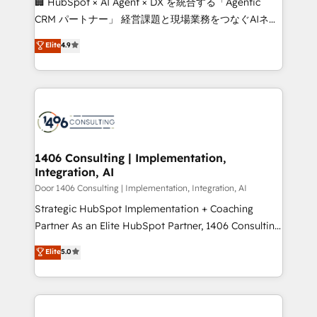
🏢 HubSpot × AI Agent × DX を統合する「Agentic
that drive measurable growth. 🌎 Highlights: • 10+
CRM パートナー」 経営課題と現場業務をつなぐAIネイ
years as a HubSpot partner. • 2023 Impact Awards:
ティブ・エージェンシーとして、HubSpot Eliteの実装
Elite
4.9
Platform Migration Excellence. • Top 3 Partner of the
力で顧客フロント業務を再設計します。 💡 100inc は何
Year LATAM 2022, 2023, 2024, 2025. • Partner of the
をする会社か？ HubSpotを共通基盤に、AIエージェン
Year 2024. • Organizer of Aliados.ai (AI, marketing &
トを組み込んだ顧客フロント業務（マーケティング・営
tech global congress). 👉 Ready to scale your
業・CS）を組織全体で設計・実装する日本のAIネイテ
business with HubSpot? Let Cebra’s experts help
ィブ・エージェンシーです。事業部・グループ会社・部
you grow faster, smarter, and with impact.
門が分立する組織で、データと業務プロセスのサイロ化
を、CRMを軸とした全社共通基盤に再構築します。意
1406 Consulting | Implementation,
Integration, AI
思決定者・PMO・現場担当者に並走します。 1️⃣
HubSpot導入・活用支援 顧客データの一元化から、
Door 1406 Consulting | Implementation, Integration, AI
GTMの見える化・自動化まで。全Hub統合運用、デー
Strategic HubSpot Implementation + Coaching
タ品質設計、グループ横断のCRM統合に対応します。
Partner As an Elite HubSpot Partner, 1406 Consulting
2️⃣ AIエージェント組織構築 営業・マーケティング業務
helps mid-market revenue teams transform how
Elite
5.0
の一部をAIが自律実行する組織への移行を設計・実装。
they sell, market, and serve. We don't just build your
Breeze・Claude等をHubSpotと連携させ、役割定義・
HubSpot—we teach your team to own it, then stay
運用ルール・成果指標まで含めて設計します。 3️⃣ 全社
to help you keep winning. What We Do ⚙️ CRM
DX × AI推進のPMO伴走支援 複数部門をまたぐDX×AI変
Implementations across Marketing, Sales, Service,