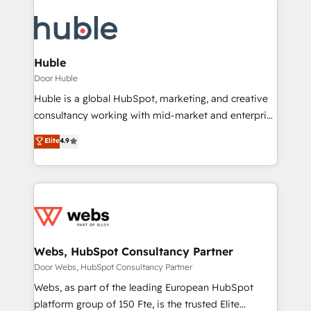
Huble
Door Huble
Huble is a global HubSpot, marketing, and creative
consultancy working with mid-market and enterprise
businesses. We go beyond implementation, shaping
Elite
4.9
the strategy, processes, and teams that turn
HubSpot into a genuine growth engine. Named
HubSpot's Global Partner of the Year in 2024,
consistently ranked among their top 5 partners
worldwide, and with over 15 years in the ecosystem,
Huble has built a track record that speaks for itself.
One company, one operating model, delivering
Webs, HubSpot Consultancy Partner
across offices and consulting teams in the UK, USA,
Door Webs, HubSpot Consultancy Partner
Canada, Germany, France, Belgium, Singapore, and
Webs, as part of the leading European HubSpot
South Africa. Certified compliant with ISO/IEC
platform group of 150 Fte, is the trusted Elite