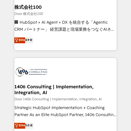
inbound and loop marketing, content, and digital
株式会社100
creativity. Our multicultural team works in Spanish,
Door 株式会社100
Portuguese, and English to design scalable strategies
🏢 HubSpot × AI Agent × DX を統合する「Agentic
that drive measurable growth. 🌎 Highlights: • 10+
CRM パートナー」 経営課題と現場業務をつなぐAIネイ
years as a HubSpot partner. • 2023 Impact Awards:
ティブ・エージェンシーとして、HubSpot Eliteの実装
Elite
4.9
Platform Migration Excellence. • Top 3 Partner of the
力で顧客フロント業務を再設計します。 💡 100inc は何
Year LATAM 2022, 2023, 2024, 2025. • Partner of the
をする会社か？ HubSpotを共通基盤に、AIエージェン
Year 2024. • Organizer of Aliados.ai (AI, marketing &
トを組み込んだ顧客フロント業務（マーケティング・営
tech global congress). 👉 Ready to scale your
業・CS）を組織全体で設計・実装する日本のAIネイテ
business with HubSpot? Let Cebra’s experts help
ィブ・エージェンシーです。事業部・グループ会社・部
you grow faster, smarter, and with impact.
門が分立する組織で、データと業務プロセスのサイロ化
を、CRMを軸とした全社共通基盤に再構築します。意
1406 Consulting | Implementation,
Integration, AI
思決定者・PMO・現場担当者に並走します。 1️⃣
HubSpot導入・活用支援 顧客データの一元化から、
Door 1406 Consulting | Implementation, Integration, AI
GTMの見える化・自動化まで。全Hub統合運用、デー
Strategic HubSpot Implementation + Coaching
タ品質設計、グループ横断のCRM統合に対応します。
Partner As an Elite HubSpot Partner, 1406 Consulting
2️⃣ AIエージェント組織構築 営業・マーケティング業務
helps mid-market revenue teams transform how
Elite
5.0
の一部をAIが自律実行する組織への移行を設計・実装。
they sell, market, and serve. We don't just build your