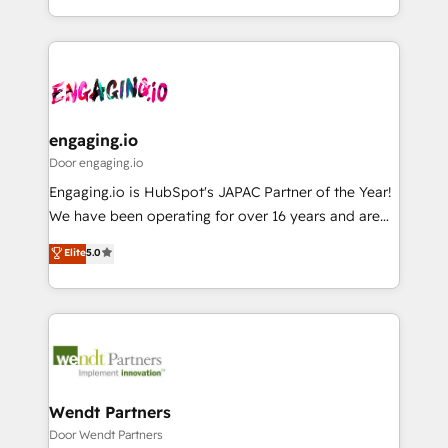
Breeze・Claude等をHubSpotと連携させ、役割定義・
HubSpot—we teach your team to own it, then stay
運用ルール・成果指標まで含めて設計します。 3️⃣ 全社
to help you keep winning. What We Do ⚙️ CRM
DX × AI推進のPMO伴走支援 複数部門をまたぐDX×AI変
Implementations across Marketing, Sales, Service,
革を、構想から実装・定着までPMOとして主導。「設
Data & Content 📈 Sales & Marketing Alignment +
定の代行ではなく、設計の責任」を引き受け、部門横断
Revenue Team Enablement 🤖 Breeze AI & Custom
の統合・浸透・変革管理を実行します。 ▸ CMS戦略設
Agent Creation 🔄 Custom Integrations & Data
engaging.io
計・構築：リード獲得・CVR・SEOを前提にした情報設
Migration Why 1406 We become part of your team.
Door engaging.io
計・導線設計・テンプレート設計をContent Hubで一体
Your team learns while we build. We fix what others
Engaging.io is HubSpot's JAPAC Partner of the Year!
提供。 ▸ 既存CRM・MAからの移行支援：Salesforce・
broke. Built for mid-market reality—practical
We have been operating for over 16 years and are
Marketo・Pardot等からの移行、カスタム設計、履歴
solutions that work with your actual headcount and
one of HubSpot's most experienced and technically
データ移行と活用設計まで。 ▸ AEO対応：ChatGPT・
Elite
5.0
constraints. By the Numbers 🏆 Top 1% of all
capable Agency Partners globally. We specialise in
Perplexity等のAI検索からの流入・引用を前提にコンテ
HubSpot partners 🔄 Top 5% globally in client
complex CRM migrations, implementations,
ンツとサイト構造を最適化。 🏆 なぜ100incを選ぶの
retention 📅 8+ years of consistent results since 2017
integrations, custom CMS portal development,
か？ ✓ HubSpot Eliteパートナー認定 ✓ HubSpotアワ
Who We Serve Revenue teams, marketing leaders,
design & UX for mid to large to multi national
ード受賞・HUGリーダー ✓ ISO27001:2022 /
and sales ops at mid-market companies ready to
businesses. Our teams are based in North America
ISO9001:2015 取得 ✓ 400社以上の導入実績 ✓
move beyond spreadsheets into unified systems
and APAC. We are HubSpot's top-ranked Advanced
HubSpot大百科 出版 CRM・AI活用に関するご相談、現
that drive real business results.
Implementation Certified Partner and we contribute
Wendt Partners
状整理の壁打ちなど、構想段階からお気軽にお問い合わ
to their advisory council. We strive to do 'good work
Door Wendt Partners
せください。