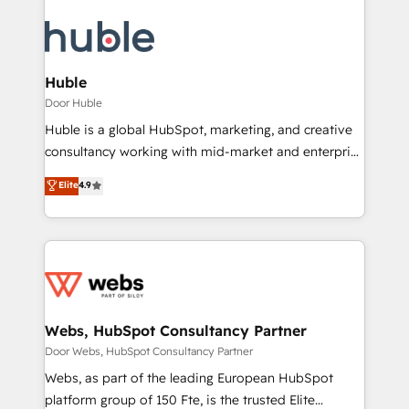
Huble
Door Huble
Huble is a global HubSpot, marketing, and creative
consultancy working with mid-market and enterprise
businesses. We go beyond implementation, shaping
Elite
4.9
the strategy, processes, and teams that turn
HubSpot into a genuine growth engine. Named
HubSpot's Global Partner of the Year in 2024,
consistently ranked among their top 5 partners
worldwide, and with over 15 years in the ecosystem,
Huble has built a track record that speaks for itself.
One company, one operating model, delivering
Webs, HubSpot Consultancy Partner
across offices and consulting teams in the UK, USA,
Door Webs, HubSpot Consultancy Partner
Canada, Germany, France, Belgium, Singapore, and
Webs, as part of the leading European HubSpot
South Africa. Certified compliant with ISO/IEC
platform group of 150 Fte, is the trusted Elite