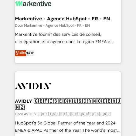
results, fast. ⚙️CRM & RevOps: Align all Hubs to your
buyer journey for clean data, scalability, & reporting.
🎯Demand Gen & ABM: Drive pipeline with inbound,
Markentive - Agence HubSpot - FR - EN
ABM, AEO, SEO, & paid media. 👩‍💻Web Design:
Door Markentive - Agence HubSpot - FR - EN
Build high-performing websites with UX, messaging,
Markentive fournit des services de conseil,
& conversion strategy that drive results. 🤖AI
d'intégration et d'agence dans la région EMEA et
Strategy: Activate Breeze Agents, configure HubSpot
North America. Avec plus de 115 experts en
Elite
4.9
AI, & maximize AEO with tailored AI services. 🧩
marketing automation, Growth, Revops, CRM et
Integrations: Extend HubSpot with custom
webdesign. Markentive is both a consulting firm, a
integrations, hosting, & maintenance.
digital agency and an integrator. With over 115
experts in marketing automation, growth, revops,
CRM and webdesign (We focus on EMEA - USA
customers).
AVIDLY 🇬🇧🇫🇮🇸🇪🇩🇰🇺🇸🇨🇦🇳🇴🇩🇪🇦🇺
🇳🇿
Door AVIDLY 🇬🇧🇫🇮🇸🇪🇩🇰🇺🇸🇨🇦🇳🇴🇩🇪🇦🇺🇳🇿
HubSpot’s 5x Global Partner of the Year and 2024
EMEA & APAC Partner of the Year. The world’s most