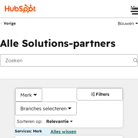
Me
Bouwen
Vorige
Alle Solutions-partners
Filters
Merk
Branches selecteren
Sorteren op:
Relevantie
Services: Merk
Alles wissen