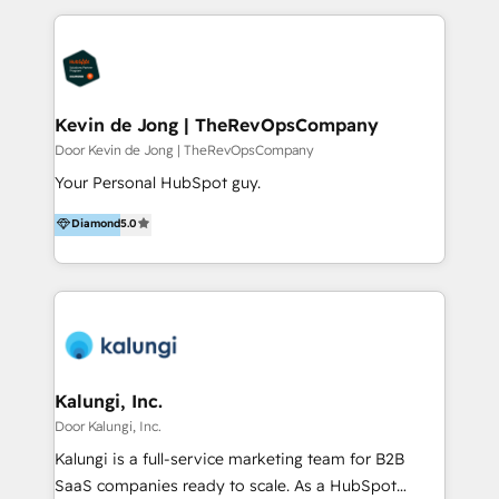
team actually adopts them. What we do: 1. HubSpot
implementation, onboarding & training 2. User
adoption & change management 3. Data-driven
marketing & lead generation 4. Sales process design
& pipeline management 5. Customer service
Kevin de Jong | TheRevOpsCompany
optimization & retention 6. Website design,
Door Kevin de Jong | TheRevOpsCompany
development & migration in HubSpot CMS 7. IT
Your Personal HubSpot guy.
integrations, HubSpot apps & custom HubSpot
Diamond
5.0
development 50 specialists. 200+ brands served.
Financial Times FT1000 (2026) and four-time FD
Gazelle Award winner (2022–2025). We know what
drives growth, and we make it stick.
Kalungi, Inc.
Door Kalungi, Inc.
Kalungi is a full-service marketing team for B2B
SaaS companies ready to scale. As a HubSpot