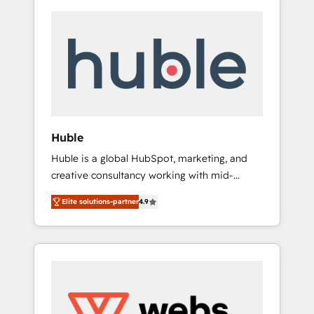
Huble
Huble is a global HubSpot, marketing, and
creative consultancy working with mid-
market and enterprise businesses. We go
Elite solutions-partner
4.9
beyond implementation, shaping the
strategy, processes, and teams that turn
HubSpot into a genuine growth engine.
Named HubSpot's Global Partner of the Year
in 2024, consistently ranked among their top
5 partners worldwide, and with over 15 years
in the ecosystem, Huble has built a track