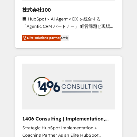
works in Spanish, Portuguese, and English to
株式会社100
design scalable strategies that drive
🏢 HubSpot × AI Agent × DX を統合する
measurable growth. 🌎 Highlights: • 10+ years
「Agentic CRM パートナー」 経営課題と現場業
as a HubSpot partner. • 2023 Impact Awards:
務をつなぐAIネイティブ・エージェンシーとし
Platform Migration Excellence. • Top 3 Partner
Elite solutions-partner
4.9
て、HubSpot Eliteの実装力で顧客フロント業務
of the Year LATAM 2022, 2023, 2024, 2025. •
を再設計します。 💡 100inc は何をする会社
Partner of the Year 2024. • Organizer of
か？ HubSpotを共通基盤に、AIエージェントを
Aliados.ai (AI, marketing & tech global
組み込んだ顧客フロント業務（マーケティン
congress). 👉 Ready to scale your business
グ・営業・CS）を組織全体で設計・実装する日
with HubSpot? Let Cebra’s experts help you
本のAIネイティブ・エージェンシーです。事業
grow faster, smarter, and with impact.
部・グループ会社・部門が分立する組織で、デ
ータと業務プロセスのサイロ化を、CRMを軸と
した全社共通基盤に再構築します。意思決定
者・PMO・現場担当者に並走します。 1️⃣
HubSpot導入・活用支援 顧客データの一元化か
1406 Consulting | Implementation,
ら、GTMの見える化・自動化まで。全Hub統合
Integration, AI
Strategic HubSpot Implementation +
運用、データ品質設計、グループ横断のCRM統
Coaching Partner As an Elite HubSpot
合に対応します。 2️⃣ AIエージェント組織構築