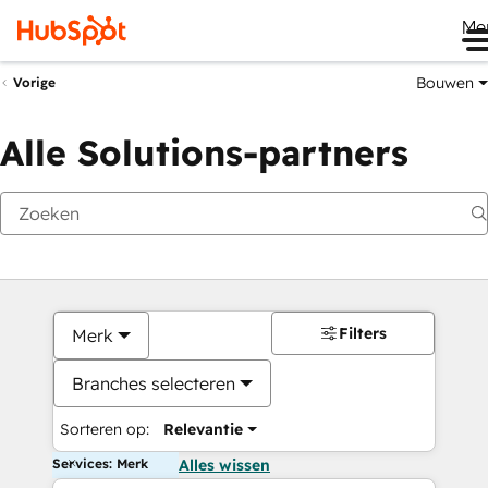
Me
Bouwen
Vorige
Alle Solutions-partners
Filters
Merk
Branches selecteren
Sorteren op:
Relevantie
Services: Merk
Alles wissen