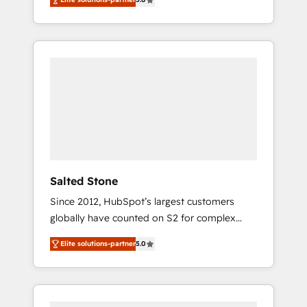
accredited HubSpot Solutions Partner. 🚀
With 2,750+ HubSpot projects delivered and
370+ specialists across EMEA, APAC and NAM,
we de-risk complex CRM programmes and
accelerate ROI across every HubSpot Hub. 🧭
From multi-region migrations to AI-powered
automation, we turn complexity into clarity,
human at global scale. 🏆 HubSpot’s CEO
called us “the partner of the future.” Others
agree it is proof of trust built through
measurable impact.
Salted Stone
Since 2012, HubSpot’s largest customers
globally have counted on S2 for complex
migrations, change management, systems
Elite solutions-partner
5.0
integration, and creative solutions that
deliver measurable impact and transform
brand experiences As one of the few full-
service creative agencies in the HubSpot