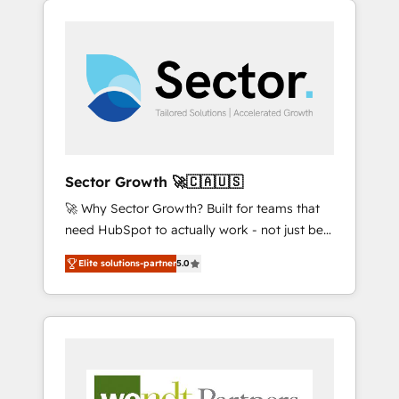
We Serve Revenue teams, marketing leaders,
HubSpotアワード受賞・HUGリーダー ✓
integrations, custom CMS portal
and sales ops at mid-market companies
ISO27001:2022 / ISO9001:2015 取得 ✓ 400社
development, design & UX for mid to large to
ready to move beyond spreadsheets into
以上の導入実績 ✓ HubSpot大百科 出版 CRM・
multi national businesses. Our teams are
unified systems that drive real business
AI活用に関するご相談、現状整理の壁打ちな
based in North America and APAC. We are
results.
ど、構想段階からお気軽にお問い合わせくださ
HubSpot's top-ranked Advanced
い。
Implementation Certified Partner and we
contribute to their advisory council. We strive
to do 'good work with good people' and
Sector Growth 🚀🇨🇦🇺🇸
have worked with incredible brands. You can
🚀 Why Sector Growth? Built for teams that
see some of them on our website, along with
need HubSpot to actually work - not just be
plenty of case studies.
set up. 🔧 HubSpot Experts: Onboarding,
Elite solutions-partner
5.0
migrations, automation, and training built for
adoption. ⚡ Highly Technical Execution: ERP,
EMR and Custom Integrations; complex
builds delivered in weeks, not months. 🤖 AI
Consulting & Agents: AI-powered workflows;
automation agents; process optimization