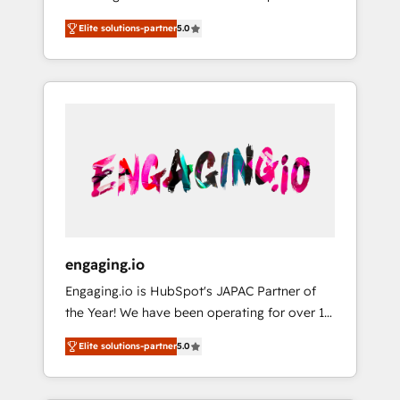
Partner, 1406 Consulting helps mid-market
営業・マーケティング業務の一部をAIが自律実
Elite solutions-partner
5.0
revenue teams transform how they sell,
行する組織への移行を設計・実装。Breeze・
market, and serve. We don't just build your
Claude等をHubSpotと連携させ、役割定義・運
HubSpot—we teach your team to own it, then
用ルール・成果指標まで含めて設計します。 3️⃣
stay to help you keep winning. What We Do
全社DX × AI推進のPMO伴走支援 複数部門をま
⚙️ CRM Implementations across Marketing,
たぐDX×AI変革を、構想から実装・定着まで
Sales, Service, Data & Content 📈 Sales &
PMOとして主導。「設定の代行ではなく、設計
Marketing Alignment + Revenue Team
の責任」を引き受け、部門横断の統合・浸透・
Enablement 🤖 Breeze AI & Custom Agent
変革管理を実行します。 ▸ CMS戦略設計・構
Creation 🔄 Custom Integrations & Data
築：リード獲得・CVR・SEOを前提にした情報
Migration Why 1406 We become part of your
設計・導線設計・テンプレート設計をContent
team. Your team learns while we build. We fix
Hubで一体提供。 ▸ 既存CRM・MAからの移行
engaging.io
what others broke. Built for mid-market
支援：Salesforce・Marketo・Pardot等からの
Engaging.io is HubSpot's JAPAC Partner of
reality—practical solutions that work with
移行、カスタム設計、履歴データ移行と活用設
the Year! We have been operating for over 16
your actual headcount and constraints. By the
計まで。 ▸ AEO対応：ChatGPT・Perplexity等
years and are one of HubSpot's most
Numbers 🏆 Top 1% of all HubSpot partners
のAI検索からの流入・引用を前提にコンテンツ
Elite solutions-partner
5.0
experienced and technically capable Agency
🔄 Top 5% globally in client retention 📅 8+
とサイト構造を最適化。 🏆 なぜ100incを選ぶ
Partners globally. We specialise in complex
years of consistent results since 2017 Who
のか？ ✓ HubSpot Eliteパートナー認定 ✓
CRM migrations, implementations,