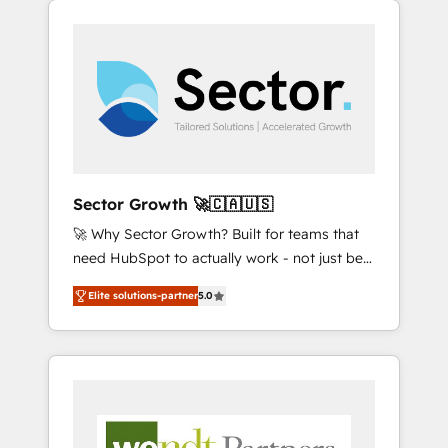
We Serve Revenue teams, marketing leaders,
HubSpotアワード受賞・HUGリーダー ✓
integrations, custom CMS portal
and sales ops at mid-market companies
ISO27001:2022 / ISO9001:2015 取得 ✓ 400社
development, design & UX for mid to large to
ready to move beyond spreadsheets into
以上の導入実績 ✓ HubSpot大百科 出版 CRM・
multi national businesses. Our teams are
unified systems that drive real business
AI活用に関するご相談、現状整理の壁打ちな
based in North America and APAC. We are
results.
ど、構想段階からお気軽にお問い合わせくださ
HubSpot's top-ranked Advanced
い。
Implementation Certified Partner and we
contribute to their advisory council. We strive
to do 'good work with good people' and
Sector Growth 🚀🇨🇦🇺🇸
have worked with incredible brands. You can
🚀 Why Sector Growth? Built for teams that
see some of them on our website, along with
need HubSpot to actually work - not just be
plenty of case studies.
set up. 🔧 HubSpot Experts: Onboarding,
Elite solutions-partner
5.0
migrations, automation, and training built for
adoption. ⚡ Highly Technical Execution: ERP,
EMR and Custom Integrations; complex
builds delivered in weeks, not months. 🤖 AI
Consulting & Agents: AI-powered workflows;
automation agents; process optimization