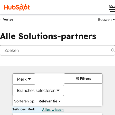
Me
Bouwen
Vorige
Alle Solutions-partners
Filters
Merk
Branches selecteren
Sorteren op:
Relevantie
Services: Merk
Alles wissen