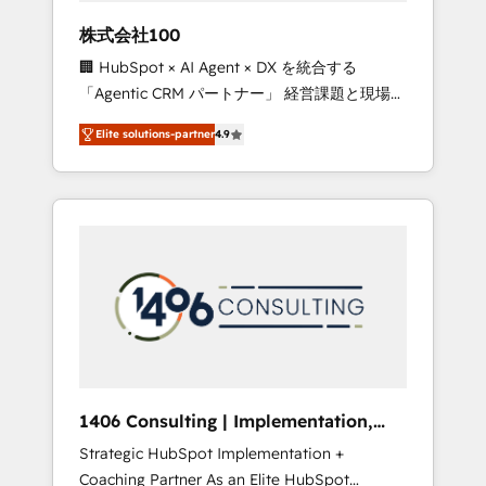
works in Spanish, Portuguese, and English to
株式会社100
design scalable strategies that drive
🏢 HubSpot × AI Agent × DX を統合する
measurable growth. 🌎 Highlights: • 10+ years
「Agentic CRM パートナー」 経営課題と現場業
as a HubSpot partner. • 2023 Impact Awards:
務をつなぐAIネイティブ・エージェンシーとし
Platform Migration Excellence. • Top 3 Partner
Elite solutions-partner
4.9
て、HubSpot Eliteの実装力で顧客フロント業務
of the Year LATAM 2022, 2023, 2024, 2025. •
を再設計します。 💡 100inc は何をする会社
Partner of the Year 2024. • Organizer of
か？ HubSpotを共通基盤に、AIエージェントを
Aliados.ai (AI, marketing & tech global
組み込んだ顧客フロント業務（マーケティン
congress). 👉 Ready to scale your business
グ・営業・CS）を組織全体で設計・実装する日
with HubSpot? Let Cebra’s experts help you
本のAIネイティブ・エージェンシーです。事業
grow faster, smarter, and with impact.
部・グループ会社・部門が分立する組織で、デ
ータと業務プロセスのサイロ化を、CRMを軸と
した全社共通基盤に再構築します。意思決定
者・PMO・現場担当者に並走します。 1️⃣
HubSpot導入・活用支援 顧客データの一元化か
1406 Consulting | Implementation,
ら、GTMの見える化・自動化まで。全Hub統合
Integration, AI
Strategic HubSpot Implementation +
運用、データ品質設計、グループ横断のCRM統
Coaching Partner As an Elite HubSpot
合に対応します。 2️⃣ AIエージェント組織構築