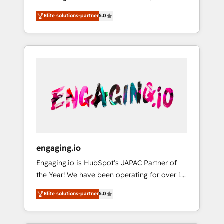
Partner, 1406 Consulting helps mid-market
営業・マーケティング業務の一部をAIが自律実
Elite solutions-partner
5.0
revenue teams transform how they sell,
行する組織への移行を設計・実装。Breeze・
market, and serve. We don't just build your
Claude等をHubSpotと連携させ、役割定義・運
HubSpot—we teach your team to own it, then
用ルール・成果指標まで含めて設計します。 3️⃣
stay to help you keep winning. What We Do
全社DX × AI推進のPMO伴走支援 複数部門をま
⚙️ CRM Implementations across Marketing,
たぐDX×AI変革を、構想から実装・定着まで
Sales, Service, Data & Content 📈 Sales &
PMOとして主導。「設定の代行ではなく、設計
Marketing Alignment + Revenue Team
の責任」を引き受け、部門横断の統合・浸透・
Enablement 🤖 Breeze AI & Custom Agent
変革管理を実行します。 ▸ CMS戦略設計・構
Creation 🔄 Custom Integrations & Data
築：リード獲得・CVR・SEOを前提にした情報
Migration Why 1406 We become part of your
設計・導線設計・テンプレート設計をContent
team. Your team learns while we build. We fix
Hubで一体提供。 ▸ 既存CRM・MAからの移行
engaging.io
what others broke. Built for mid-market
支援：Salesforce・Marketo・Pardot等からの
Engaging.io is HubSpot's JAPAC Partner of
reality—practical solutions that work with
移行、カスタム設計、履歴データ移行と活用設
the Year! We have been operating for over 16
your actual headcount and constraints. By the
計まで。 ▸ AEO対応：ChatGPT・Perplexity等
years and are one of HubSpot's most
Numbers 🏆 Top 1% of all HubSpot partners
のAI検索からの流入・引用を前提にコンテンツ
Elite solutions-partner
5.0
experienced and technically capable Agency
🔄 Top 5% globally in client retention 📅 8+
とサイト構造を最適化。 🏆 なぜ100incを選ぶ
Partners globally. We specialise in complex
years of consistent results since 2017 Who
のか？ ✓ HubSpot Eliteパートナー認定 ✓
CRM migrations, implementations,