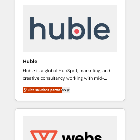
Huble
Huble is a global HubSpot, marketing, and
creative consultancy working with mid-
market and enterprise businesses. We go
Elite solutions-partner
4.9
beyond implementation, shaping the
strategy, processes, and teams that turn
HubSpot into a genuine growth engine.
Named HubSpot's Global Partner of the Year
in 2024, consistently ranked among their top
5 partners worldwide, and with over 15 years
in the ecosystem, Huble has built a track