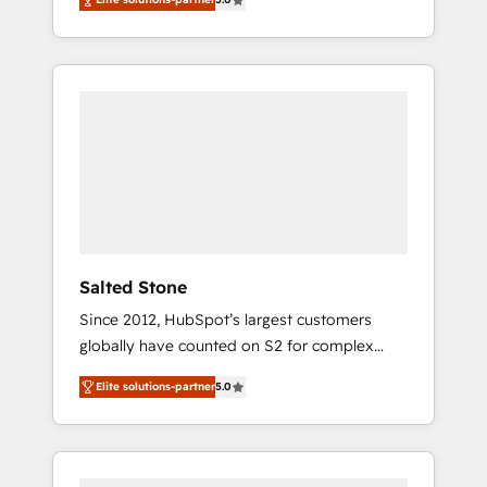
accredited HubSpot Solutions Partner. 🚀
With 2,750+ HubSpot projects delivered and
370+ specialists across EMEA, APAC and NAM,
we de-risk complex CRM programmes and
accelerate ROI across every HubSpot Hub. 🧭
From multi-region migrations to AI-powered
automation, we turn complexity into clarity,
human at global scale. 🏆 HubSpot’s CEO
called us “the partner of the future.” Others
agree it is proof of trust built through
measurable impact.
Salted Stone
Since 2012, HubSpot’s largest customers
globally have counted on S2 for complex
migrations, change management, systems
Elite solutions-partner
5.0
integration, and creative solutions that
deliver measurable impact and transform
brand experiences As one of the few full-
service creative agencies in the HubSpot