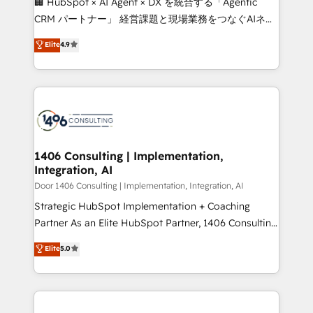
🏢 HubSpot × AI Agent × DX を統合する「Agentic
that drive measurable growth. 🌎 Highlights: • 10+
CRM パートナー」 経営課題と現場業務をつなぐAIネイ
years as a HubSpot partner. • 2023 Impact Awards:
ティブ・エージェンシーとして、HubSpot Eliteの実装
Elite
4.9
Platform Migration Excellence. • Top 3 Partner of the
力で顧客フロント業務を再設計します。 💡 100inc は何
Year LATAM 2022, 2023, 2024, 2025. • Partner of the
をする会社か？ HubSpotを共通基盤に、AIエージェン
Year 2024. • Organizer of Aliados.ai (AI, marketing &
トを組み込んだ顧客フロント業務（マーケティング・営
tech global congress). 👉 Ready to scale your
業・CS）を組織全体で設計・実装する日本のAIネイテ
business with HubSpot? Let Cebra’s experts help
ィブ・エージェンシーです。事業部・グループ会社・部
you grow faster, smarter, and with impact.
門が分立する組織で、データと業務プロセスのサイロ化
を、CRMを軸とした全社共通基盤に再構築します。意
1406 Consulting | Implementation,
Integration, AI
思決定者・PMO・現場担当者に並走します。 1️⃣
HubSpot導入・活用支援 顧客データの一元化から、
Door 1406 Consulting | Implementation, Integration, AI
GTMの見える化・自動化まで。全Hub統合運用、デー
Strategic HubSpot Implementation + Coaching
タ品質設計、グループ横断のCRM統合に対応します。
Partner As an Elite HubSpot Partner, 1406 Consulting
2️⃣ AIエージェント組織構築 営業・マーケティング業務
helps mid-market revenue teams transform how
Elite
5.0
の一部をAIが自律実行する組織への移行を設計・実装。
they sell, market, and serve. We don't just build your
Breeze・Claude等をHubSpotと連携させ、役割定義・
HubSpot—we teach your team to own it, then stay
運用ルール・成果指標まで含めて設計します。 3️⃣ 全社
to help you keep winning. What We Do ⚙️ CRM
DX × AI推進のPMO伴走支援 複数部門をまたぐDX×AI変
Implementations across Marketing, Sales, Service,