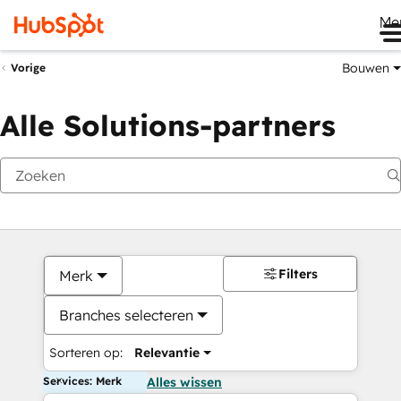
Me
Bouwen
Vorige
Alle Solutions-partners
Filters
Merk
Branches selecteren
Sorteren op:
Relevantie
Services: Merk
Alles wissen