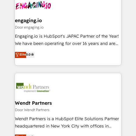
革を、構想から実装・定着までPMOとして主導。「設
Data & Content 📈 Sales & Marketing Alignment +
定の代行ではなく、設計の責任」を引き受け、部門横断
Revenue Team Enablement 🤖 Breeze AI & Custom
の統合・浸透・変革管理を実行します。 ▸ CMS戦略設
Agent Creation 🔄 Custom Integrations & Data
engaging.io
計・構築：リード獲得・CVR・SEOを前提にした情報設
Migration Why 1406 We become part of your team.
Door engaging.io
計・導線設計・テンプレート設計をContent Hubで一体
Your team learns while we build. We fix what others
Engaging.io is HubSpot's JAPAC Partner of the Year!
提供。 ▸ 既存CRM・MAからの移行支援：Salesforce・
broke. Built for mid-market reality—practical
We have been operating for over 16 years and are
Marketo・Pardot等からの移行、カスタム設計、履歴
solutions that work with your actual headcount and
one of HubSpot's most experienced and technically
データ移行と活用設計まで。 ▸ AEO対応：ChatGPT・
Elite
5.0
constraints. By the Numbers 🏆 Top 1% of all
capable Agency Partners globally. We specialise in
Perplexity等のAI検索からの流入・引用を前提にコンテ
HubSpot partners 🔄 Top 5% globally in client
complex CRM migrations, implementations,
ンツとサイト構造を最適化。 🏆 なぜ100incを選ぶの
retention 📅 8+ years of consistent results since 2017
integrations, custom CMS portal development,
か？ ✓ HubSpot Eliteパートナー認定 ✓ HubSpotアワ
Who We Serve Revenue teams, marketing leaders,
design & UX for mid to large to multi national
ード受賞・HUGリーダー ✓ ISO27001:2022 /
and sales ops at mid-market companies ready to
businesses. Our teams are based in North America
ISO9001:2015 取得 ✓ 400社以上の導入実績 ✓
move beyond spreadsheets into unified systems
and APAC. We are HubSpot's top-ranked Advanced
HubSpot大百科 出版 CRM・AI活用に関するご相談、現
that drive real business results.
Implementation Certified Partner and we contribute
Wendt Partners
状整理の壁打ちなど、構想段階からお気軽にお問い合わ
to their advisory council. We strive to do 'good work
Door Wendt Partners
せください。
with good people' and have worked with incredible
Wendt Partners is a HubSpot Elite Solutions Partner
brands. You can see some of them on our website,
headquartered in New York City with offices in
along with plenty of case studies.
Toronto, London and Melbourne. As a global