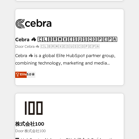
aspects of your HubSpot. ✨ 400+ global clients ✨
smarter with AI and HubSpot.
100+ seamless migrations from 15+ different CRMs
✨ 100,000+ hours in HubSpot projects, 75+ full Hub
implementations, and 5,000+ pages ✨ CS: Clients
generating 7-digit MRR from inbound campaigns ✨
CS: 245% organic growth & +751% new visitors for a
Cebra 🦓 🇨🇱🇧🇷🇲🇽🇪🇸🇺🇸🇨🇴🇵🇪🇵🇦
full-funnel HubSpot project ✨ CS: 415% conversion
Door Cebra 🦓 🇨🇱🇧🇷🇲🇽🇪🇸🇺🇸🇨🇴🇵🇪🇵🇦
boost with a new HubSpot site Recognized leaders:
Cebra 🦓 is a global Elite HubSpot partner group,
🏆 HubSpot Platform Migration Impact Award 🏆
combining technology, marketing and media
Clutch HubSpot Global Leader 🏆 Finalist: HubSpot
expertise across Latin America and Southern
Elite
5.0
Inbound Campaign of the Year 🏆 Gold AVA Digital
Europe, with teams across 7 countries. Born in Chile,
Award for Best Website 🌟 Accreditations: CRM
we combine local insight with international reach to
Implementation, HubSpot Content Experience, CRM
help businesses grow through technology, creativity,
Data Migration & Custom Integration
AI and strategy. For over 12 years, we’ve delivered
500+ HubSpot implementations, building end-to-
end solutions that integrate CRM, AI automation,
inbound and loop marketing, content, and digital
株式会社100
creativity. Our multicultural team works in Spanish,
Door 株式会社100
Portuguese, and English to design scalable strategies