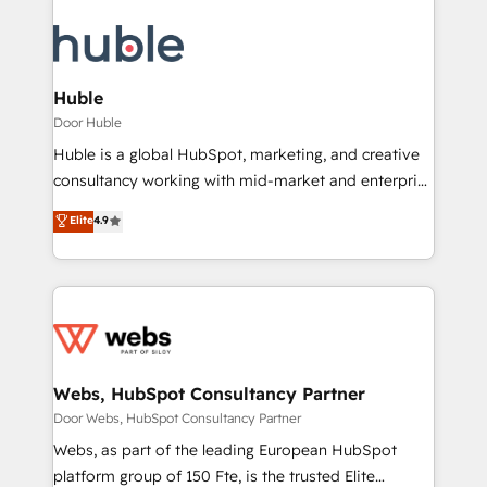
Huble
Door Huble
Huble is a global HubSpot, marketing, and creative
consultancy working with mid-market and enterprise
businesses. We go beyond implementation, shaping
Elite
4.9
the strategy, processes, and teams that turn
HubSpot into a genuine growth engine. Named
HubSpot's Global Partner of the Year in 2024,
consistently ranked among their top 5 partners
worldwide, and with over 15 years in the ecosystem,
Huble has built a track record that speaks for itself.
One company, one operating model, delivering
Webs, HubSpot Consultancy Partner
across offices and consulting teams in the UK, USA,
Door Webs, HubSpot Consultancy Partner
Canada, Germany, France, Belgium, Singapore, and
Webs, as part of the leading European HubSpot
South Africa. Certified compliant with ISO/IEC
platform group of 150 Fte, is the trusted Elite