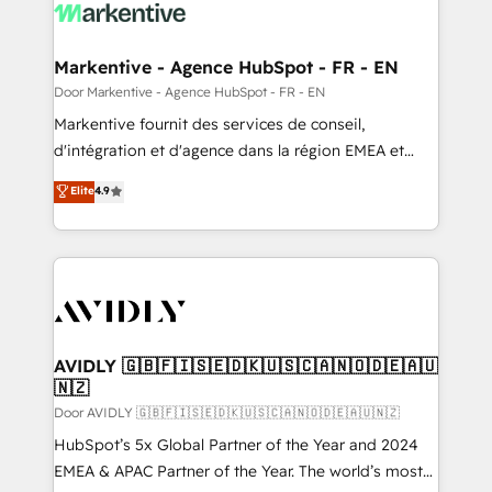
results, fast. ⚙️CRM & RevOps: Align all Hubs to your
buyer journey for clean data, scalability, & reporting.
🎯Demand Gen & ABM: Drive pipeline with inbound,
Markentive - Agence HubSpot - FR - EN
ABM, AEO, SEO, & paid media. 👩‍💻Web Design:
Door Markentive - Agence HubSpot - FR - EN
Build high-performing websites with UX, messaging,
Markentive fournit des services de conseil,
& conversion strategy that drive results. 🤖AI
d'intégration et d'agence dans la région EMEA et
Strategy: Activate Breeze Agents, configure HubSpot
North America. Avec plus de 115 experts en
Elite
4.9
AI, & maximize AEO with tailored AI services. 🧩
marketing automation, Growth, Revops, CRM et
Integrations: Extend HubSpot with custom
webdesign. Markentive is both a consulting firm, a
integrations, hosting, & maintenance.
digital agency and an integrator. With over 115
experts in marketing automation, growth, revops,
CRM and webdesign (We focus on EMEA - USA
customers).
AVIDLY 🇬🇧🇫🇮🇸🇪🇩🇰🇺🇸🇨🇦🇳🇴🇩🇪🇦🇺
🇳🇿
Door AVIDLY 🇬🇧🇫🇮🇸🇪🇩🇰🇺🇸🇨🇦🇳🇴🇩🇪🇦🇺🇳🇿
HubSpot’s 5x Global Partner of the Year and 2024
EMEA & APAC Partner of the Year. The world’s most