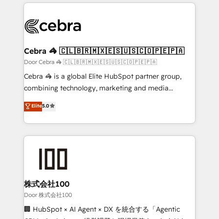
100+ seamless migrations from 15+ different CRMs
✨ 100,000+ hours in HubSpot projects, 75+ full Hub
implementations, and 5,000+ pages ✨ CS: Clients
generating 7-digit MRR from inbound campaigns ✨
CS: 245% organic growth & +751% new visitors for a
Cebra 🦓 🇨🇱🇧🇷🇲🇽🇪🇸🇺🇸🇨🇴🇵🇪🇵🇦
full-funnel HubSpot project ✨ CS: 415% conversion
Door Cebra 🦓 🇨🇱🇧🇷🇲🇽🇪🇸🇺🇸🇨🇴🇵🇪🇵🇦
boost with a new HubSpot site Recognized leaders:
Cebra 🦓 is a global Elite HubSpot partner group,
🏆 HubSpot Platform Migration Impact Award 🏆
combining technology, marketing and media
Clutch HubSpot Global Leader 🏆 Finalist: HubSpot
expertise across Latin America and Southern
Elite
5.0
Inbound Campaign of the Year 🏆 Gold AVA Digital
Europe, with teams across 7 countries. Born in Chile,
Award for Best Website 🌟 Accreditations: CRM
we combine local insight with international reach to
Implementation, HubSpot Content Experience, CRM
help businesses grow through technology, creativity,
Data Migration & Custom Integration
AI and strategy. For over 12 years, we’ve delivered
500+ HubSpot implementations, building end-to-
end solutions that integrate CRM, AI automation,
inbound and loop marketing, content, and digital
株式会社100
creativity. Our multicultural team works in Spanish,
Door 株式会社100
Portuguese, and English to design scalable strategies
🏢 HubSpot × AI Agent × DX を統合する「Agentic
that drive measurable growth. 🌎 Highlights: • 10+