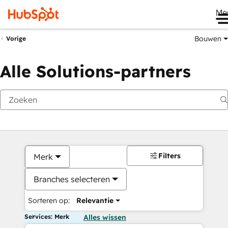
Me
Bouwen
Vorige
Alle Solutions-partners
Filters
Merk
Branches selecteren
Sorteren op:
Relevantie
Services: Merk
Alles wissen