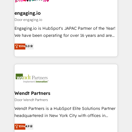
定の代行ではなく、設計の責任」を引き受け、部門横断
Revenue Team Enablement 🤖 Breeze AI & Custom
の統合・浸透・変革管理を実行します。 ▸ CMS戦略設
Agent Creation 🔄 Custom Integrations & Data
engaging.io
計・構築：リード獲得・CVR・SEOを前提にした情報設
Migration Why 1406 We become part of your team.
Door engaging.io
計・導線設計・テンプレート設計をContent Hubで一体
Your team learns while we build. We fix what others
Engaging.io is HubSpot's JAPAC Partner of the Year!
提供。 ▸ 既存CRM・MAからの移行支援：Salesforce・
broke. Built for mid-market reality—practical
We have been operating for over 16 years and are
Marketo・Pardot等からの移行、カスタム設計、履歴
solutions that work with your actual headcount and
one of HubSpot's most experienced and technically
データ移行と活用設計まで。 ▸ AEO対応：ChatGPT・
Elite
5.0
constraints. By the Numbers 🏆 Top 1% of all
capable Agency Partners globally. We specialise in
Perplexity等のAI検索からの流入・引用を前提にコンテ
HubSpot partners 🔄 Top 5% globally in client
complex CRM migrations, implementations,
ンツとサイト構造を最適化。 🏆 なぜ100incを選ぶの
retention 📅 8+ years of consistent results since 2017
integrations, custom CMS portal development,
か？ ✓ HubSpot Eliteパートナー認定 ✓ HubSpotアワ
Who We Serve Revenue teams, marketing leaders,
design & UX for mid to large to multi national
ード受賞・HUGリーダー ✓ ISO27001:2022 /
and sales ops at mid-market companies ready to
businesses. Our teams are based in North America
ISO9001:2015 取得 ✓ 400社以上の導入実績 ✓
move beyond spreadsheets into unified systems
and APAC. We are HubSpot's top-ranked Advanced
HubSpot大百科 出版 CRM・AI活用に関するご相談、現
that drive real business results.
Implementation Certified Partner and we contribute
Wendt Partners
状整理の壁打ちなど、構想段階からお気軽にお問い合わ
to their advisory council. We strive to do 'good work
Door Wendt Partners
せください。
with good people' and have worked with incredible
Wendt Partners is a HubSpot Elite Solutions Partner
brands. You can see some of them on our website,
headquartered in New York City with offices in
along with plenty of case studies.
Toronto, London and Melbourne. As a global
Elite
4.9
HubSpot partner, we specialize in working with