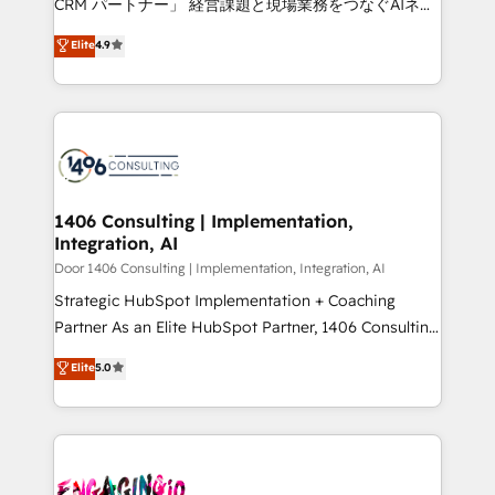
CRM パートナー」 経営課題と現場業務をつなぐAIネイ
years as a HubSpot partner. • 2023 Impact Awards:
ティブ・エージェンシーとして、HubSpot Eliteの実装
Elite
4.9
Platform Migration Excellence. • Top 3 Partner of the
力で顧客フロント業務を再設計します。 💡 100inc は何
Year LATAM 2022, 2023, 2024, 2025. • Partner of the
をする会社か？ HubSpotを共通基盤に、AIエージェン
Year 2024. • Organizer of Aliados.ai (AI, marketing &
トを組み込んだ顧客フロント業務（マーケティング・営
tech global congress). 👉 Ready to scale your
業・CS）を組織全体で設計・実装する日本のAIネイテ
business with HubSpot? Let Cebra’s experts help
ィブ・エージェンシーです。事業部・グループ会社・部
you grow faster, smarter, and with impact.
門が分立する組織で、データと業務プロセスのサイロ化
を、CRMを軸とした全社共通基盤に再構築します。意
1406 Consulting | Implementation,
Integration, AI
思決定者・PMO・現場担当者に並走します。 1️⃣
HubSpot導入・活用支援 顧客データの一元化から、
Door 1406 Consulting | Implementation, Integration, AI
GTMの見える化・自動化まで。全Hub統合運用、デー
Strategic HubSpot Implementation + Coaching
タ品質設計、グループ横断のCRM統合に対応します。
Partner As an Elite HubSpot Partner, 1406 Consulting
2️⃣ AIエージェント組織構築 営業・マーケティング業務
helps mid-market revenue teams transform how
Elite
5.0
の一部をAIが自律実行する組織への移行を設計・実装。
they sell, market, and serve. We don't just build your
Breeze・Claude等をHubSpotと連携させ、役割定義・
HubSpot—we teach your team to own it, then stay
運用ルール・成果指標まで含めて設計します。 3️⃣ 全社
to help you keep winning. What We Do ⚙️ CRM
DX × AI推進のPMO伴走支援 複数部門をまたぐDX×AI変
Implementations across Marketing, Sales, Service,
革を、構想から実装・定着までPMOとして主導。「設
Data & Content 📈 Sales & Marketing Alignment +