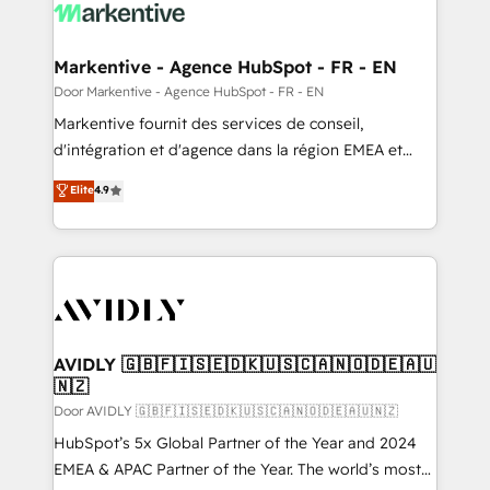
results, fast. ⚙️CRM & RevOps: Align all Hubs to your
buyer journey for clean data, scalability, & reporting.
🎯Demand Gen & ABM: Drive pipeline with inbound,
Markentive - Agence HubSpot - FR - EN
ABM, AEO, SEO, & paid media. 👩‍💻Web Design:
Door Markentive - Agence HubSpot - FR - EN
Build high-performing websites with UX, messaging,
Markentive fournit des services de conseil,
& conversion strategy that drive results. 🤖AI
d'intégration et d'agence dans la région EMEA et
Strategy: Activate Breeze Agents, configure HubSpot
North America. Avec plus de 115 experts en
Elite
4.9
AI, & maximize AEO with tailored AI services. 🧩
marketing automation, Growth, Revops, CRM et
Integrations: Extend HubSpot with custom
webdesign. Markentive is both a consulting firm, a
integrations, hosting, & maintenance.
digital agency and an integrator. With over 115
experts in marketing automation, growth, revops,
CRM and webdesign (We focus on EMEA - USA
customers).
AVIDLY 🇬🇧🇫🇮🇸🇪🇩🇰🇺🇸🇨🇦🇳🇴🇩🇪🇦🇺
🇳🇿
Door AVIDLY 🇬🇧🇫🇮🇸🇪🇩🇰🇺🇸🇨🇦🇳🇴🇩🇪🇦🇺🇳🇿
HubSpot’s 5x Global Partner of the Year and 2024
EMEA & APAC Partner of the Year. The world’s most