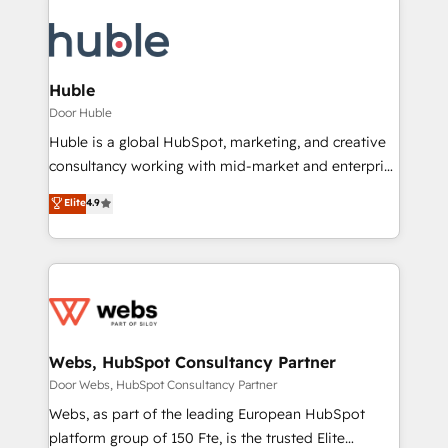
Huble
Door Huble
Huble is a global HubSpot, marketing, and creative
consultancy working with mid-market and enterprise
businesses. We go beyond implementation, shaping
Elite
4.9
the strategy, processes, and teams that turn
HubSpot into a genuine growth engine. Named
HubSpot's Global Partner of the Year in 2024,
consistently ranked among their top 5 partners
worldwide, and with over 15 years in the ecosystem,
Huble has built a track record that speaks for itself.
One company, one operating model, delivering
Webs, HubSpot Consultancy Partner
across offices and consulting teams in the UK, USA,
Door Webs, HubSpot Consultancy Partner
Canada, Germany, France, Belgium, Singapore, and
Webs, as part of the leading European HubSpot
South Africa. Certified compliant with ISO/IEC
platform group of 150 Fte, is the trusted Elite