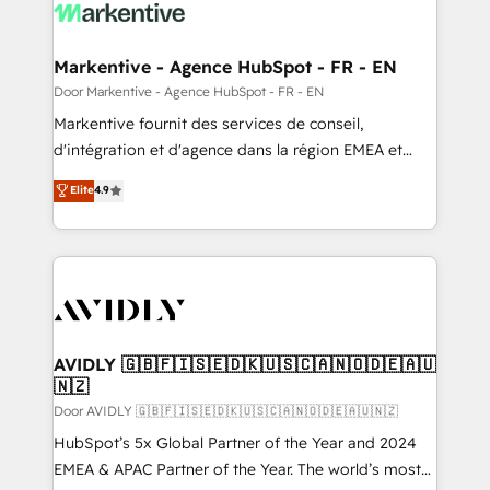
results, fast. ⚙️CRM & RevOps: Align all Hubs to your
buyer journey for clean data, scalability, & reporting.
🎯Demand Gen & ABM: Drive pipeline with inbound,
Markentive - Agence HubSpot - FR - EN
ABM, AEO, SEO, & paid media. 👩‍💻Web Design:
Door Markentive - Agence HubSpot - FR - EN
Build high-performing websites with UX, messaging,
Markentive fournit des services de conseil,
& conversion strategy that drive results. 🤖AI
d'intégration et d'agence dans la région EMEA et
Strategy: Activate Breeze Agents, configure HubSpot
North America. Avec plus de 115 experts en
Elite
4.9
AI, & maximize AEO with tailored AI services. 🧩
marketing automation, Growth, Revops, CRM et
Integrations: Extend HubSpot with custom
webdesign. Markentive is both a consulting firm, a
integrations, hosting, & maintenance.
digital agency and an integrator. With over 115
experts in marketing automation, growth, revops,
CRM and webdesign (We focus on EMEA - USA
customers).
AVIDLY 🇬🇧🇫🇮🇸🇪🇩🇰🇺🇸🇨🇦🇳🇴🇩🇪🇦🇺
🇳🇿
Door AVIDLY 🇬🇧🇫🇮🇸🇪🇩🇰🇺🇸🇨🇦🇳🇴🇩🇪🇦🇺🇳🇿
HubSpot’s 5x Global Partner of the Year and 2024
EMEA & APAC Partner of the Year. The world’s most