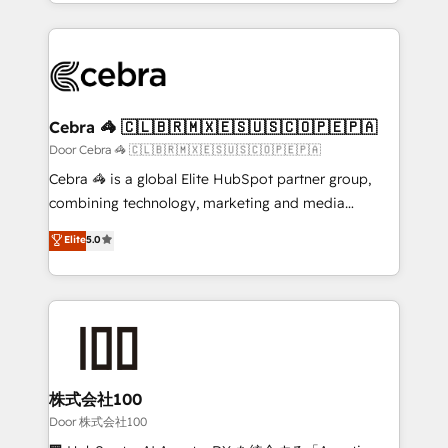
aspects of your HubSpot. ✨ 400+ global clients ✨
smarter with AI and HubSpot.
100+ seamless migrations from 15+ different CRMs
✨ 100,000+ hours in HubSpot projects, 75+ full Hub
implementations, and 5,000+ pages ✨ CS: Clients
generating 7-digit MRR from inbound campaigns ✨
CS: 245% organic growth & +751% new visitors for a
Cebra 🦓 🇨🇱🇧🇷🇲🇽🇪🇸🇺🇸🇨🇴🇵🇪🇵🇦
full-funnel HubSpot project ✨ CS: 415% conversion
Door Cebra 🦓 🇨🇱🇧🇷🇲🇽🇪🇸🇺🇸🇨🇴🇵🇪🇵🇦
boost with a new HubSpot site Recognized leaders:
Cebra 🦓 is a global Elite HubSpot partner group,
🏆 HubSpot Platform Migration Impact Award 🏆
combining technology, marketing and media
Clutch HubSpot Global Leader 🏆 Finalist: HubSpot
expertise across Latin America and Southern
Elite
5.0
Inbound Campaign of the Year 🏆 Gold AVA Digital
Europe, with teams across 7 countries. Born in Chile,
Award for Best Website 🌟 Accreditations: CRM
we combine local insight with international reach to
Implementation, HubSpot Content Experience, CRM
help businesses grow through technology, creativity,
Data Migration & Custom Integration
AI and strategy. For over 12 years, we’ve delivered
500+ HubSpot implementations, building end-to-
end solutions that integrate CRM, AI automation,
inbound and loop marketing, content, and digital
株式会社100
creativity. Our multicultural team works in Spanish,
Door 株式会社100
Portuguese, and English to design scalable strategies