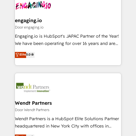
革を、構想から実装・定着までPMOとして主導。「設
Data & Content 📈 Sales & Marketing Alignment +
定の代行ではなく、設計の責任」を引き受け、部門横断
Revenue Team Enablement 🤖 Breeze AI & Custom
の統合・浸透・変革管理を実行します。 ▸ CMS戦略設
Agent Creation 🔄 Custom Integrations & Data
engaging.io
計・構築：リード獲得・CVR・SEOを前提にした情報設
Migration Why 1406 We become part of your team.
Door engaging.io
計・導線設計・テンプレート設計をContent Hubで一体
Your team learns while we build. We fix what others
Engaging.io is HubSpot's JAPAC Partner of the Year!
提供。 ▸ 既存CRM・MAからの移行支援：Salesforce・
broke. Built for mid-market reality—practical
We have been operating for over 16 years and are
Marketo・Pardot等からの移行、カスタム設計、履歴
solutions that work with your actual headcount and
one of HubSpot's most experienced and technically
データ移行と活用設計まで。 ▸ AEO対応：ChatGPT・
Elite
5.0
constraints. By the Numbers 🏆 Top 1% of all
capable Agency Partners globally. We specialise in
Perplexity等のAI検索からの流入・引用を前提にコンテ
HubSpot partners 🔄 Top 5% globally in client
complex CRM migrations, implementations,
ンツとサイト構造を最適化。 🏆 なぜ100incを選ぶの
retention 📅 8+ years of consistent results since 2017
integrations, custom CMS portal development,
か？ ✓ HubSpot Eliteパートナー認定 ✓ HubSpotアワ
Who We Serve Revenue teams, marketing leaders,
design & UX for mid to large to multi national
ード受賞・HUGリーダー ✓ ISO27001:2022 /
and sales ops at mid-market companies ready to
businesses. Our teams are based in North America
ISO9001:2015 取得 ✓ 400社以上の導入実績 ✓
move beyond spreadsheets into unified systems
and APAC. We are HubSpot's top-ranked Advanced
HubSpot大百科 出版 CRM・AI活用に関するご相談、現
that drive real business results.
Implementation Certified Partner and we contribute
Wendt Partners
状整理の壁打ちなど、構想段階からお気軽にお問い合わ
to their advisory council. We strive to do 'good work
Door Wendt Partners
せください。
with good people' and have worked with incredible
Wendt Partners is a HubSpot Elite Solutions Partner
brands. You can see some of them on our website,
headquartered in New York City with offices in
along with plenty of case studies.
Toronto, London and Melbourne. As a global