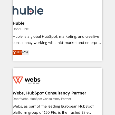
Huble
Door Huble
Huble is a global HubSpot, marketing, and creative
consultancy working with mid-market and enterprise
businesses. We go beyond implementation, shaping
Elite
4.9
the strategy, processes, and teams that turn
HubSpot into a genuine growth engine. Named
HubSpot's Global Partner of the Year in 2024,
consistently ranked among their top 5 partners
worldwide, and with over 15 years in the ecosystem,
Huble has built a track record that speaks for itself.
One company, one operating model, delivering
Webs, HubSpot Consultancy Partner
across offices and consulting teams in the UK, USA,
Door Webs, HubSpot Consultancy Partner
Canada, Germany, France, Belgium, Singapore, and
Webs, as part of the leading European HubSpot
South Africa. Certified compliant with ISO/IEC
platform group of 150 Fte, is the trusted Elite