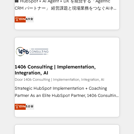
🏢 HubSpot × AI Agent × DX を統合する「Agentic
that drive measurable growth. 🌎 Highlights: • 10+
CRM パートナー」 経営課題と現場業務をつなぐAIネイ
years as a HubSpot partner. • 2023 Impact Awards:
ティブ・エージェンシーとして、HubSpot Eliteの実装
Elite
4.9
Platform Migration Excellence. • Top 3 Partner of the
力で顧客フロント業務を再設計します。 💡 100inc は何
Year LATAM 2022, 2023, 2024, 2025. • Partner of the
をする会社か？ HubSpotを共通基盤に、AIエージェン
Year 2024. • Organizer of Aliados.ai (AI, marketing &
トを組み込んだ顧客フロント業務（マーケティング・営
tech global congress). 👉 Ready to scale your
業・CS）を組織全体で設計・実装する日本のAIネイテ
business with HubSpot? Let Cebra’s experts help
ィブ・エージェンシーです。事業部・グループ会社・部
you grow faster, smarter, and with impact.
門が分立する組織で、データと業務プロセスのサイロ化
を、CRMを軸とした全社共通基盤に再構築します。意
1406 Consulting | Implementation,
Integration, AI
思決定者・PMO・現場担当者に並走します。 1️⃣
HubSpot導入・活用支援 顧客データの一元化から、
Door 1406 Consulting | Implementation, Integration, AI
GTMの見える化・自動化まで。全Hub統合運用、デー
Strategic HubSpot Implementation + Coaching
タ品質設計、グループ横断のCRM統合に対応します。
Partner As an Elite HubSpot Partner, 1406 Consulting
2️⃣ AIエージェント組織構築 営業・マーケティング業務
helps mid-market revenue teams transform how
Elite
5.0
の一部をAIが自律実行する組織への移行を設計・実装。
they sell, market, and serve. We don't just build your
Breeze・Claude等をHubSpotと連携させ、役割定義・
HubSpot—we teach your team to own it, then stay
運用ルール・成果指標まで含めて設計します。 3️⃣ 全社
to help you keep winning. What We Do ⚙️ CRM
DX × AI推進のPMO伴走支援 複数部門をまたぐDX×AI変
Implementations across Marketing, Sales, Service,