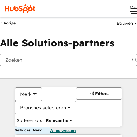
Me
Bouwen
Vorige
Alle Solutions-partners
Filters
Merk
Branches selecteren
Sorteren op:
Relevantie
Services: Merk
Alles wissen