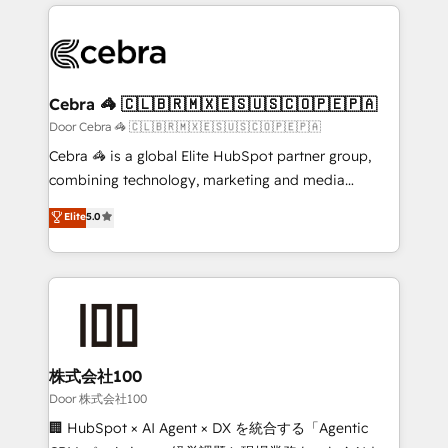
100+ seamless migrations from 15+ different CRMs
✨ 100,000+ hours in HubSpot projects, 75+ full Hub
implementations, and 5,000+ pages ✨ CS: Clients
generating 7-digit MRR from inbound campaigns ✨
CS: 245% organic growth & +751% new visitors for a
Cebra 🦓 🇨🇱🇧🇷🇲🇽🇪🇸🇺🇸🇨🇴🇵🇪🇵🇦
full-funnel HubSpot project ✨ CS: 415% conversion
Door Cebra 🦓 🇨🇱🇧🇷🇲🇽🇪🇸🇺🇸🇨🇴🇵🇪🇵🇦
boost with a new HubSpot site Recognized leaders:
Cebra 🦓 is a global Elite HubSpot partner group,
🏆 HubSpot Platform Migration Impact Award 🏆
combining technology, marketing and media
Clutch HubSpot Global Leader 🏆 Finalist: HubSpot
expertise across Latin America and Southern
Elite
5.0
Inbound Campaign of the Year 🏆 Gold AVA Digital
Europe, with teams across 7 countries. Born in Chile,
Award for Best Website 🌟 Accreditations: CRM
we combine local insight with international reach to
Implementation, HubSpot Content Experience, CRM
help businesses grow through technology, creativity,
Data Migration & Custom Integration
AI and strategy. For over 12 years, we’ve delivered
500+ HubSpot implementations, building end-to-
end solutions that integrate CRM, AI automation,
inbound and loop marketing, content, and digital
株式会社100
creativity. Our multicultural team works in Spanish,
Door 株式会社100
Portuguese, and English to design scalable strategies
🏢 HubSpot × AI Agent × DX を統合する「Agentic
that drive measurable growth. 🌎 Highlights: • 10+