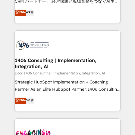
CRM パートナー」 経営課題と現場業務をつなぐAIネイ
years as a HubSpot partner. • 2023 Impact Awards:
ティブ・エージェンシーとして、HubSpot Eliteの実装
Elite
4.9
Platform Migration Excellence. • Top 3 Partner of the
力で顧客フロント業務を再設計します。 💡 100inc は何
Year LATAM 2022, 2023, 2024, 2025. • Partner of the
をする会社か？ HubSpotを共通基盤に、AIエージェン
Year 2024. • Organizer of Aliados.ai (AI, marketing &
トを組み込んだ顧客フロント業務（マーケティング・営
tech global congress). 👉 Ready to scale your
業・CS）を組織全体で設計・実装する日本のAIネイテ
business with HubSpot? Let Cebra’s experts help
ィブ・エージェンシーです。事業部・グループ会社・部
you grow faster, smarter, and with impact.
門が分立する組織で、データと業務プロセスのサイロ化
を、CRMを軸とした全社共通基盤に再構築します。意
1406 Consulting | Implementation,
Integration, AI
思決定者・PMO・現場担当者に並走します。 1️⃣
HubSpot導入・活用支援 顧客データの一元化から、
Door 1406 Consulting | Implementation, Integration, AI
GTMの見える化・自動化まで。全Hub統合運用、デー
Strategic HubSpot Implementation + Coaching
タ品質設計、グループ横断のCRM統合に対応します。
Partner As an Elite HubSpot Partner, 1406 Consulting
2️⃣ AIエージェント組織構築 営業・マーケティング業務
helps mid-market revenue teams transform how
Elite
5.0
の一部をAIが自律実行する組織への移行を設計・実装。
they sell, market, and serve. We don't just build your
Breeze・Claude等をHubSpotと連携させ、役割定義・
HubSpot—we teach your team to own it, then stay
運用ルール・成果指標まで含めて設計します。 3️⃣ 全社
to help you keep winning. What We Do ⚙️ CRM
DX × AI推進のPMO伴走支援 複数部門をまたぐDX×AI変
Implementations across Marketing, Sales, Service,
革を、構想から実装・定着までPMOとして主導。「設
Data & Content 📈 Sales & Marketing Alignment +