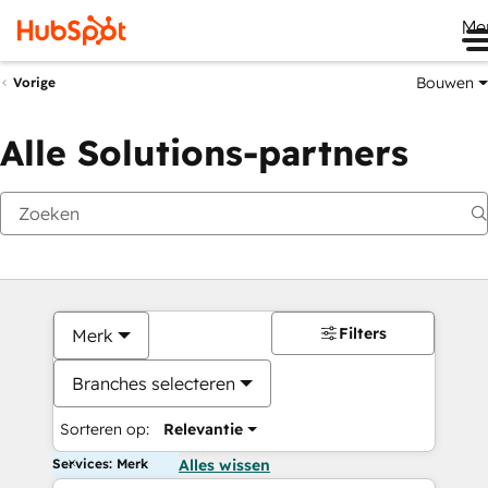
Me
Bouwen
Vorige
Alle Solutions-partners
Filters
Merk
Branches selecteren
Sorteren op:
Relevantie
Services: Merk
Alles wissen