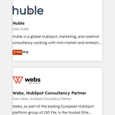
Huble
Door Huble
Huble is a global HubSpot, marketing, and creative
consultancy working with mid-market and enterprise
businesses. We go beyond implementation, shaping
Elite
4.9
the strategy, processes, and teams that turn
HubSpot into a genuine growth engine. Named
HubSpot's Global Partner of the Year in 2024,
consistently ranked among their top 5 partners
worldwide, and with over 15 years in the ecosystem,
Huble has built a track record that speaks for itself.
One company, one operating model, delivering
Webs, HubSpot Consultancy Partner
across offices and consulting teams in the UK, USA,
Door Webs, HubSpot Consultancy Partner
Canada, Germany, France, Belgium, Singapore, and
Webs, as part of the leading European HubSpot
South Africa. Certified compliant with ISO/IEC
platform group of 150 Fte, is the trusted Elite