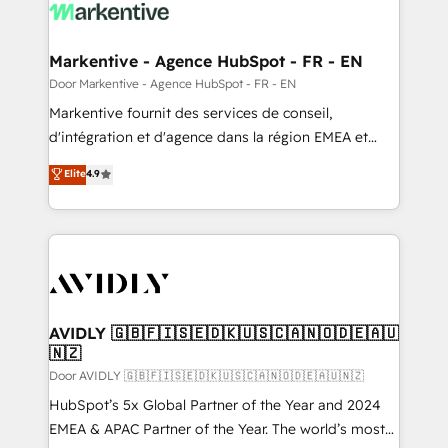
results, fast. ⚙️CRM & RevOps: Align all Hubs to your
buyer journey for clean data, scalability, & reporting.
🎯Demand Gen & ABM: Drive pipeline with inbound,
Markentive - Agence HubSpot - FR - EN
ABM, AEO, SEO, & paid media. 👩‍💻Web Design:
Door Markentive - Agence HubSpot - FR - EN
Build high-performing websites with UX, messaging,
Markentive fournit des services de conseil,
& conversion strategy that drive results. 🤖AI
d'intégration et d'agence dans la région EMEA et
Strategy: Activate Breeze Agents, configure HubSpot
North America. Avec plus de 115 experts en
Elite
4.9
AI, & maximize AEO with tailored AI services. 🧩
marketing automation, Growth, Revops, CRM et
Integrations: Extend HubSpot with custom
webdesign. Markentive is both a consulting firm, a
integrations, hosting, & maintenance.
digital agency and an integrator. With over 115
experts in marketing automation, growth, revops,
CRM and webdesign (We focus on EMEA - USA
customers).
AVIDLY 🇬🇧🇫🇮🇸🇪🇩🇰🇺🇸🇨🇦🇳🇴🇩🇪🇦🇺
🇳🇿
Door AVIDLY 🇬🇧🇫🇮🇸🇪🇩🇰🇺🇸🇨🇦🇳🇴🇩🇪🇦🇺🇳🇿
HubSpot’s 5x Global Partner of the Year and 2024
EMEA & APAC Partner of the Year. The world’s most