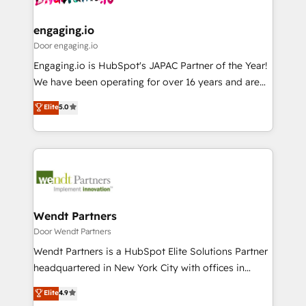
定の代行ではなく、設計の責任」を引き受け、部門横断
Revenue Team Enablement 🤖 Breeze AI & Custom
の統合・浸透・変革管理を実行します。 ▸ CMS戦略設
Agent Creation 🔄 Custom Integrations & Data
engaging.io
計・構築：リード獲得・CVR・SEOを前提にした情報設
Migration Why 1406 We become part of your team.
Door engaging.io
計・導線設計・テンプレート設計をContent Hubで一体
Your team learns while we build. We fix what others
Engaging.io is HubSpot's JAPAC Partner of the Year!
提供。 ▸ 既存CRM・MAからの移行支援：Salesforce・
broke. Built for mid-market reality—practical
We have been operating for over 16 years and are
Marketo・Pardot等からの移行、カスタム設計、履歴
solutions that work with your actual headcount and
one of HubSpot's most experienced and technically
データ移行と活用設計まで。 ▸ AEO対応：ChatGPT・
Elite
5.0
constraints. By the Numbers 🏆 Top 1% of all
capable Agency Partners globally. We specialise in
Perplexity等のAI検索からの流入・引用を前提にコンテ
HubSpot partners 🔄 Top 5% globally in client
complex CRM migrations, implementations,
ンツとサイト構造を最適化。 🏆 なぜ100incを選ぶの
retention 📅 8+ years of consistent results since 2017
integrations, custom CMS portal development,
か？ ✓ HubSpot Eliteパートナー認定 ✓ HubSpotアワ
Who We Serve Revenue teams, marketing leaders,
design & UX for mid to large to multi national
ード受賞・HUGリーダー ✓ ISO27001:2022 /
and sales ops at mid-market companies ready to
businesses. Our teams are based in North America
ISO9001:2015 取得 ✓ 400社以上の導入実績 ✓
move beyond spreadsheets into unified systems
and APAC. We are HubSpot's top-ranked Advanced
HubSpot大百科 出版 CRM・AI活用に関するご相談、現
that drive real business results.
Implementation Certified Partner and we contribute
Wendt Partners
状整理の壁打ちなど、構想段階からお気軽にお問い合わ
to their advisory council. We strive to do 'good work
Door Wendt Partners
せください。
with good people' and have worked with incredible
Wendt Partners is a HubSpot Elite Solutions Partner
brands. You can see some of them on our website,
headquartered in New York City with offices in
along with plenty of case studies.
Toronto, London and Melbourne. As a global
Elite
4.9
HubSpot partner, we specialize in working with