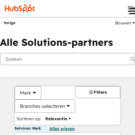
Me
Bouwen
Vorige
Alle Solutions-partners
Filters
Merk
Branches selecteren
Sorteren op:
Relevantie
Services: Merk
Alles wissen