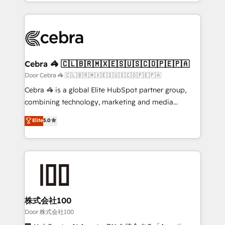
aspects of your HubSpot. ✨ 400+ global clients ✨
smarter with AI and HubSpot.
100+ seamless migrations from 15+ different CRMs
✨ 100,000+ hours in HubSpot projects, 75+ full Hub
implementations, and 5,000+ pages ✨ CS: Clients
generating 7-digit MRR from inbound campaigns ✨
CS: 245% organic growth & +751% new visitors for a
Cebra 🦓 🇨🇱🇧🇷🇲🇽🇪🇸🇺🇸🇨🇴🇵🇪🇵🇦
full-funnel HubSpot project ✨ CS: 415% conversion
Door Cebra 🦓 🇨🇱🇧🇷🇲🇽🇪🇸🇺🇸🇨🇴🇵🇪🇵🇦
boost with a new HubSpot site Recognized leaders:
Cebra 🦓 is a global Elite HubSpot partner group,
🏆 HubSpot Platform Migration Impact Award 🏆
combining technology, marketing and media
Clutch HubSpot Global Leader 🏆 Finalist: HubSpot
expertise across Latin America and Southern
Elite
5.0
Inbound Campaign of the Year 🏆 Gold AVA Digital
Europe, with teams across 7 countries. Born in Chile,
Award for Best Website 🌟 Accreditations: CRM
we combine local insight with international reach to
Implementation, HubSpot Content Experience, CRM
help businesses grow through technology, creativity,
Data Migration & Custom Integration
AI and strategy. For over 12 years, we’ve delivered
500+ HubSpot implementations, building end-to-
end solutions that integrate CRM, AI automation,
inbound and loop marketing, content, and digital
株式会社100
creativity. Our multicultural team works in Spanish,
Door 株式会社100
Portuguese, and English to design scalable strategies