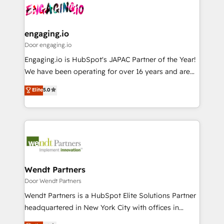
革を、構想から実装・定着までPMOとして主導。「設
Data & Content 📈 Sales & Marketing Alignment +
定の代行ではなく、設計の責任」を引き受け、部門横断
Revenue Team Enablement 🤖 Breeze AI & Custom
の統合・浸透・変革管理を実行します。 ▸ CMS戦略設
Agent Creation 🔄 Custom Integrations & Data
engaging.io
計・構築：リード獲得・CVR・SEOを前提にした情報設
Migration Why 1406 We become part of your team.
Door engaging.io
計・導線設計・テンプレート設計をContent Hubで一体
Your team learns while we build. We fix what others
Engaging.io is HubSpot's JAPAC Partner of the Year!
提供。 ▸ 既存CRM・MAからの移行支援：Salesforce・
broke. Built for mid-market reality—practical
We have been operating for over 16 years and are
Marketo・Pardot等からの移行、カスタム設計、履歴
solutions that work with your actual headcount and
one of HubSpot's most experienced and technically
データ移行と活用設計まで。 ▸ AEO対応：ChatGPT・
Elite
5.0
constraints. By the Numbers 🏆 Top 1% of all
capable Agency Partners globally. We specialise in
Perplexity等のAI検索からの流入・引用を前提にコンテ
HubSpot partners 🔄 Top 5% globally in client
complex CRM migrations, implementations,
ンツとサイト構造を最適化。 🏆 なぜ100incを選ぶの
retention 📅 8+ years of consistent results since 2017
integrations, custom CMS portal development,
か？ ✓ HubSpot Eliteパートナー認定 ✓ HubSpotアワ
Who We Serve Revenue teams, marketing leaders,
design & UX for mid to large to multi national
ード受賞・HUGリーダー ✓ ISO27001:2022 /
and sales ops at mid-market companies ready to
businesses. Our teams are based in North America
ISO9001:2015 取得 ✓ 400社以上の導入実績 ✓
move beyond spreadsheets into unified systems
and APAC. We are HubSpot's top-ranked Advanced
HubSpot大百科 出版 CRM・AI活用に関するご相談、現
that drive real business results.
Implementation Certified Partner and we contribute
Wendt Partners
状整理の壁打ちなど、構想段階からお気軽にお問い合わ
to their advisory council. We strive to do 'good work
Door Wendt Partners
せください。
with good people' and have worked with incredible
Wendt Partners is a HubSpot Elite Solutions Partner
brands. You can see some of them on our website,
headquartered in New York City with offices in
along with plenty of case studies.
Toronto, London and Melbourne. As a global