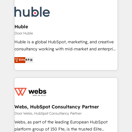
Huble
Door Huble
Huble is a global HubSpot, marketing, and creative
consultancy working with mid-market and enterprise
businesses. We go beyond implementation, shaping
Elite
4.9
the strategy, processes, and teams that turn
HubSpot into a genuine growth engine. Named
HubSpot's Global Partner of the Year in 2024,
consistently ranked among their top 5 partners
worldwide, and with over 15 years in the ecosystem,
Huble has built a track record that speaks for itself.
One company, one operating model, delivering
Webs, HubSpot Consultancy Partner
across offices and consulting teams in the UK, USA,
Door Webs, HubSpot Consultancy Partner
Canada, Germany, France, Belgium, Singapore, and
Webs, as part of the leading European HubSpot
South Africa. Certified compliant with ISO/IEC
platform group of 150 Fte, is the trusted Elite