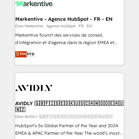
results, fast. ⚙️CRM & RevOps: Align all Hubs to your
buyer journey for clean data, scalability, & reporting.
🎯Demand Gen & ABM: Drive pipeline with inbound,
Markentive - Agence HubSpot - FR - EN
ABM, AEO, SEO, & paid media. 👩‍💻Web Design:
Door Markentive - Agence HubSpot - FR - EN
Build high-performing websites with UX, messaging,
Markentive fournit des services de conseil,
& conversion strategy that drive results. 🤖AI
d'intégration et d'agence dans la région EMEA et
Strategy: Activate Breeze Agents, configure HubSpot
North America. Avec plus de 115 experts en
Elite
4.9
AI, & maximize AEO with tailored AI services. 🧩
marketing automation, Growth, Revops, CRM et
Integrations: Extend HubSpot with custom
webdesign. Markentive is both a consulting firm, a
integrations, hosting, & maintenance.
digital agency and an integrator. With over 115
experts in marketing automation, growth, revops,
CRM and webdesign (We focus on EMEA - USA
customers).
AVIDLY 🇬🇧🇫🇮🇸🇪🇩🇰🇺🇸🇨🇦🇳🇴🇩🇪🇦🇺
🇳🇿
Door AVIDLY 🇬🇧🇫🇮🇸🇪🇩🇰🇺🇸🇨🇦🇳🇴🇩🇪🇦🇺🇳🇿
HubSpot’s 5x Global Partner of the Year and 2024
EMEA & APAC Partner of the Year. The world’s most