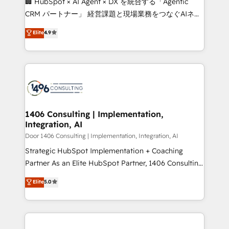
🏢 HubSpot × AI Agent × DX を統合する「Agentic
that drive measurable growth. 🌎 Highlights: • 10+
CRM パートナー」 経営課題と現場業務をつなぐAIネイ
years as a HubSpot partner. • 2023 Impact Awards:
ティブ・エージェンシーとして、HubSpot Eliteの実装
Elite
4.9
Platform Migration Excellence. • Top 3 Partner of the
力で顧客フロント業務を再設計します。 💡 100inc は何
Year LATAM 2022, 2023, 2024, 2025. • Partner of the
をする会社か？ HubSpotを共通基盤に、AIエージェン
Year 2024. • Organizer of Aliados.ai (AI, marketing &
トを組み込んだ顧客フロント業務（マーケティング・営
tech global congress). 👉 Ready to scale your
業・CS）を組織全体で設計・実装する日本のAIネイテ
business with HubSpot? Let Cebra’s experts help
ィブ・エージェンシーです。事業部・グループ会社・部
you grow faster, smarter, and with impact.
門が分立する組織で、データと業務プロセスのサイロ化
を、CRMを軸とした全社共通基盤に再構築します。意
1406 Consulting | Implementation,
Integration, AI
思決定者・PMO・現場担当者に並走します。 1️⃣
HubSpot導入・活用支援 顧客データの一元化から、
Door 1406 Consulting | Implementation, Integration, AI
GTMの見える化・自動化まで。全Hub統合運用、デー
Strategic HubSpot Implementation + Coaching
タ品質設計、グループ横断のCRM統合に対応します。
Partner As an Elite HubSpot Partner, 1406 Consulting
2️⃣ AIエージェント組織構築 営業・マーケティング業務
helps mid-market revenue teams transform how
Elite
5.0
の一部をAIが自律実行する組織への移行を設計・実装。
they sell, market, and serve. We don't just build your
Breeze・Claude等をHubSpotと連携させ、役割定義・
HubSpot—we teach your team to own it, then stay
運用ルール・成果指標まで含めて設計します。 3️⃣ 全社
to help you keep winning. What We Do ⚙️ CRM
DX × AI推進のPMO伴走支援 複数部門をまたぐDX×AI変
Implementations across Marketing, Sales, Service,