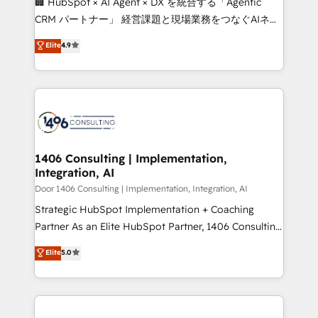
🏢 HubSpot × AI Agent × DX を統合する「Agentic
that drive measurable growth. 🌎 Highlights: • 10+
CRM パートナー」 経営課題と現場業務をつなぐAIネイ
years as a HubSpot partner. • 2023 Impact Awards:
ティブ・エージェンシーとして、HubSpot Eliteの実装
Elite
4.9
Platform Migration Excellence. • Top 3 Partner of the
力で顧客フロント業務を再設計します。 💡 100inc は何
Year LATAM 2022, 2023, 2024, 2025. • Partner of the
をする会社か？ HubSpotを共通基盤に、AIエージェン
Year 2024. • Organizer of Aliados.ai (AI, marketing &
トを組み込んだ顧客フロント業務（マーケティング・営
tech global congress). 👉 Ready to scale your
業・CS）を組織全体で設計・実装する日本のAIネイテ
business with HubSpot? Let Cebra’s experts help
ィブ・エージェンシーです。事業部・グループ会社・部
you grow faster, smarter, and with impact.
門が分立する組織で、データと業務プロセスのサイロ化
を、CRMを軸とした全社共通基盤に再構築します。意
1406 Consulting | Implementation,
Integration, AI
思決定者・PMO・現場担当者に並走します。 1️⃣
HubSpot導入・活用支援 顧客データの一元化から、
Door 1406 Consulting | Implementation, Integration, AI
GTMの見える化・自動化まで。全Hub統合運用、デー
Strategic HubSpot Implementation + Coaching
タ品質設計、グループ横断のCRM統合に対応します。
Partner As an Elite HubSpot Partner, 1406 Consulting
2️⃣ AIエージェント組織構築 営業・マーケティング業務
helps mid-market revenue teams transform how
Elite
5.0
の一部をAIが自律実行する組織への移行を設計・実装。
they sell, market, and serve. We don't just build your
Breeze・Claude等をHubSpotと連携させ、役割定義・
HubSpot—we teach your team to own it, then stay
運用ルール・成果指標まで含めて設計します。 3️⃣ 全社
to help you keep winning. What We Do ⚙️ CRM
DX × AI推進のPMO伴走支援 複数部門をまたぐDX×AI変
Implementations across Marketing, Sales, Service,