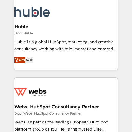
Huble
Door Huble
Huble is a global HubSpot, marketing, and creative
consultancy working with mid-market and enterprise
businesses. We go beyond implementation, shaping
Elite
4.9
the strategy, processes, and teams that turn
HubSpot into a genuine growth engine. Named
HubSpot's Global Partner of the Year in 2024,
consistently ranked among their top 5 partners
worldwide, and with over 15 years in the ecosystem,
Huble has built a track record that speaks for itself.
One company, one operating model, delivering
Webs, HubSpot Consultancy Partner
across offices and consulting teams in the UK, USA,
Door Webs, HubSpot Consultancy Partner
Canada, Germany, France, Belgium, Singapore, and
Webs, as part of the leading European HubSpot
South Africa. Certified compliant with ISO/IEC
platform group of 150 Fte, is the trusted Elite