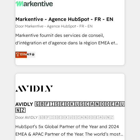
results, fast. ⚙️CRM & RevOps: Align all Hubs to your
buyer journey for clean data, scalability, & reporting.
🎯Demand Gen & ABM: Drive pipeline with inbound,
Markentive - Agence HubSpot - FR - EN
ABM, AEO, SEO, & paid media. 👩‍💻Web Design:
Door Markentive - Agence HubSpot - FR - EN
Build high-performing websites with UX, messaging,
Markentive fournit des services de conseil,
& conversion strategy that drive results. 🤖AI
d'intégration et d'agence dans la région EMEA et
Strategy: Activate Breeze Agents, configure HubSpot
North America. Avec plus de 115 experts en
Elite
4.9
AI, & maximize AEO with tailored AI services. 🧩
marketing automation, Growth, Revops, CRM et
Integrations: Extend HubSpot with custom
webdesign. Markentive is both a consulting firm, a
integrations, hosting, & maintenance.
digital agency and an integrator. With over 115
experts in marketing automation, growth, revops,
CRM and webdesign (We focus on EMEA - USA
customers).
AVIDLY 🇬🇧🇫🇮🇸🇪🇩🇰🇺🇸🇨🇦🇳🇴🇩🇪🇦🇺
🇳🇿
Door AVIDLY 🇬🇧🇫🇮🇸🇪🇩🇰🇺🇸🇨🇦🇳🇴🇩🇪🇦🇺🇳🇿
HubSpot’s 5x Global Partner of the Year and 2024
EMEA & APAC Partner of the Year. The world’s most