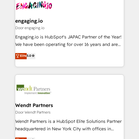
革を、構想から実装・定着までPMOとして主導。「設
Data & Content 📈 Sales & Marketing Alignment +
定の代行ではなく、設計の責任」を引き受け、部門横断
Revenue Team Enablement 🤖 Breeze AI & Custom
の統合・浸透・変革管理を実行します。 ▸ CMS戦略設
Agent Creation 🔄 Custom Integrations & Data
engaging.io
計・構築：リード獲得・CVR・SEOを前提にした情報設
Migration Why 1406 We become part of your team.
Door engaging.io
計・導線設計・テンプレート設計をContent Hubで一体
Your team learns while we build. We fix what others
Engaging.io is HubSpot's JAPAC Partner of the Year!
提供。 ▸ 既存CRM・MAからの移行支援：Salesforce・
broke. Built for mid-market reality—practical
We have been operating for over 16 years and are
Marketo・Pardot等からの移行、カスタム設計、履歴
solutions that work with your actual headcount and
one of HubSpot's most experienced and technically
データ移行と活用設計まで。 ▸ AEO対応：ChatGPT・
Elite
5.0
constraints. By the Numbers 🏆 Top 1% of all
capable Agency Partners globally. We specialise in
Perplexity等のAI検索からの流入・引用を前提にコンテ
HubSpot partners 🔄 Top 5% globally in client
complex CRM migrations, implementations,
ンツとサイト構造を最適化。 🏆 なぜ100incを選ぶの
retention 📅 8+ years of consistent results since 2017
integrations, custom CMS portal development,
か？ ✓ HubSpot Eliteパートナー認定 ✓ HubSpotアワ
Who We Serve Revenue teams, marketing leaders,
design & UX for mid to large to multi national
ード受賞・HUGリーダー ✓ ISO27001:2022 /
and sales ops at mid-market companies ready to
businesses. Our teams are based in North America
ISO9001:2015 取得 ✓ 400社以上の導入実績 ✓
move beyond spreadsheets into unified systems
and APAC. We are HubSpot's top-ranked Advanced
HubSpot大百科 出版 CRM・AI活用に関するご相談、現
that drive real business results.
Implementation Certified Partner and we contribute
Wendt Partners
状整理の壁打ちなど、構想段階からお気軽にお問い合わ
to their advisory council. We strive to do 'good work
Door Wendt Partners
せください。
with good people' and have worked with incredible
Wendt Partners is a HubSpot Elite Solutions Partner
brands. You can see some of them on our website,
headquartered in New York City with offices in
along with plenty of case studies.
Toronto, London and Melbourne. As a global