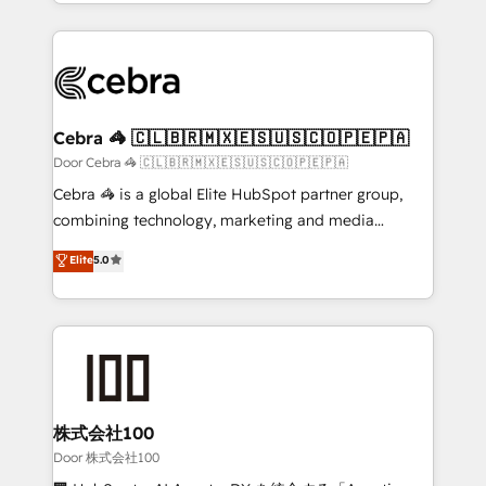
aspects of your HubSpot. ✨ 400+ global clients ✨
smarter with AI and HubSpot.
100+ seamless migrations from 15+ different CRMs
✨ 100,000+ hours in HubSpot projects, 75+ full Hub
implementations, and 5,000+ pages ✨ CS: Clients
generating 7-digit MRR from inbound campaigns ✨
CS: 245% organic growth & +751% new visitors for a
Cebra 🦓 🇨🇱🇧🇷🇲🇽🇪🇸🇺🇸🇨🇴🇵🇪🇵🇦
full-funnel HubSpot project ✨ CS: 415% conversion
Door Cebra 🦓 🇨🇱🇧🇷🇲🇽🇪🇸🇺🇸🇨🇴🇵🇪🇵🇦
boost with a new HubSpot site Recognized leaders:
Cebra 🦓 is a global Elite HubSpot partner group,
🏆 HubSpot Platform Migration Impact Award 🏆
combining technology, marketing and media
Clutch HubSpot Global Leader 🏆 Finalist: HubSpot
expertise across Latin America and Southern
Elite
5.0
Inbound Campaign of the Year 🏆 Gold AVA Digital
Europe, with teams across 7 countries. Born in Chile,
Award for Best Website 🌟 Accreditations: CRM
we combine local insight with international reach to
Implementation, HubSpot Content Experience, CRM
help businesses grow through technology, creativity,
Data Migration & Custom Integration
AI and strategy. For over 12 years, we’ve delivered
500+ HubSpot implementations, building end-to-
end solutions that integrate CRM, AI automation,
inbound and loop marketing, content, and digital
株式会社100
creativity. Our multicultural team works in Spanish,
Door 株式会社100
Portuguese, and English to design scalable strategies