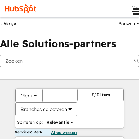
Me
Bouwen
Vorige
Alle Solutions-partners
Filters
Merk
Branches selecteren
Sorteren op:
Relevantie
Services: Merk
Alles wissen