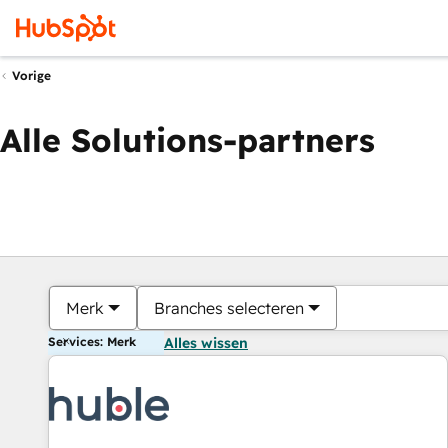
Vorige
Alle Solutions-partners
Merk
Branches selecteren
Services: Merk
Alles wissen