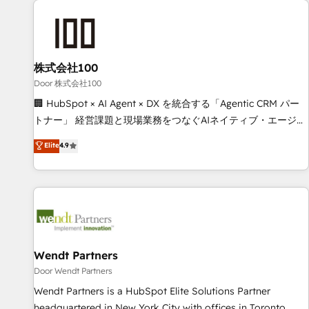
HubSpot investment
Partner in Iberia (Spain & Portugal), we combine human
insight with intelligent automation to drive sustainable
growth. Our multidisciplinary team designs solutions that
simplify complexity, boost performance, and turn
株式会社100
innovation into real impact. 🌍 Highlights • HubSpot Partner
Door 株式会社100
since 2012 • 2022 EMEA Impact Award: Best Integration •
🏢 HubSpot × AI Agent × DX を統合する「Agentic CRM パー
150+ successful HubSpot projects • Clients in 30+ industries
トナー」 経営課題と現場業務をつなぐAIネイティブ・エージェ
• Proprietary technology for integrations • Multilingual team:
ンシーとして、HubSpot Eliteの実装力で顧客フロント業務を
Elite
4.9
English, Spanish, Portuguese & Italian 👉 Grow smarter with
再設計します。 💡 100inc は何をする会社か？ HubSpotを共
AI and HubSpot.
通基盤に、AIエージェントを組み込んだ顧客フロント業務（マ
ーケティング・営業・CS）を組織全体で設計・実装する日本の
AIネイティブ・エージェンシーです。事業部・グループ会社・
部門が分立する組織で、データと業務プロセスのサイロ化を、
CRMを軸とした全社共通基盤に再構築します。意思決定者・
PMO・現場担当者に並走します。 1️⃣ HubSpot導入・活用支援
Wendt Partners
顧客データの一元化から、GTMの見える化・自動化まで。全
Door Wendt Partners
Hub統合運用、データ品質設計、グループ横断のCRM統合に対
Wendt Partners is a HubSpot Elite Solutions Partner
応します。 2️⃣ AIエージェント組織構築 営業・マーケティング
headquartered in New York City with offices in Toronto,