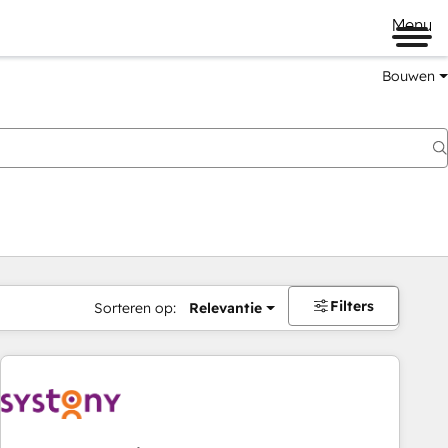
Menu
Bouwen
Filters
Sorteren op:
Relevantie