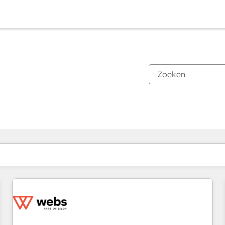
Je bent momenteel op
Pagina
Pagina
Pagina
Pagina
Pagina
Pagina
Pagina
Pagina
Pagina
Pagina
Pagina