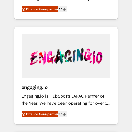
Partner, 1406 Consulting helps mid-market
営業・マーケティング業務の一部をAIが自律実
Elite solutions-partner
5.0
revenue teams transform how they sell,
行する組織への移行を設計・実装。Breeze・
market, and serve. We don't just build your
Claude等をHubSpotと連携させ、役割定義・運
HubSpot—we teach your team to own it, then
用ルール・成果指標まで含めて設計します。 3️⃣
stay to help you keep winning. What We Do
全社DX × AI推進のPMO伴走支援 複数部門をま
⚙️ CRM Implementations across Marketing,
たぐDX×AI変革を、構想から実装・定着まで
Sales, Service, Data & Content 📈 Sales &
PMOとして主導。「設定の代行ではなく、設計
Marketing Alignment + Revenue Team
の責任」を引き受け、部門横断の統合・浸透・
Enablement 🤖 Breeze AI & Custom Agent
変革管理を実行します。 ▸ CMS戦略設計・構
Creation 🔄 Custom Integrations & Data
築：リード獲得・CVR・SEOを前提にした情報
Migration Why 1406 We become part of your
設計・導線設計・テンプレート設計をContent
team. Your team learns while we build. We fix
Hubで一体提供。 ▸ 既存CRM・MAからの移行
engaging.io
what others broke. Built for mid-market
支援：Salesforce・Marketo・Pardot等からの
Engaging.io is HubSpot's JAPAC Partner of
reality—practical solutions that work with
移行、カスタム設計、履歴データ移行と活用設
the Year! We have been operating for over 16
your actual headcount and constraints. By the
計まで。 ▸ AEO対応：ChatGPT・Perplexity等
years and are one of HubSpot's most
Numbers 🏆 Top 1% of all HubSpot partners
のAI検索からの流入・引用を前提にコンテンツ
Elite solutions-partner
5.0
experienced and technically capable Agency
🔄 Top 5% globally in client retention 📅 8+
とサイト構造を最適化。 🏆 なぜ100incを選ぶ
Partners globally. We specialise in complex
years of consistent results since 2017 Who
のか？ ✓ HubSpot Eliteパートナー認定 ✓
CRM migrations, implementations,