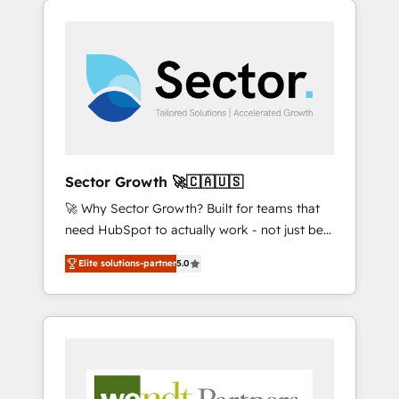
We Serve Revenue teams, marketing leaders,
HubSpotアワード受賞・HUGリーダー ✓
integrations, custom CMS portal
and sales ops at mid-market companies
ISO27001:2022 / ISO9001:2015 取得 ✓ 400社
development, design & UX for mid to large to
ready to move beyond spreadsheets into
以上の導入実績 ✓ HubSpot大百科 出版 CRM・
multi national businesses. Our teams are
unified systems that drive real business
AI活用に関するご相談、現状整理の壁打ちな
based in North America and APAC. We are
results.
ど、構想段階からお気軽にお問い合わせくださ
HubSpot's top-ranked Advanced
い。
Implementation Certified Partner and we
contribute to their advisory council. We strive
to do 'good work with good people' and
Sector Growth 🚀🇨🇦🇺🇸
have worked with incredible brands. You can
🚀 Why Sector Growth? Built for teams that
see some of them on our website, along with
need HubSpot to actually work - not just be
plenty of case studies.
set up. 🔧 HubSpot Experts: Onboarding,
Elite solutions-partner
5.0
migrations, automation, and training built for
adoption. ⚡ Highly Technical Execution: ERP,
EMR and Custom Integrations; complex
builds delivered in weeks, not months. 🤖 AI
Consulting & Agents: AI-powered workflows;
automation agents; process optimization