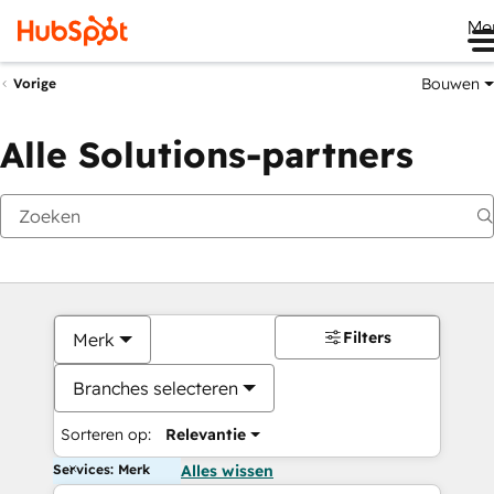
Me
Bouwen
Vorige
Alle Solutions-partners
Filters
Merk
Branches selecteren
Sorteren op:
Relevantie
Services: Merk
Alles wissen