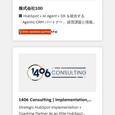
works in Spanish, Portuguese, and English to
株式会社100
design scalable strategies that drive
🏢 HubSpot × AI Agent × DX を統合する
measurable growth. 🌎 Highlights: • 10+ years
「Agentic CRM パートナー」 経営課題と現場業
as a HubSpot partner. • 2023 Impact Awards:
務をつなぐAIネイティブ・エージェンシーとし
Platform Migration Excellence. • Top 3 Partner
Elite solutions-partner
4.9
て、HubSpot Eliteの実装力で顧客フロント業務
of the Year LATAM 2022, 2023, 2024, 2025. •
を再設計します。 💡 100inc は何をする会社
Partner of the Year 2024. • Organizer of
か？ HubSpotを共通基盤に、AIエージェントを
Aliados.ai (AI, marketing & tech global
組み込んだ顧客フロント業務（マーケティン
congress). 👉 Ready to scale your business
グ・営業・CS）を組織全体で設計・実装する日
with HubSpot? Let Cebra’s experts help you
本のAIネイティブ・エージェンシーです。事業
grow faster, smarter, and with impact.
部・グループ会社・部門が分立する組織で、デ
ータと業務プロセスのサイロ化を、CRMを軸と
した全社共通基盤に再構築します。意思決定
者・PMO・現場担当者に並走します。 1️⃣
HubSpot導入・活用支援 顧客データの一元化か
1406 Consulting | Implementation,
ら、GTMの見える化・自動化まで。全Hub統合
Integration, AI
Strategic HubSpot Implementation +
運用、データ品質設計、グループ横断のCRM統
Coaching Partner As an Elite HubSpot
合に対応します。 2️⃣ AIエージェント組織構築