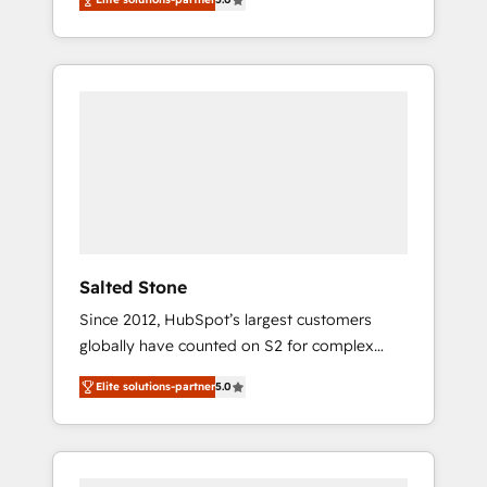
accredited HubSpot Solutions Partner. 🚀
With 2,750+ HubSpot projects delivered and
370+ specialists across EMEA, APAC and NAM,
we de-risk complex CRM programmes and
accelerate ROI across every HubSpot Hub. 🧭
From multi-region migrations to AI-powered
automation, we turn complexity into clarity,
human at global scale. 🏆 HubSpot’s CEO
called us “the partner of the future.” Others
agree it is proof of trust built through
measurable impact.
Salted Stone
Since 2012, HubSpot’s largest customers
globally have counted on S2 for complex
migrations, change management, systems
Elite solutions-partner
5.0
integration, and creative solutions that
deliver measurable impact and transform
brand experiences As one of the few full-
service creative agencies in the HubSpot