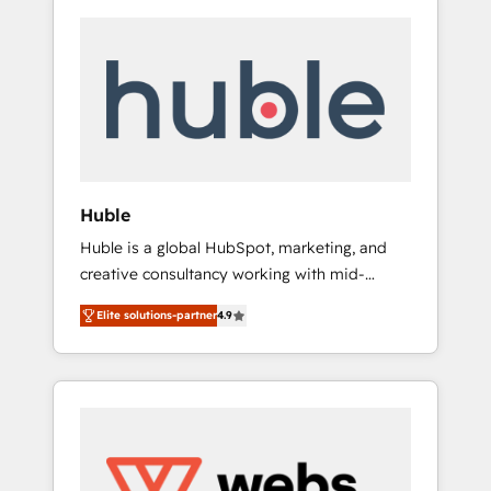
Huble
Huble is a global HubSpot, marketing, and
creative consultancy working with mid-
market and enterprise businesses. We go
Elite solutions-partner
4.9
beyond implementation, shaping the
strategy, processes, and teams that turn
HubSpot into a genuine growth engine.
Named HubSpot's Global Partner of the Year
in 2024, consistently ranked among their top
5 partners worldwide, and with over 15 years
in the ecosystem, Huble has built a track