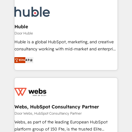
Huble
Door Huble
Huble is a global HubSpot, marketing, and creative
consultancy working with mid-market and enterprise
businesses. We go beyond implementation, shaping
Elite
4.9
the strategy, processes, and teams that turn
HubSpot into a genuine growth engine. Named
HubSpot's Global Partner of the Year in 2024,
consistently ranked among their top 5 partners
worldwide, and with over 15 years in the ecosystem,
Huble has built a track record that speaks for itself.
One company, one operating model, delivering
Webs, HubSpot Consultancy Partner
across offices and consulting teams in the UK, USA,
Door Webs, HubSpot Consultancy Partner
Canada, Germany, France, Belgium, Singapore, and
Webs, as part of the leading European HubSpot
South Africa. Certified compliant with ISO/IEC
platform group of 150 Fte, is the trusted Elite