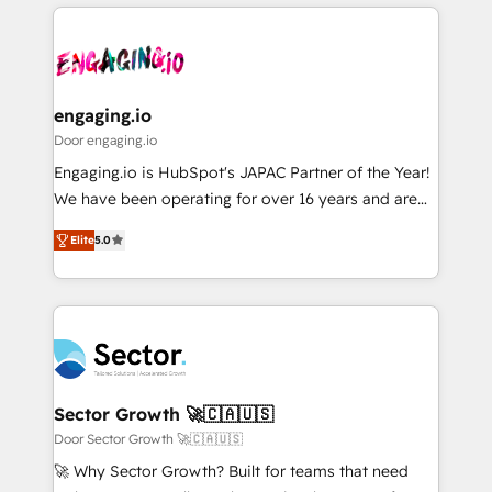
運用ルール・成果指標まで含めて設計します。 3️⃣ 全社
to help you keep winning. What We Do ⚙️ CRM
DX × AI推進のPMO伴走支援 複数部門をまたぐDX×AI変
Implementations across Marketing, Sales, Service,
革を、構想から実装・定着までPMOとして主導。「設
Data & Content 📈 Sales & Marketing Alignment +
定の代行ではなく、設計の責任」を引き受け、部門横断
Revenue Team Enablement 🤖 Breeze AI & Custom
の統合・浸透・変革管理を実行します。 ▸ CMS戦略設
Agent Creation 🔄 Custom Integrations & Data
engaging.io
計・構築：リード獲得・CVR・SEOを前提にした情報設
Migration Why 1406 We become part of your team.
Door engaging.io
計・導線設計・テンプレート設計をContent Hubで一体
Your team learns while we build. We fix what others
Engaging.io is HubSpot's JAPAC Partner of the Year!
提供。 ▸ 既存CRM・MAからの移行支援：Salesforce・
broke. Built for mid-market reality—practical
We have been operating for over 16 years and are
Marketo・Pardot等からの移行、カスタム設計、履歴
solutions that work with your actual headcount and
one of HubSpot's most experienced and technically
データ移行と活用設計まで。 ▸ AEO対応：ChatGPT・
constraints. By the Numbers 🏆 Top 1% of all
Elite
5.0
capable Agency Partners globally. We specialise in
Perplexity等のAI検索からの流入・引用を前提にコンテ
HubSpot partners 🔄 Top 5% globally in client
complex CRM migrations, implementations,
ンツとサイト構造を最適化。 🏆 なぜ100incを選ぶの
retention 📅 8+ years of consistent results since 2017
integrations, custom CMS portal development,
か？ ✓ HubSpot Eliteパートナー認定 ✓ HubSpotアワ
Who We Serve Revenue teams, marketing leaders,
design & UX for mid to large to multi national
ード受賞・HUGリーダー ✓ ISO27001:2022 /
and sales ops at mid-market companies ready to
businesses. Our teams are based in North America
ISO9001:2015 取得 ✓ 400社以上の導入実績 ✓
move beyond spreadsheets into unified systems
and APAC. We are HubSpot's top-ranked Advanced
HubSpot大百科 出版 CRM・AI活用に関するご相談、現
that drive real business results.
Implementation Certified Partner and we contribute
Sector Growth 🚀🇨🇦🇺🇸
状整理の壁打ちなど、構想段階からお気軽にお問い合わ
to their advisory council. We strive to do 'good work
Door Sector Growth 🚀🇨🇦🇺🇸
せください。
with good people' and have worked with incredible
🚀 Why Sector Growth? Built for teams that need
brands. You can see some of them on our website,