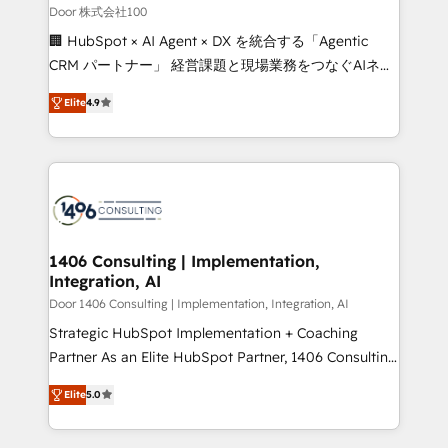
creativity. Our multicultural team works in Spanish,
Door 株式会社100
Portuguese, and English to design scalable strategies
🏢 HubSpot × AI Agent × DX を統合する「Agentic
that drive measurable growth. 🌎 Highlights: • 10+
CRM パートナー」 経営課題と現場業務をつなぐAIネイ
years as a HubSpot partner. • 2023 Impact Awards:
ティブ・エージェンシーとして、HubSpot Eliteの実装
Platform Migration Excellence. • Top 3 Partner of the
Elite
4.9
力で顧客フロント業務を再設計します。 💡 100inc は何
Year LATAM 2022, 2023, 2024, 2025. • Partner of the
をする会社か？ HubSpotを共通基盤に、AIエージェン
Year 2024. • Organizer of Aliados.ai (AI, marketing &
トを組み込んだ顧客フロント業務（マーケティング・営
tech global congress). 👉 Ready to scale your
業・CS）を組織全体で設計・実装する日本のAIネイテ
business with HubSpot? Let Cebra’s experts help
ィブ・エージェンシーです。事業部・グループ会社・部
you grow faster, smarter, and with impact.
門が分立する組織で、データと業務プロセスのサイロ化
を、CRMを軸とした全社共通基盤に再構築します。意
1406 Consulting | Implementation,
Integration, AI
思決定者・PMO・現場担当者に並走します。 1️⃣
HubSpot導入・活用支援 顧客データの一元化から、
Door 1406 Consulting | Implementation, Integration, AI
GTMの見える化・自動化まで。全Hub統合運用、デー
Strategic HubSpot Implementation + Coaching
タ品質設計、グループ横断のCRM統合に対応します。
Partner As an Elite HubSpot Partner, 1406 Consulting
2️⃣ AIエージェント組織構築 営業・マーケティング業務
helps mid-market revenue teams transform how
Elite
5.0
の一部をAIが自律実行する組織への移行を設計・実装。
they sell, market, and serve. We don't just build your
Breeze・Claude等をHubSpotと連携させ、役割定義・
HubSpot—we teach your team to own it, then stay