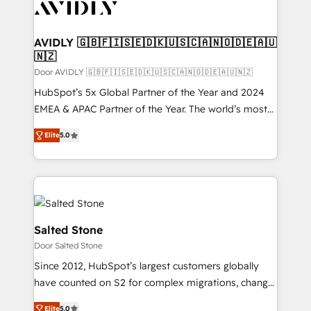
CRM and webdesign (We focus on EMEA - USA
customers).
AVIDLY 🇬🇧🇫🇮🇸🇪🇩🇰🇺🇸🇨🇦🇳🇴🇩🇪🇦🇺
🇳🇿
Door AVIDLY 🇬🇧🇫🇮🇸🇪🇩🇰🇺🇸🇨🇦🇳🇴🇩🇪🇦🇺🇳🇿
HubSpot’s 5x Global Partner of the Year and 2024
EMEA & APAC Partner of the Year. The world’s most
experienced and fully accredited HubSpot Solutions
Elite
5.0
Partner. 🚀 With 2,750+ HubSpot projects delivered
and 370+ specialists across EMEA, APAC and NAM,
we de-risk complex CRM programmes and
accelerate ROI across every HubSpot Hub. 🧭 From
multi-region migrations to AI-powered automation,
we turn complexity into clarity, human at global
Salted Stone
scale. 🏆 HubSpot’s CEO called us “the partner of the
Door Salted Stone
future.” Others agree it is proof of trust built through
Since 2012, HubSpot’s largest customers globally
measurable impact.
have counted on S2 for complex migrations, change
management, systems integration, and creative
Elite
5.0