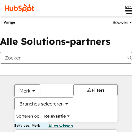
Me
Bouwen
Vorige
Alle Solutions-partners
Filters
Merk
Branches selecteren
Sorteren op:
Relevantie
Services: Merk
Alles wissen