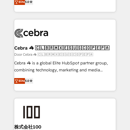
Elite
5.0
our commitment to data security and compliance. At
developers, designers, and marketers handles all
OneMetric, we help revenue teams focus on the
aspects of your HubSpot. ✨ 400+ global clients ✨
OneMetric that matters most: revenue.
100+ seamless migrations from 15+ different CRMs
✨ 100,000+ hours in HubSpot projects, 75+ full Hub
implementations, and 5,000+ pages ✨ CS: Clients
generating 7-digit MRR from inbound campaigns ✨
CS: 245% organic growth & +751% new visitors for a
Cebra 🦓 🇨🇱🇧🇷🇲🇽🇪🇸🇺🇸🇨🇴🇵🇪🇵🇦
full-funnel HubSpot project ✨ CS: 415% conversion
Door Cebra 🦓 🇨🇱🇧🇷🇲🇽🇪🇸🇺🇸🇨🇴🇵🇪🇵🇦
boost with a new HubSpot site Recognized leaders:
Cebra 🦓 is a global Elite HubSpot partner group,
🏆 HubSpot Platform Migration Impact Award 🏆
combining technology, marketing and media
Clutch HubSpot Global Leader 🏆 Finalist: HubSpot
expertise across Latin America and Southern
Inbound Campaign of the Year 🏆 Gold AVA Digital
Elite
5.0
Europe, with teams across 7 countries. Born in Chile,
Award for Best Website 🌟 Accreditations: CRM
we combine local insight with international reach to
Implementation, HubSpot Content Experience, CRM
help businesses grow through technology, creativity,
Data Migration & Custom Integration
AI and strategy. For over 12 years, we’ve delivered
500+ HubSpot implementations, building end-to-
end solutions that integrate CRM, AI automation,
inbound and loop marketing, content, and digital
株式会社100