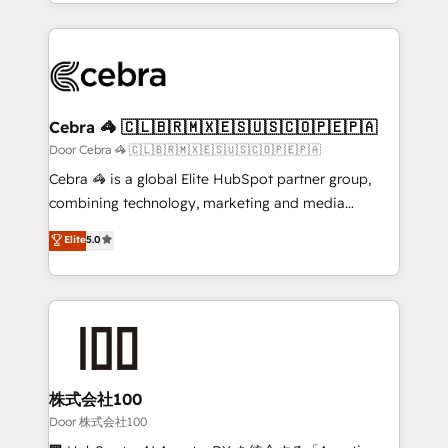
aspects of your HubSpot. ✨ 400+ global clients ✨
smarter with AI and HubSpot.
100+ seamless migrations from 15+ different CRMs
✨ 100,000+ hours in HubSpot projects, 75+ full Hub
implementations, and 5,000+ pages ✨ CS: Clients
generating 7-digit MRR from inbound campaigns ✨
CS: 245% organic growth & +751% new visitors for a
Cebra 🦓 🇨🇱🇧🇷🇲🇽🇪🇸🇺🇸🇨🇴🇵🇪🇵🇦
full-funnel HubSpot project ✨ CS: 415% conversion
Door Cebra 🦓 🇨🇱🇧🇷🇲🇽🇪🇸🇺🇸🇨🇴🇵🇪🇵🇦
boost with a new HubSpot site Recognized leaders:
Cebra 🦓 is a global Elite HubSpot partner group,
🏆 HubSpot Platform Migration Impact Award 🏆
combining technology, marketing and media
Clutch HubSpot Global Leader 🏆 Finalist: HubSpot
expertise across Latin America and Southern
Elite
5.0
Inbound Campaign of the Year 🏆 Gold AVA Digital
Europe, with teams across 7 countries. Born in Chile,
Award for Best Website 🌟 Accreditations: CRM
we combine local insight with international reach to
Implementation, HubSpot Content Experience, CRM
help businesses grow through technology, creativity,
Data Migration & Custom Integration
AI and strategy. For over 12 years, we’ve delivered
500+ HubSpot implementations, building end-to-
end solutions that integrate CRM, AI automation,
inbound and loop marketing, content, and digital
株式会社100
creativity. Our multicultural team works in Spanish,
Door 株式会社100
Portuguese, and English to design scalable strategies