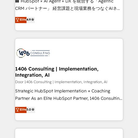
🏢 HubSpot × AI Agent × DX を統合する「Agentic
that drive measurable growth. 🌎 Highlights: • 10+
CRM パートナー」 経営課題と現場業務をつなぐAIネイ
years as a HubSpot partner. • 2023 Impact Awards:
ティブ・エージェンシーとして、HubSpot Eliteの実装
Elite
4.9
Platform Migration Excellence. • Top 3 Partner of the
力で顧客フロント業務を再設計します。 💡 100inc は何
Year LATAM 2022, 2023, 2024, 2025. • Partner of the
をする会社か？ HubSpotを共通基盤に、AIエージェン
Year 2024. • Organizer of Aliados.ai (AI, marketing &
トを組み込んだ顧客フロント業務（マーケティング・営
tech global congress). 👉 Ready to scale your
業・CS）を組織全体で設計・実装する日本のAIネイテ
business with HubSpot? Let Cebra’s experts help
ィブ・エージェンシーです。事業部・グループ会社・部
you grow faster, smarter, and with impact.
門が分立する組織で、データと業務プロセスのサイロ化
を、CRMを軸とした全社共通基盤に再構築します。意
1406 Consulting | Implementation,
Integration, AI
思決定者・PMO・現場担当者に並走します。 1️⃣
HubSpot導入・活用支援 顧客データの一元化から、
Door 1406 Consulting | Implementation, Integration, AI
GTMの見える化・自動化まで。全Hub統合運用、デー
Strategic HubSpot Implementation + Coaching
タ品質設計、グループ横断のCRM統合に対応します。
Partner As an Elite HubSpot Partner, 1406 Consulting
2️⃣ AIエージェント組織構築 営業・マーケティング業務
helps mid-market revenue teams transform how
Elite
5.0
の一部をAIが自律実行する組織への移行を設計・実装。
they sell, market, and serve. We don't just build your
Breeze・Claude等をHubSpotと連携させ、役割定義・
HubSpot—we teach your team to own it, then stay
運用ルール・成果指標まで含めて設計します。 3️⃣ 全社
to help you keep winning. What We Do ⚙️ CRM
DX × AI推進のPMO伴走支援 複数部門をまたぐDX×AI変
Implementations across Marketing, Sales, Service,