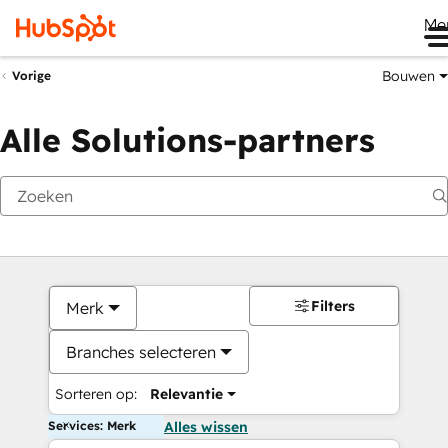
Me
Bouwen
Vorige
Alle Solutions-partners
Filters
Merk
Branches selecteren
Sorteren op:
Relevantie
Services: Merk
Alles wissen