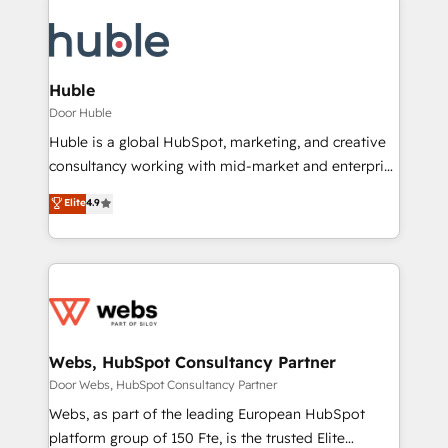
Huble
Door Huble
Huble is a global HubSpot, marketing, and creative
consultancy working with mid-market and enterprise
businesses. We go beyond implementation, shaping
Elite
4.9
the strategy, processes, and teams that turn
HubSpot into a genuine growth engine. Named
HubSpot's Global Partner of the Year in 2024,
consistently ranked among their top 5 partners
worldwide, and with over 15 years in the ecosystem,
Huble has built a track record that speaks for itself.
One company, one operating model, delivering
Webs, HubSpot Consultancy Partner
across offices and consulting teams in the UK, USA,
Door Webs, HubSpot Consultancy Partner
Canada, Germany, France, Belgium, Singapore, and
Webs, as part of the leading European HubSpot
South Africa. Certified compliant with ISO/IEC
platform group of 150 Fte, is the trusted Elite