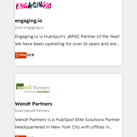
革を、構想から実装・定着までPMOとして主導。「設
Data & Content 📈 Sales & Marketing Alignment +
定の代行ではなく、設計の責任」を引き受け、部門横断
Revenue Team Enablement 🤖 Breeze AI & Custom
の統合・浸透・変革管理を実行します。 ▸ CMS戦略設
Agent Creation 🔄 Custom Integrations & Data
engaging.io
計・構築：リード獲得・CVR・SEOを前提にした情報設
Migration Why 1406 We become part of your team.
Door engaging.io
計・導線設計・テンプレート設計をContent Hubで一体
Your team learns while we build. We fix what others
Engaging.io is HubSpot's JAPAC Partner of the Year!
提供。 ▸ 既存CRM・MAからの移行支援：Salesforce・
broke. Built for mid-market reality—practical
We have been operating for over 16 years and are
Marketo・Pardot等からの移行、カスタム設計、履歴
solutions that work with your actual headcount and
one of HubSpot's most experienced and technically
データ移行と活用設計まで。 ▸ AEO対応：ChatGPT・
Elite
5.0
constraints. By the Numbers 🏆 Top 1% of all
capable Agency Partners globally. We specialise in
Perplexity等のAI検索からの流入・引用を前提にコンテ
HubSpot partners 🔄 Top 5% globally in client
complex CRM migrations, implementations,
ンツとサイト構造を最適化。 🏆 なぜ100incを選ぶの
retention 📅 8+ years of consistent results since 2017
integrations, custom CMS portal development,
か？ ✓ HubSpot Eliteパートナー認定 ✓ HubSpotアワ
Who We Serve Revenue teams, marketing leaders,
design & UX for mid to large to multi national
ード受賞・HUGリーダー ✓ ISO27001:2022 /
and sales ops at mid-market companies ready to
businesses. Our teams are based in North America
ISO9001:2015 取得 ✓ 400社以上の導入実績 ✓
move beyond spreadsheets into unified systems
and APAC. We are HubSpot's top-ranked Advanced
HubSpot大百科 出版 CRM・AI活用に関するご相談、現
that drive real business results.
Implementation Certified Partner and we contribute
Wendt Partners
状整理の壁打ちなど、構想段階からお気軽にお問い合わ
to their advisory council. We strive to do 'good work
Door Wendt Partners
せください。
with good people' and have worked with incredible
Wendt Partners is a HubSpot Elite Solutions Partner
brands. You can see some of them on our website,
headquartered in New York City with offices in
along with plenty of case studies.
Toronto, London and Melbourne. As a global