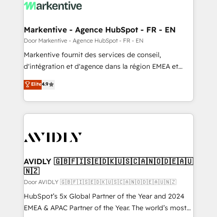
results, fast. ⚙️CRM & RevOps: Align all Hubs to your
buyer journey for clean data, scalability, & reporting.
🎯Demand Gen & ABM: Drive pipeline with inbound,
Markentive - Agence HubSpot - FR - EN
ABM, AEO, SEO, & paid media. 👩‍💻Web Design:
Door Markentive - Agence HubSpot - FR - EN
Build high-performing websites with UX, messaging,
Markentive fournit des services de conseil,
& conversion strategy that drive results. 🤖AI
d'intégration et d'agence dans la région EMEA et
Strategy: Activate Breeze Agents, configure HubSpot
North America. Avec plus de 115 experts en
Elite
4.9
AI, & maximize AEO with tailored AI services. 🧩
marketing automation, Growth, Revops, CRM et
Integrations: Extend HubSpot with custom
webdesign. Markentive is both a consulting firm, a
integrations, hosting, & maintenance.
digital agency and an integrator. With over 115
experts in marketing automation, growth, revops,
CRM and webdesign (We focus on EMEA - USA
customers).
AVIDLY 🇬🇧🇫🇮🇸🇪🇩🇰🇺🇸🇨🇦🇳🇴🇩🇪🇦🇺
🇳🇿
Door AVIDLY 🇬🇧🇫🇮🇸🇪🇩🇰🇺🇸🇨🇦🇳🇴🇩🇪🇦🇺🇳🇿
HubSpot’s 5x Global Partner of the Year and 2024
EMEA & APAC Partner of the Year. The world’s most